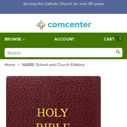
Free Shipping for orders over $5,000. Half price shipping for
orders over $1,000.
BROWSE
ACCOUNT
CART
0
Home
>
NABRE School and Church Editions