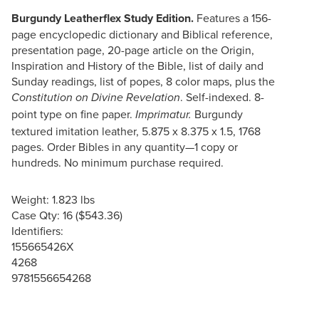
Burgundy Leatherflex Study Edition.
Features a 156-
page encyclopedic dictionary and Biblical reference,
presentation page, 20-page article on the Origin,
Inspiration and History of the Bible, list of daily and
Sunday readings, list of popes, 8 color maps, plus the
. Self-indexed. 8-
Constitution on Divine Revelation
point type on fine paper.
Burgundy
Imprimatur.
textured imitation leather, 5.875 x 8.375 x 1.5, 1768
pages. Order Bibles in any quantity—1 copy or
hundreds. No minimum purchase required.
Weight: 1.823 lbs
Case Qty: 16 ($543.36)
Identifiers:
155665426X
4268
9781556654268