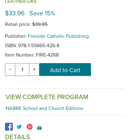
LEATHER-LIKE
$33.96 Save 15%
Retail price:
$39.95
Publisher:
Fireside Catholic Publishing
ISBN: 978-1-55665-426-8
Item Number:
FIRE-4268
−
+
VIEW COMPLETE PROGRAM
NABRE School and Church Editions
🖨️
DETAILS