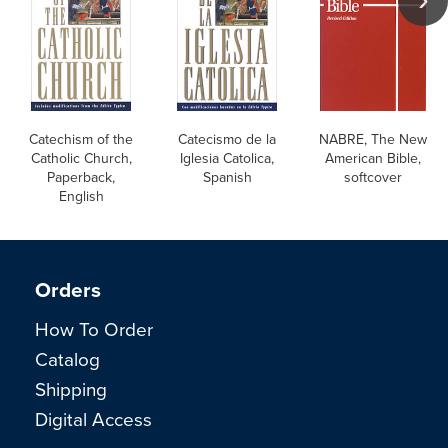
Catechism of the
Catecismo de la
NABRE, The New
Catholic Church,
Iglesia Catolica,
American Bible,
Paperback,
Spanish
softcover
English
Orders
How To Order
Catalog
Shipping
Digital Access