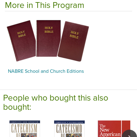
More in This Program
NABRE School and Church Editions
People who bought this also
bought: