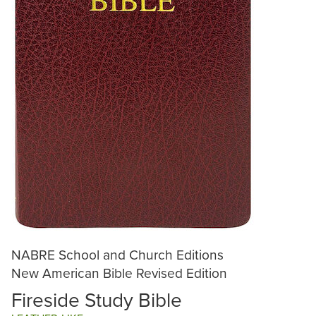
NABRE School and Church Editions
New American Bible Revised Edition
Fireside Study Bible