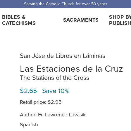
Serving the Catholic Church for over 50 years
BIBLES &
SHOP B
SACRAMENTS
CATECHISMS
PUBLIS
San Jóse de Libros en Láminas
Las Estaciones de la Cruz
The Stations of the Cross
$2.65 Save 10%
Retail price:
$2.95
Author: Fr. Lawrence Lovasik
Spanish