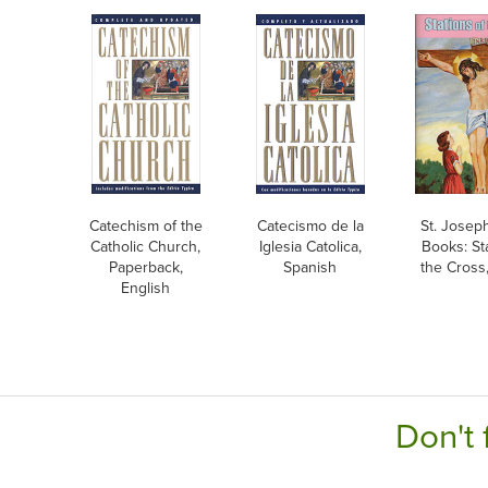
Catechism of the
Catecismo de la
St. Josep
Catholic Church,
Iglesia Catolica,
Books: St
Paperback,
Spanish
the Cross
English
Don't 