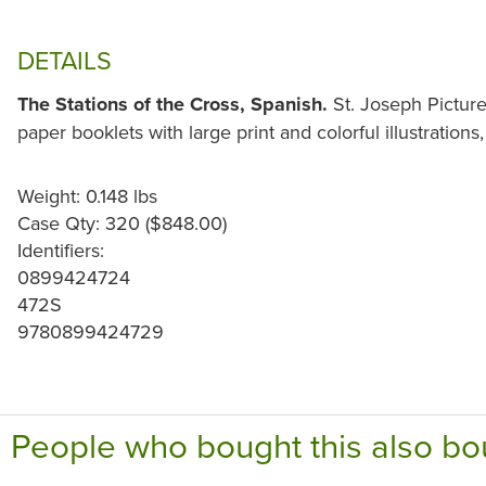
DETAILS
The Stations of the Cross, Spanish.
St. Joseph Picture
paper booklets with large print and colorful illustrations,
Weight: 0.148 lbs
Case Qty: 320 ($848.00)
Identifiers:
0899424724
472S
9780899424729
People who bought this also bo