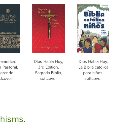
oamerica,
Dios Habla Hoy,
Dios Habla Hoy,
n Pastoral,
3rd Edition,
La Biblia católica
 grande,
Sagrada Biblia,
para niños,
dcover
softcover
softcover
chisms.