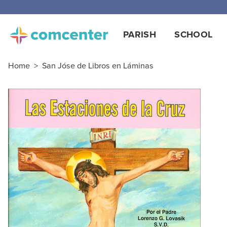
PARISH
SCHOOL
Home
>
San Jóse de Libros en Láminas