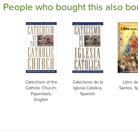
People who bought this also bo
Catechism of the
Catecismo de la
Libro de
Catholic Church,
Iglesia Catolica,
Santos, S
Paperback,
Spanish
English