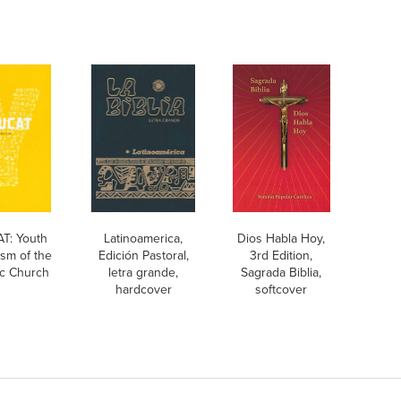
T: Youth
Latinoamerica,
Dios Habla Hoy,
sm of the
Edición Pastoral,
3rd Edition,
ic Church
letra grande,
Sagrada Biblia,
hardcover
softcover