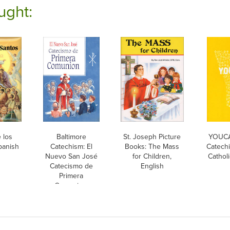
ught:
 los
Baltimore
St. Joseph Picture
YOUCA
panish
Catechism: El
Books: The Mass
Catechi
Nuevo San José
for Children,
Cathol
Catecismo de
English
Primera
Comunion,
Spanish