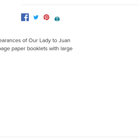
🖨️
pearances of Our Lady to Juan
page paper booklets with large