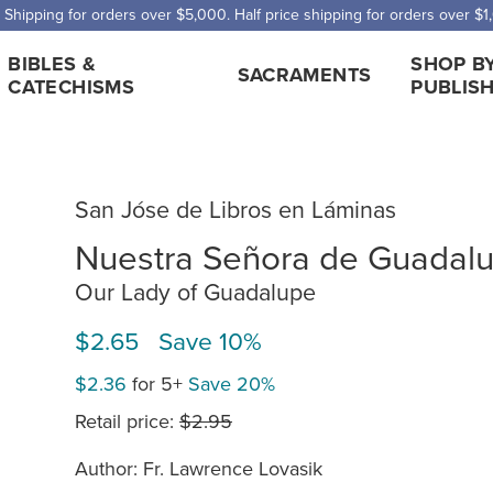
 Shipping for orders over $5,000. Half price shipping for orders over $1
BIBLES &
SHOP B
SACRAMENTS
CATECHISMS
PUBLIS
San Jóse de Libros en Láminas
Nuestra Señora de Guadal
Our Lady of Guadalupe
$2.65 Save 10%
$2.36
for 5+
Save 20%
Retail price:
$2.95
Author: Fr. Lawrence Lovasik