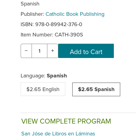
Spanish
Publisher:
Catholic Book Publishing
ISBN: 978-0-89942-376-0
Item Number:
CATH-390S
−
+
Language:
Spanish
$2.65 English
$2.65 Spanish
VIEW COMPLETE PROGRAM
San Jóse de Libros en Láminas