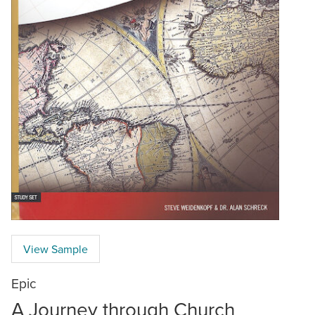
View Sample
Epic
A Journey through Church