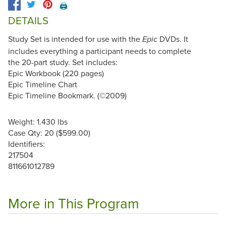
🖨️
DETAILS
Study Set is intended for use with the
DVDs. It
Epic
includes everything a participant needs to complete
the 20-part study. Set includes:
Epic Workbook (220 pages)
Epic Timeline Chart
Epic Timeline Bookmark. (©2009)
Weight: 1.430 lbs
Case Qty: 20 ($599.00)
Identifiers:
217504
811661012789
More in This Program