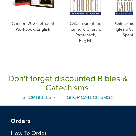
Chosen 2022: Student
Catechism of the
Catecismo 
Workbook, English
Catholic Church,
Iglesia Cato
Paperback,
Spanis
English
Don't forget discounted Bibles &
Catechisms.
SHOP BIBLES >
SHOP CATECHISMS >
Orders
How To Order