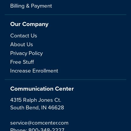
Billing & Payment
Our Company
Contact Us
About Us
Privacy Policy
Free Stuff
Increase Enrollment
Communication Center
4315 Ralph Jones Ct.
South Bend, IN 46628
service@comcenter.com
Phone:
800-348-2227