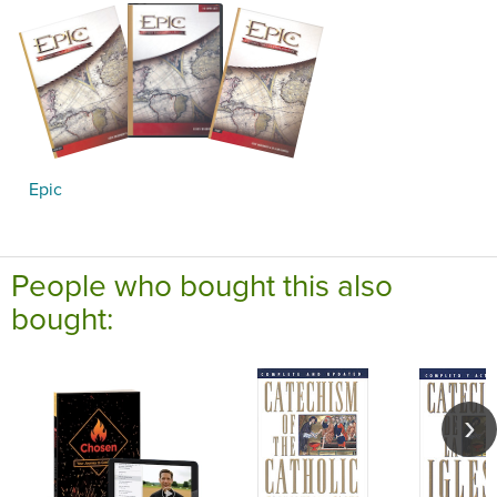
Epic
People who bought this also
bought: