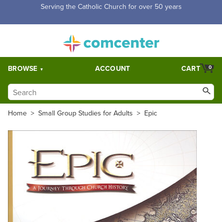
Free Shipping for orders over $5,000. Half price shipping for
orders over $1,000.
BROWSE
ACCOUNT
CART
0
Home
>
Small Group Studies for Adults
>
Epic