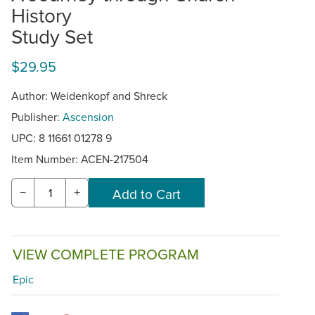
History
Study Set
$29.95
Author: Weidenkopf and Shreck
Publisher:
Ascension
UPC: 8 11661 01278 9
Item Number:
ACEN-217504
−
+
VIEW COMPLETE PROGRAM
Epic