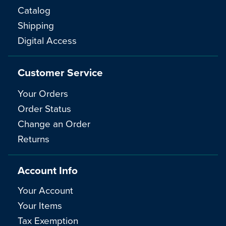
Catalog
Shipping
Digital Access
Customer Service
Your Orders
Order Status
Change an Order
Returns
Account Info
Your Account
Your Items
Tax Exemption