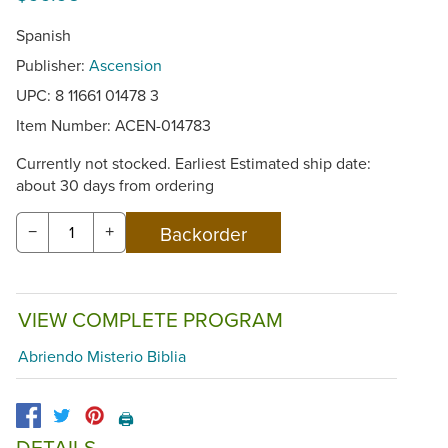
Spanish
Publisher:
Ascension
UPC: 8 11661 01478 3
Item Number:
ACEN-014783
Currently not stocked. Earliest Estimated ship date:
about 30 days from ordering
−
+
VIEW COMPLETE PROGRAM
Abriendo Misterio Biblia
🖨️
DETAILS