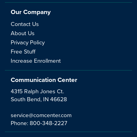
Our Company
Contact Us
About Us
Privacy Policy
Free Stuff
Increase Enrollment
Communication Center
4315 Ralph Jones Ct.
South Bend, IN 46628
service@comcenter.com
Phone:
800-348-2227