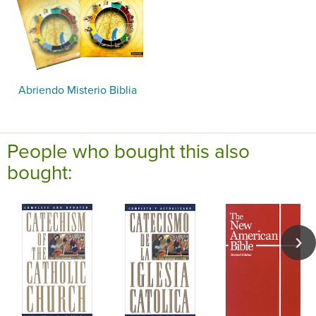
Abriendo Misterio Biblia
People who bought this also
bought: