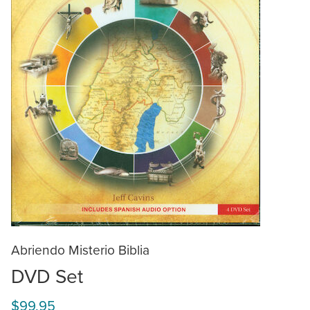
Abriendo Misterio Biblia
DVD Set
$99.95