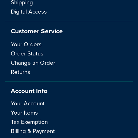
Shipping
Digital Access
Customer Service
Your Orders
Order Status
Change an Order
Returns
Account Info
Your Account
Your Items
Tax Exemption
Billing & Payment