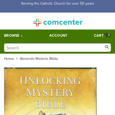
Free Shipping for orders over $5,000. Half price shipping for
orders over $1,000.
BROWSE
ACCOUNT
CART
0
Home
>
Abriendo Misterio Biblia