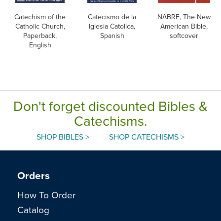
Catechism of the
Catecismo de la
NABRE, The New
Catholic Church,
Iglesia Catolica,
American Bible,
Paperback,
Spanish
softcover
English
Don't forget discounted Bibles &
Catechisms.
SHOP BIBLES >
SHOP CATECHISMS >
Orders
How To Order
Catalog