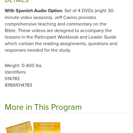
With Spanish Audio Option.
Set of 4 DVDs (eight 30-
minute video sessions). Jeff Cavins provides
comprehensive teaching and commentary on the
Bible. These videos are designed to accompany the
lessons in the Participant Workbook and Leader Guide
which contain the reading assignments, questions and
responses needed for the study.
Weight: 0.400 lbs
Identifiers:
014783
811661014783
More in This Program