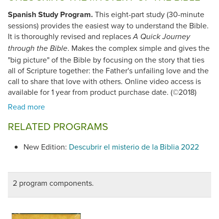
Spanish Study Program.
This eight-part study (30-minute
sessions) provides the easiest way to understand the Bible.
It is thoroughly revised and replaces
A Quick Journey
. Makes the complex simple and gives the
through the Bible
"big picture" of the Bible by focusing on the story that ties
all of Scripture together: the Father's unfailing love and the
call to share that love with others. Online video access is
available for 1 year from product purchase date. (©2018)
RELATED PROGRAMS
New Edition:
Descubrir el misterio de la Biblia 2022
2 program components.