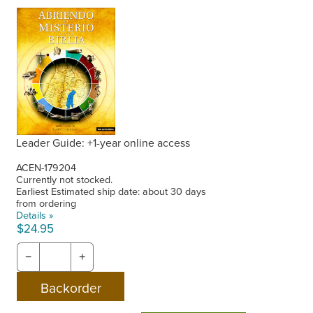
Leader Guide: +1-year online access
ACEN-179204
Currently not stocked.
Earliest Estimated ship date: about 30 days
from ordering
Details »
$24.95
−
+