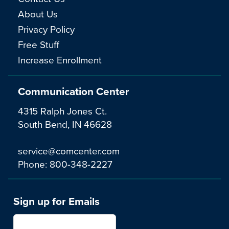
About Us
Privacy Policy
Free Stuff
Increase Enrollment
Communication Center
4315 Ralph Jones Ct.
South Bend, IN 46628
service@comcenter.com
Phone:
800-348-2227
Sign up for Emails