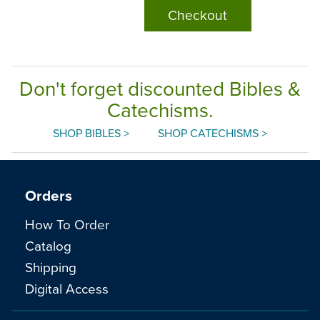
Checkout
Don't forget discounted Bibles &
Catechisms.
SHOP BIBLES >
SHOP CATECHISMS >
Orders
How To Order
Catalog
Shipping
Digital Access