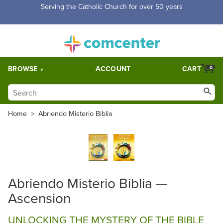
Serving the Catholic Church for over 50 years
BROWSE
ACCOUNT
CART
0
Home
>
Abriendo Misterio Biblia
Abriendo Misterio Biblia —
Ascension
UNLOCKING THE MYSTERY OF THE BIBLE