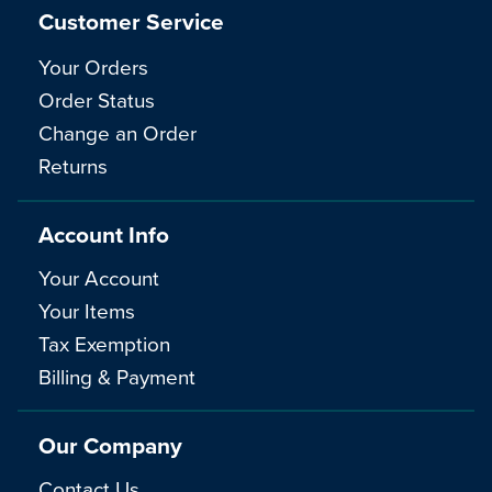
Customer Service
Your Orders
Order Status
Change an Order
Returns
Account Info
Your Account
Your Items
Tax Exemption
Billing & Payment
Our Company
Contact Us