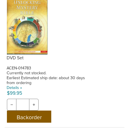
DVD Set
ACEN-014783
Currently not stocked.
Earliest Estimated ship date: about 30 days
from ordering
Details »
$99.95
−
+