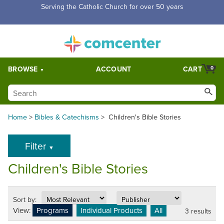
Serving the Catholic Church for over 50 years
BROWSE
ACCOUNT
CART
0
Home
>
Bibles & Catechisms
>
Children's Bible Stories
Filter
▼
Children's Bible Stories
Sort by:
View:
Programs
Individual Products
All
3 results