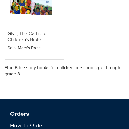
GNT, The Catholic
Children's Bible
Saint Mary’s Press
Find Bible story books for children preschool-age through
grade 8.
Orders
How To Order