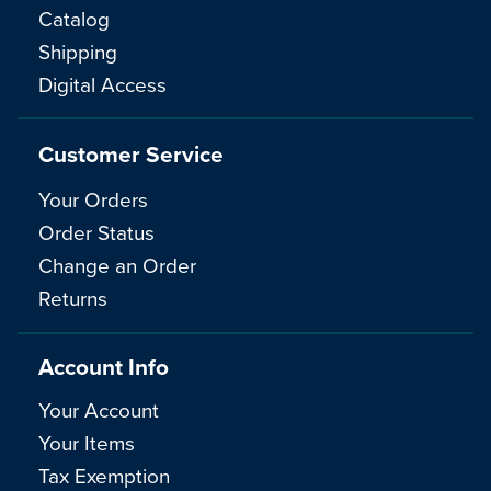
Catalog
Shipping
Digital Access
Customer Service
Your Orders
Order Status
Change an Order
Returns
Account Info
Your Account
Your Items
Tax Exemption