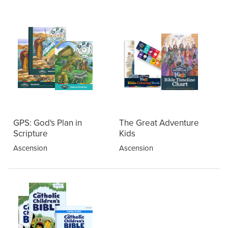
GPS: God's Plan in
The Great Adventure
Scripture
Kids
Ascension
Ascension