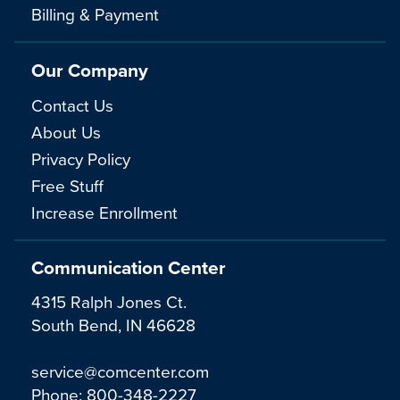
Billing & Payment
Our Company
Contact Us
About Us
Privacy Policy
Free Stuff
Increase Enrollment
Communication Center
4315 Ralph Jones Ct.
South Bend, IN 46628
service@comcenter.com
Phone:
800-348-2227