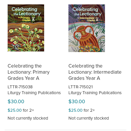
Celebrating the
Celebrating the
Lectionary: Primary
Lectionary: Intermediate
Grades Year A
Grades Year A
LTTR-715038
LTTR-715021
Liturgy Training Publications
Liturgy Training Publications
$30.00
$30.00
$25.00
for 2+
$25.00
for 2+
Not currently stocked
Not currently stocked