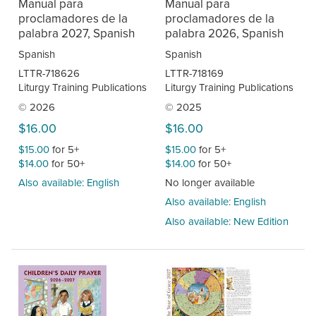
Manual para
Manual para
proclamadores de la
proclamadores de la
palabra 2027, Spanish
palabra 2026, Spanish
Spanish
Spanish
LTTR-718626
LTTR-718169
Liturgy Training Publications
Liturgy Training Publications
© 2026
© 2025
$16.00
$16.00
$15.00
for 5+
$15.00
for 5+
$14.00
for 50+
$14.00
for 50+
Also available: English
No longer available
Also available: English
Also available: New Edition