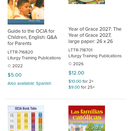
Year of Grace 2027: The
Guide to the OCIA for
Year of Grace 2027,
Children, English: Q&A
large paper: 26 x 26
for Parents
LTTR-718701
LTTR-716820
Liturgy Training Publications
Liturgy Training Publications
© 2026
© 2022
$12.00
$5.00
$10.00
for 2+
Also available: Spanish
$9.00
for 25+