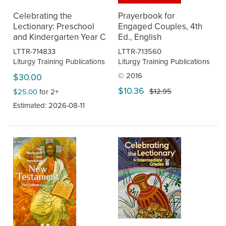
Celebrating the
Prayerbook for
Lectionary: Preschool
Engaged Couples, 4th
and Kindergarten Year C
Ed., English
LTTR-714833
LTTR-713560
Liturgy Training Publications
Liturgy Training Publications
© 2016
$30.00
$10.36
$12.95
$25.00
for 2+
Estimated: 2026-08-11