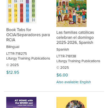
Book Tabs for
Las familias católicas
OCIA/Separadores para
celebran el domingo
RCIA
2025-2026, Spanish
Bilingual
Spanish
LTTR-718275
LTTR-718138
Liturgy Training Publications
Liturgy Training Publications
© 2025
© 2025
$12.95
$6.00
Also available: English