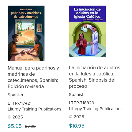
La iniciación de adultos
Manual para padrinos y
en la Iglesia católica,
madrinas de
Spanish: Sinopsis del
catecúmenos, Spanish:
proceso
Edición revisada
Spanish
Spanish
LTTR-718329
LTTR-717421
Liturgy Training Publications
Liturgy Training Publications
© 2025
© 2025
$10.95
$5.95
$7.00