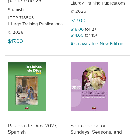
paquete de 25
Liturgy Training Publications
Spanish
© 2025
LTTR-718503
$17.00
Liturgy Training Publications
$15.00
for 2+
© 2026
$14.00
for 10+
$17.00
Also available: New Edition
Palabra de Dios 2027,
Sourcebook for
Spanish
Sundays, Seasons, and