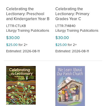
Celebrating the
Celebrating the
Lectionary: Preschool
Lectionary: Primary
and Kindergarten Year B
Grades Year C
LTTR-CTLKB
LTTR-714840
Liturgy Training Publications
Liturgy Training Publications
$30.00
$30.00
$25.00
for 2+
$25.00
for 2+
Estimated: 2026-08-11
Estimated: 2026-08-11