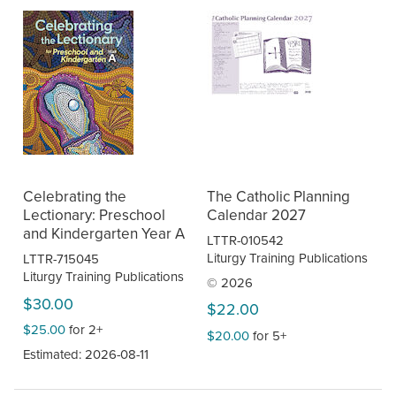
Celebrating the
The Catholic Planning
Lectionary: Preschool
Calendar 2027
and Kindergarten Year A
LTTR-010542
Liturgy Training Publications
LTTR-715045
Liturgy Training Publications
© 2026
$30.00
$22.00
$25.00
for 2+
$20.00
for 5+
Estimated: 2026-08-11