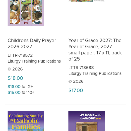
Childrens Daily Prayer
Year of Grace 2027: The
2026-2027
Year of Grace, 2027,
small paper: 17 x 11, pack
LTTR-718572
of 25
Liturgy Training Publications
LTTR-718688
© 2026
Liturgy Training Publications
$18.00
© 2026
$16.00
for 2+
$17.00
$15.00
for 10+