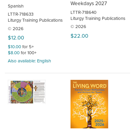
Weekdays 2027
Spanish
LTTR-718640
LTTR-718633
Liturgy Training Publications
Liturgy Training Publications
© 2026
© 2026
$22.00
$12.00
$10.00
for 5+
$8.00
for 100+
Also available: English