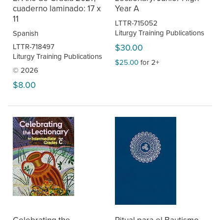
cuaderno laminado: 17 x
Year A
11
LTTR-715052
Liturgy Training Publications
Spanish
LTTR-718497
$30.00
Liturgy Training Publications
$25.00
for 2+
© 2026
$8.00
Celebrating the
Ritual para el Bautismo