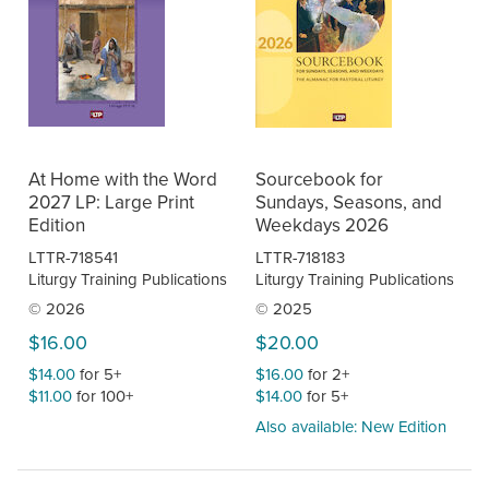
At Home with the Word
Sourcebook for
2027 LP: Large Print
Sundays, Seasons, and
Edition
Weekdays 2026
LTTR-718541
LTTR-718183
Liturgy Training Publications
Liturgy Training Publications
© 2026
© 2025
$16.00
$20.00
$14.00
for 5+
$16.00
for 2+
$11.00
for 100+
$14.00
for 5+
Also available: New Edition