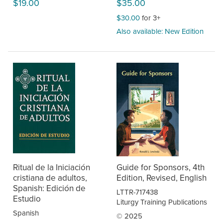
$19.00
$35.00
$30.00
for 3+
Also available: New Edition
Ritual de la Iniciación
Guide for Sponsors, 4th
cristiana de adultos,
Edition, Revised, English
Spanish: Edición de
LTTR-717438
Estudio
Liturgy Training Publications
Spanish
© 2025