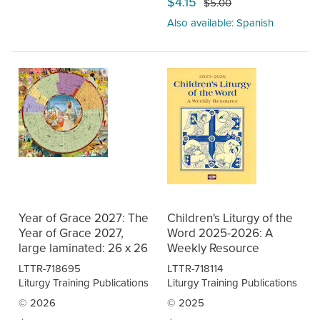
$4.15
$5.00
Also available: Spanish
Year of Grace 2027: The
Children's Liturgy of the
Year of Grace 2027,
Word 2025-2026: A
large laminated: 26 x 26
Weekly Resource
LTTR-718695
LTTR-718114
Liturgy Training Publications
Liturgy Training Publications
© 2026
© 2025