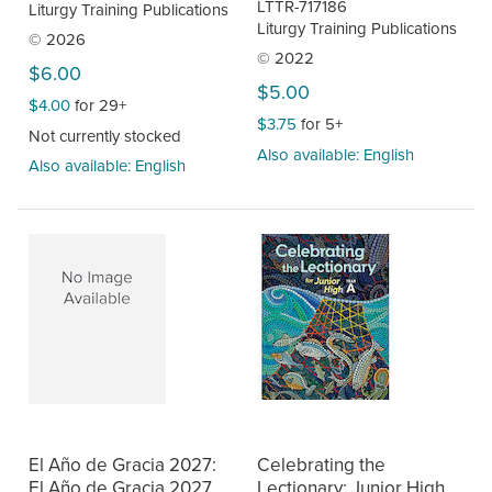
LTTR-717186
Liturgy Training Publications
Liturgy Training Publications
© 2026
© 2022
$6.00
$5.00
$4.00
for 29+
$3.75
for 5+
Not currently stocked
Also available: English
Also available: English
El Año de Gracia 2027:
Celebrating the
El Año de Gracia 2027,
Lectionary: Junior High