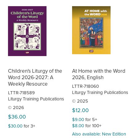
Children's Liturgy of the
At Home with the Word
Word 2026-2027: A
2026, English
Weekly Resource
LTTR-718060
Liturgy Training Publications
LTTR-718589
Liturgy Training Publications
© 2025
© 2026
$12.00
$36.00
$9.00
for 5+
$8.00
for 100+
$30.00
for 3+
Also available: New Edition