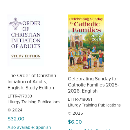
The Order of Christian
Celebrating Sunday for
Initiation of Adults,
Catholic Families 2025-
English: Study Edition
2026, English
LTTR-717933
LTTR-718091
Liturgy Training Publications
Liturgy Training Publications
© 2024
© 2025
$32.00
$6.00
Also available: Spanish