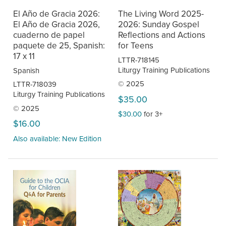
El Año de Gracia 2026:
The Living Word 2025-
El Año de Gracia 2026,
2026: Sunday Gospel
cuaderno de papel
Reflections and Actions
paquete de 25, Spanish:
for Teens
17 x 11
LTTR-718145
Liturgy Training Publications
Spanish
© 2025
LTTR-718039
Liturgy Training Publications
$35.00
© 2025
$30.00
for 3+
$16.00
Also available: New Edition