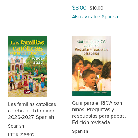
$8.00
$10.00
Also available: Spanish
Guia para el RICA con
Las familias catolicas
ninos: Preguntas y
celebran el domingo
respuestas para papás.
2026-2027, Spanish
Edición revisada
Spanish
Spanish
LTTR-718602