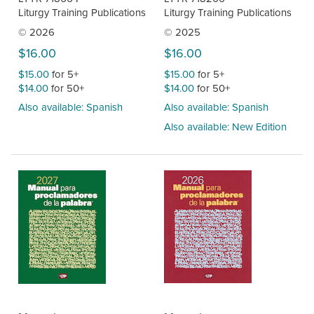
Liturgy Training Publications
Liturgy Training Publications
© 2026
© 2025
$16.00
$16.00
$15.00
for 5+
$15.00
for 5+
$14.00
for 50+
$14.00
for 50+
Also available: Spanish
Also available: Spanish
Also available: New Edition