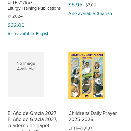
LTTR-717957
$5.95
$7.00
Liturgy Training Publications
Also available: Spanish
© 2024
$32.00
Also available: English
El Año de Gracia 2027:
Childrens Daily Prayer
El Año de Gracia 2027,
2025-2026
cuaderno de papel
LTTR-718107