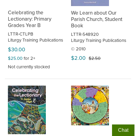
Celebrating the
We Learn about Our
Lectionary: Primary
Parish Church, Student
Grades Year B
Book
LTTR-CTLPB
LTTR-548920
Liturgy Training Publications
Liturgy Training Publications
$30.00
© 2010
$2.00
$25.00
for 2+
$2.50
Not currently stocked
Chat