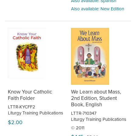
Also available: Spanish
Also available: New Edition
Know Your Catholic
We Learn about Mass,
Faith Folder
2nd Edition, Student
Book, English
LTTR-KYCFF2
Liturgy Training Publications
LTTR-710347
Liturgy Training Publications
$2.00
© 2011