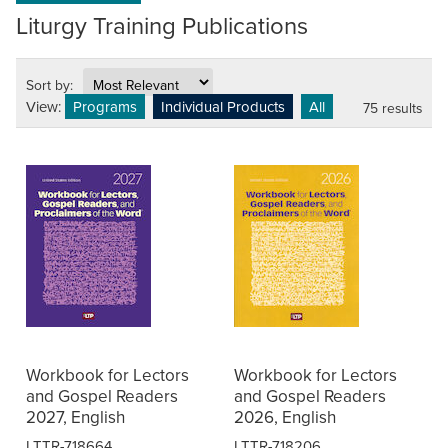
Liturgy Training Publications
Sort by:
View:
Programs
Individual Products
All
75 results
Workbook for Lectors
Workbook for Lectors
and Gospel Readers
and Gospel Readers
2027, English
2026, English
LTTR-718664
LTTR-718206