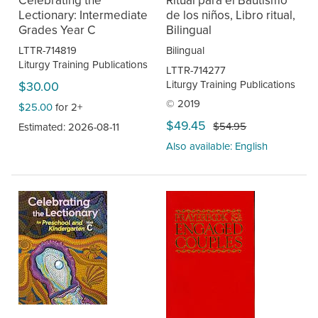
Lectionary: Intermediate
de los niños, Libro ritual,
Grades Year C
Bilingual
LTTR-714819
Bilingual
Liturgy Training Publications
LTTR-714277
Liturgy Training Publications
$30.00
© 2019
$25.00
for 2+
$49.45
$54.95
Estimated: 2026-08-11
Also available: English