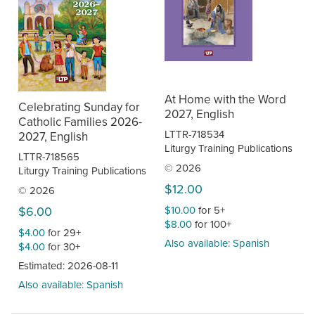
At Home with the Word
Celebrating Sunday for
2027, English
Catholic Families 2026-
LTTR-718534
2027, English
Liturgy Training Publications
LTTR-718565
© 2026
Liturgy Training Publications
$12.00
© 2026
$10.00
for 5+
$6.00
$8.00
for 100+
$4.00
for 29+
Also available: Spanish
$4.00
for 30+
Estimated: 2026-08-11
Also available: Spanish