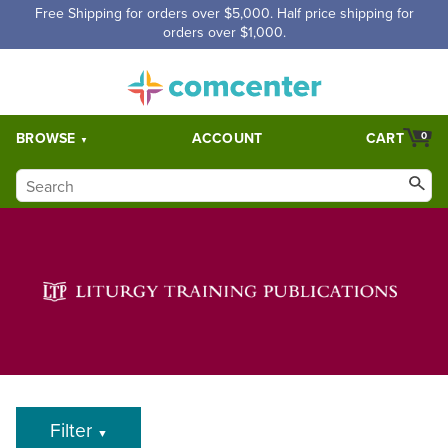
Free Shipping for orders over $5,000. Half price shipping for
orders over $1,000.
BROWSE
ACCOUNT
CART
0
Filter
▼