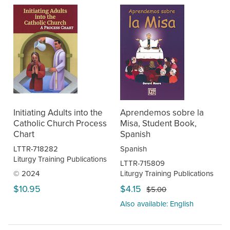
Initiating Adults into the
Aprendemos sobre la
Catholic Church Process
Misa, Student Book,
Chart
Spanish
LTTR-718282
Spanish
Liturgy Training Publications
LTTR-715809
© 2024
Liturgy Training Publications
$10.95
$4.15
$5.00
Also available: English