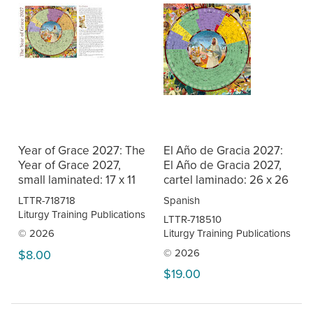
Year of Grace 2027: The
El Año de Gracia 2027:
Year of Grace 2027,
El Año de Gracia 2027,
small laminated: 17 x 11
cartel laminado: 26 x 26
LTTR-718718
Spanish
Liturgy Training Publications
LTTR-718510
© 2026
Liturgy Training Publications
© 2026
$8.00
$19.00