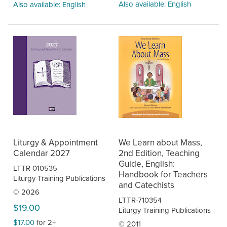
Also available: English
Also available: English
Liturgy & Appointment
We Learn about Mass,
Calendar 2027
2nd Edition, Teaching
Guide, English:
LTTR-010535
Handbook for Teachers
Liturgy Training Publications
and Catechists
© 2026
LTTR-710354
$19.00
Liturgy Training Publications
$17.00
for 2+
© 2011