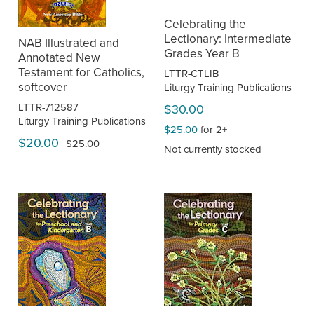
Celebrating the
Lectionary: Intermediate
NAB Illustrated and
Grades Year B
Annotated New
Testament for Catholics,
LTTR-CTLIB
softcover
Liturgy Training Publications
LTTR-712587
$30.00
Liturgy Training Publications
$25.00
for 2+
$20.00
$25.00
Not currently stocked