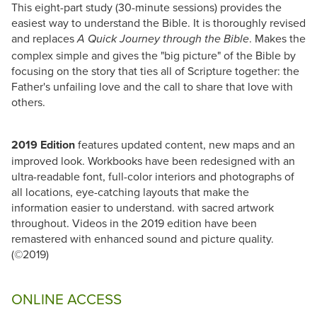
This eight-part study (30-minute sessions) provides the
easiest way to understand the Bible. It is thoroughly revised
and replaces
. Makes the
A Quick Journey through the Bible
complex simple and gives the "big picture" of the Bible by
focusing on the story that ties all of Scripture together: the
Father's unfailing love and the call to share that love with
others.
2019 Edition
features updated content, new maps and an
improved look. Workbooks have been redesigned with an
ultra-readable font, full-color interiors and photographs of
all locations, eye-catching layouts that make the
information easier to understand. with sacred artwork
throughout. Videos in the 2019 edition have been
remastered with enhanced sound and picture quality.
(©2019)
ONLINE ACCESS