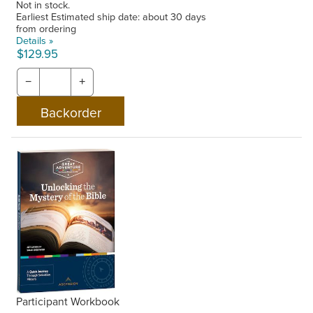
Not in stock.
Earliest Estimated ship date: about 30 days
from ordering
Details »
$129.95
−
+
Participant Workbook