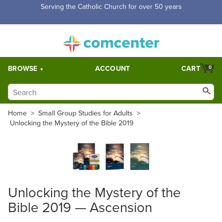
Serving the Catholic Church for over 50 years
BROWSE
ACCOUNT
CART
0
Home
>
Small Group Studies for Adults
>
Unlocking the Mystery of the Bible 2019
Unlocking the Mystery of the
Bible 2019 — Ascension