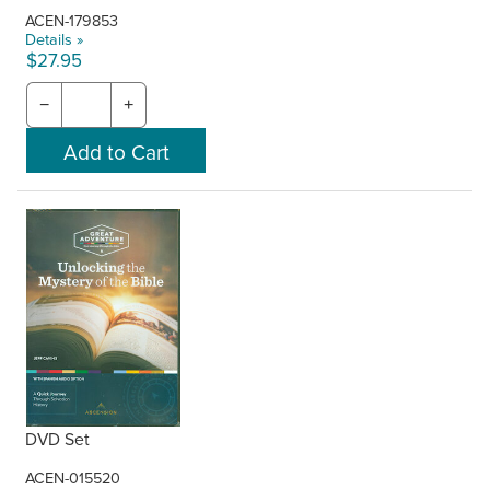
ACEN-179853
Details »
$27.95
−
+
DVD Set
ACEN-015520