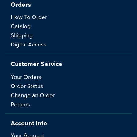
Orders
How To Order
Catalog
Shipping
Digital Access
Customer Service
Your Orders
Order Status
Change an Order
Returns
Account Info
Your Account