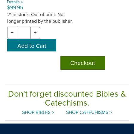
Details »
$99.95
21 in stock. Out of print. No
longer printed by the publisher.
−
+
Checkout
Don't forget discounted Bibles &
Catechisms.
SHOP BIBLES >
SHOP CATECHISMS >