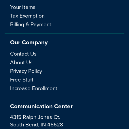
Your Items
Tax Exemption
Billing & Payment
Our Company
Contact Us
About Us
Privacy Policy
Free Stuff
Increase Enrollment
Communication Center
4315 Ralph Jones Ct.
South Bend, IN 46628