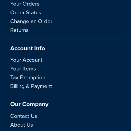
Your Orders
Order Status
Change an Order
Returns
Account Info
Your Account
Your Items
Tax Exemption
Billing & Payment
Our Company
Contact Us
About Us