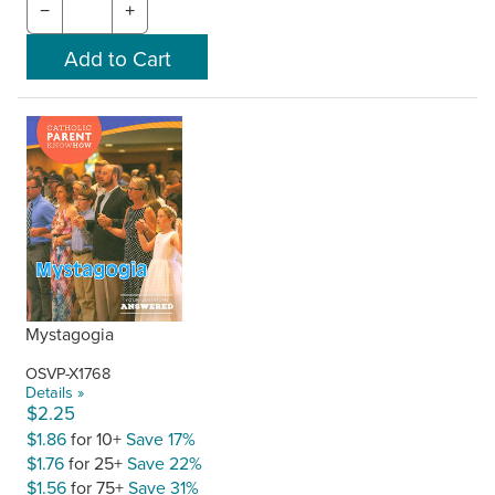
−
+
Mystagogia
OSVP-X1768
Details »
$2.25
$1.86
for 10+
Save 17%
$1.76
for 25+
Save 22%
$1.56
for 75+
Save 31%