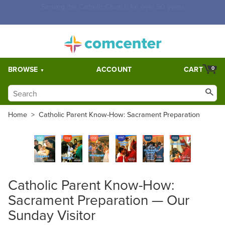
Free Shipping for orders over $5,000. Half price shipping for
orders over $1,000.
BROWSE
ACCOUNT
CART
0
Home
>
Catholic Parent Know-How: Sacrament Preparation
Catholic Parent Know-How:
Sacrament Preparation — Our
Sunday Visitor