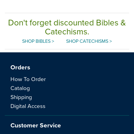
Don't forget discounted Bibles &
Catechisms.
SHOP BIBLES >
SHOP CATECHISMS >
Orders
How To Order
Catalog
Shipping
Digital Access
Customer Service