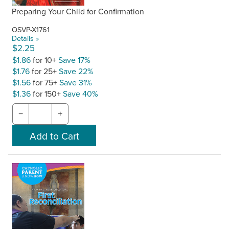
Preparing Your Child for Confirmation
OSVP-X1761
Details »
$2.25
$1.86
for 10+
Save 17%
$1.76
for 25+
Save 22%
$1.56
for 75+
Save 31%
$1.36
for 150+
Save 40%
−
+