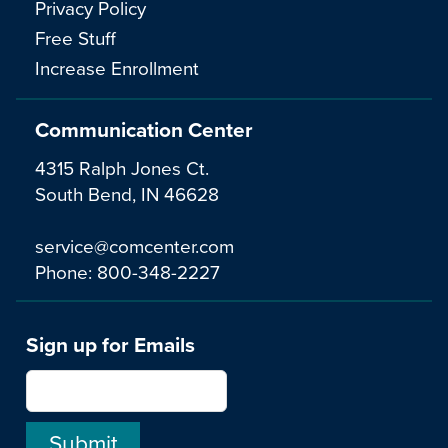
Privacy Policy
Free Stuff
Increase Enrollment
Communication Center
4315 Ralph Jones Ct.
South Bend, IN 46628
service@comcenter.com
Phone:
800-348-2227
Sign up for Emails