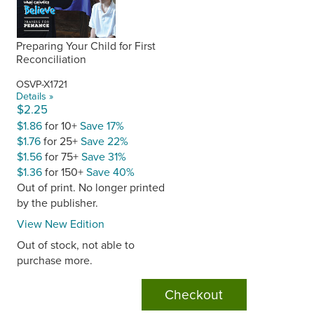
Preparing Your Child for First
Reconciliation
OSVP-X1721
Details »
$2.25
$1.86
for 10+
Save 17%
$1.76
for 25+
Save 22%
$1.56
for 75+
Save 31%
$1.36
for 150+
Save 40%
Out of print. No longer printed
by the publisher.
View New Edition
Out of stock, not able to
purchase more.
Checkout