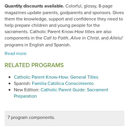
Quantity discounts available.
Colorful, glossy, 8-page
magazines update parents, godparents and sponsors. Gives
them the knowledge, support and confidence they need to
help prepare children and young people for the
sacraments. Catholic Parent Know-How titles are also
components in the
,
, and
Call to Faith
Alive in Christ
Allelu!
programs in English and Spanish.
RELATED PROGRAMS
Catholic Parent Know-How: General Titles
Spanish:
Familia Católica Conocimiento
New Edition:
Catholic Parent Guide: Sacrament
Preparation
7 program components.