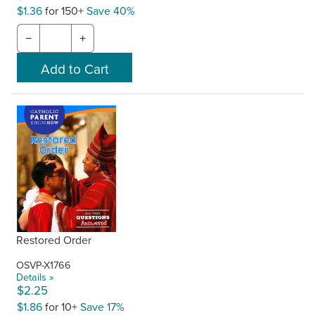
$1.36
for 150+
Save 40%
−
+
Restored Order
OSVP-X1766
Details »
$2.25
$1.86
for 10+
Save 17%