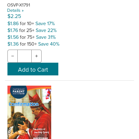
OSVP-X1791
Details »
$2.25
$1.86
for 10+
Save 17%
$1.76
for 25+
Save 22%
$1.56
for 75+
Save 31%
$1.36
for 150+
Save 40%
−
+