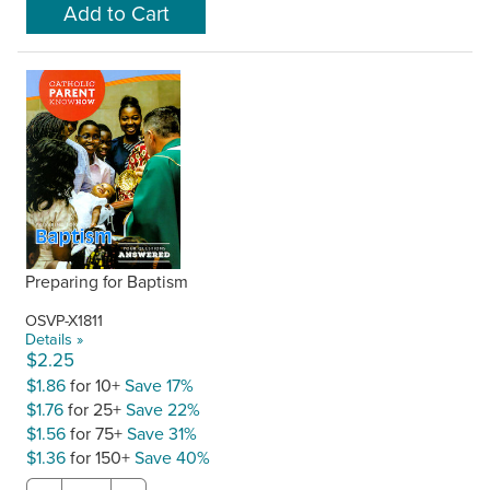
Preparing for Baptism
OSVP-X1811
Details »
$2.25
$1.86
for 10+
Save 17%
$1.76
for 25+
Save 22%
$1.56
for 75+
Save 31%
$1.36
for 150+
Save 40%