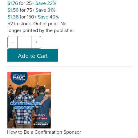
$1.76
for 25+
Save 22%
$1.56
for 75+
Save 31%
$1.36
for 150+
Save 40%
52 in stock. Out of print. No
longer printed by the publisher.
−
+
How to Be a Confirmation Sponsor