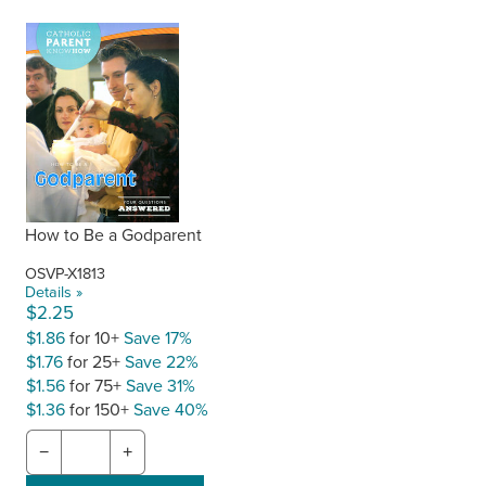
How to Be a Godparent
OSVP-X1813
Details »
$2.25
$1.86
for 10+
Save 17%
$1.76
for 25+
Save 22%
$1.56
for 75+
Save 31%
$1.36
for 150+
Save 40%
−
+