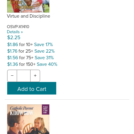
Virtue and Discipline
OSVP-X1410
Details »
$2.25
$1.86
for 10+
Save 17%
$1.76
for 25+
Save 22%
$1.56
for 75+
Save 31%
$1.36
for 150+
Save 40%
−
+