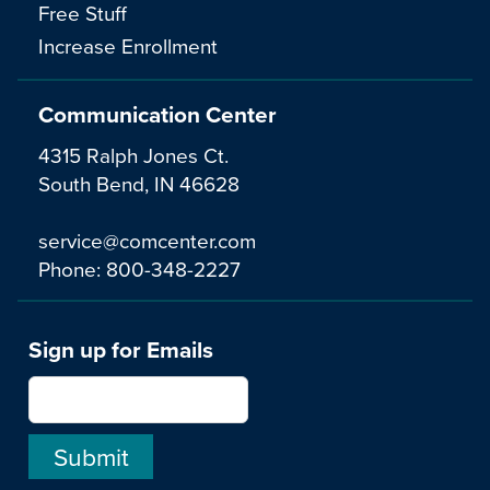
Free Stuff
Increase Enrollment
Communication Center
4315 Ralph Jones Ct.
South Bend, IN 46628
service@comcenter.com
Phone:
800-348-2227
Sign up for Emails