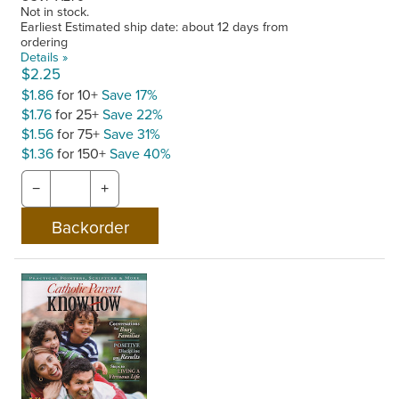
Not in stock.
Earliest Estimated ship date: about 12 days from
ordering
Details »
$2.25
$1.86
for 10+
Save 17%
$1.76
for 25+
Save 22%
$1.56
for 75+
Save 31%
$1.36
for 150+
Save 40%
−
+