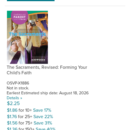
The Sacraments, Revised: Forming Your
Child's Faith
OSVP-X1886
Not in stock.
Earliest Estimated ship date: August 18, 2026
Details »
$2.25
$1.86
for 10+
Save 17%
$1.76
for 25+
Save 22%
$1.56
for 75+
Save 31%
$1.36
for 150+
Save 40%