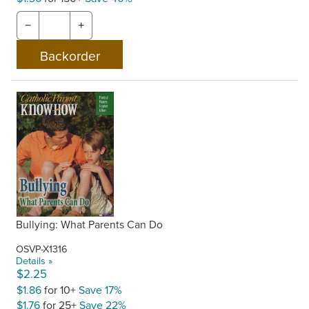
−
+
Bullying: What Parents Can Do
OSVP-X1316
Details »
$2.25
$1.86
for 10+
Save 17%
$1.76
for 25+
Save 22%