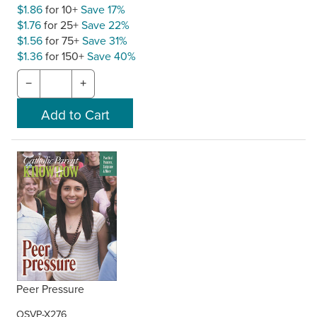
$1.86
for 10+
Save 17%
$1.76
for 25+
Save 22%
$1.56
for 75+
Save 31%
$1.36
for 150+
Save 40%
−
+
Peer Pressure
OSVP-X276