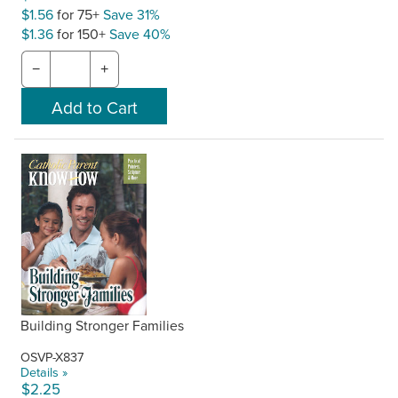
$1.56
for 75+
Save 31%
$1.36
for 150+
Save 40%
−
+
Building Stronger Families
OSVP-X837
Details »
$2.25