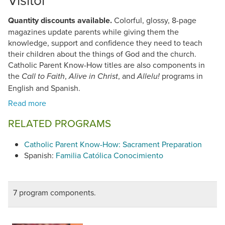
Quantity discounts available.
Colorful, glossy, 8-page
magazines update parents while giving them the
knowledge, support and confidence they need to teach
their children about the things of God and the church.
Catholic Parent Know-How titles are also components in
the
,
, and
programs in
Call to Faith
Alive in Christ
Allelu!
English and Spanish.
RELATED PROGRAMS
Catholic Parent Know-How: Sacrament Preparation
Spanish:
Familia Católica Conocimiento
7 program components.