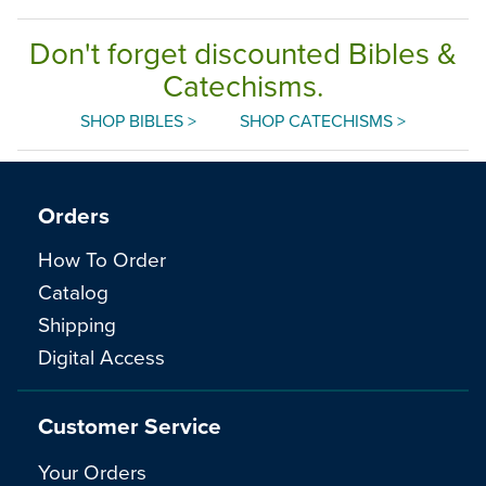
Don't forget discounted Bibles &
Catechisms.
SHOP BIBLES >
SHOP CATECHISMS >
Orders
How To Order
Catalog
Shipping
Digital Access
Customer Service
Your Orders