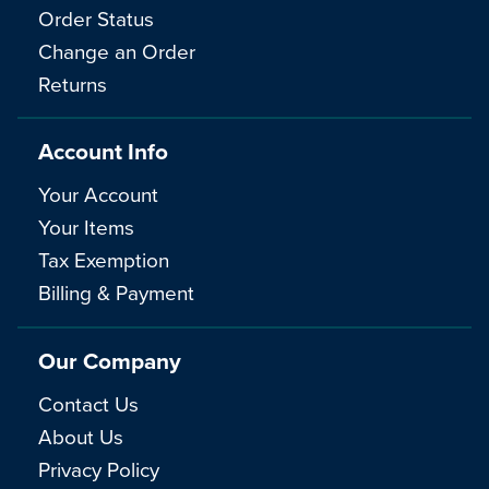
Order Status
Change an Order
Returns
Account Info
Your Account
Your Items
Tax Exemption
Billing & Payment
Our Company
Contact Us
About Us
Privacy Policy