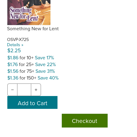
Something New for Lent
OSVP-X725
Details »
$2.25
$1.86
for 10+
Save 17%
$1.76
for 25+
Save 22%
$1.56
for 75+
Save 31%
$1.36
for 150+
Save 40%
−
+
Checkout