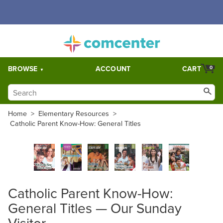
Free Shipping for orders over $5,000. Half price shipping for
orders over $1,000.
BROWSE
ACCOUNT
CART
0
Home
>
Elementary Resources
>
Catholic Parent Know-How: General Titles
Catholic Parent Know-How:
General Titles — Our Sunday
Visitor