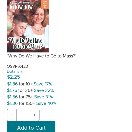
"Why Do We Have to Go to Mass?"
OSVP-X423
Details »
$2.25
$1.86
for 10+
Save 17%
$1.76
for 25+
Save 22%
$1.56
for 75+
Save 31%
$1.36
for 150+
Save 40%
−
+