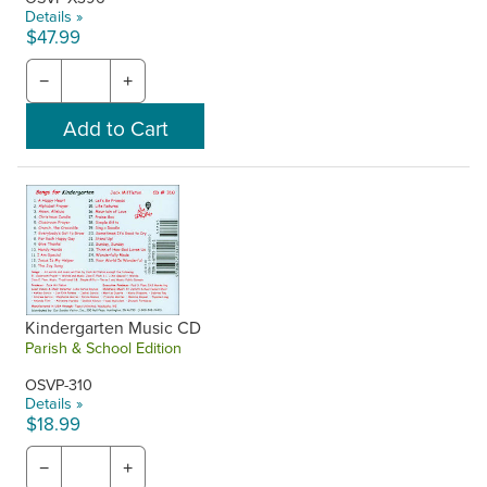
Details »
$47.99
−
+
Kindergarten Music CD
Parish & School Edition
OSVP-310
Details »
$18.99
−
+