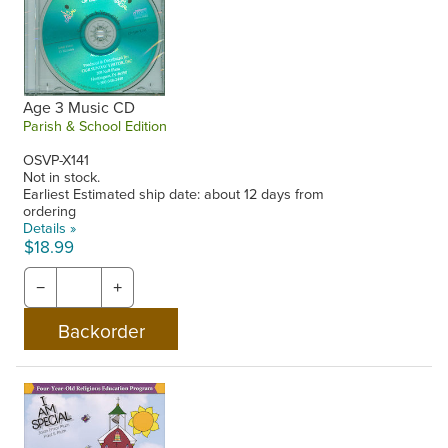
Age 3 Music CD
Parish & School Edition
OSVP-X141
Not in stock.
Earliest Estimated ship date: about 12 days from
ordering
Details »
$18.99
−
+