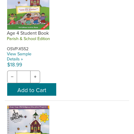
Age 4 Student Book
Parish & School Edition
OSVP-X552
View Sample
Details »
$18.99
−
+