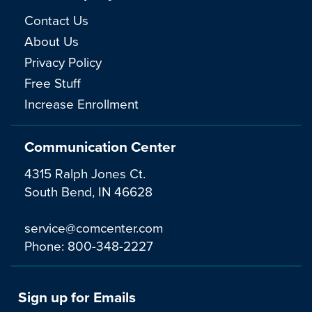
Contact Us
About Us
Privacy Policy
Free Stuff
Increase Enrollment
Communication Center
4315 Ralph Jones Ct.
South Bend, IN 46628
service@comcenter.com
Phone:
800-348-2227
Sign up for Emails