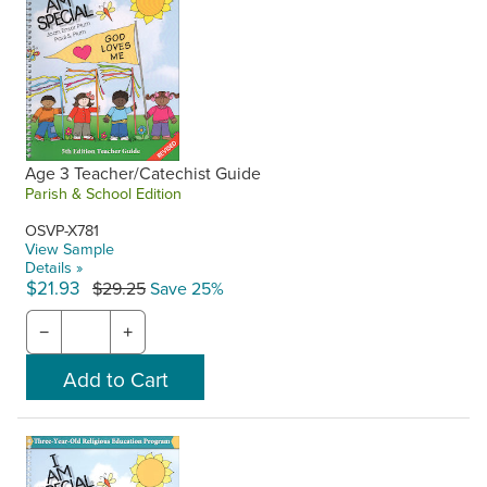
Age 3 Teacher/Catechist Guide
Parish & School Edition
OSVP-X781
View Sample
Details »
$21.93
$29.25
Save 25%
−
+