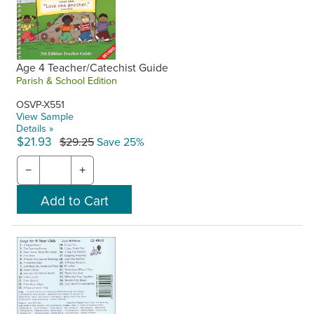
Age 4 Teacher/Catechist Guide
Parish & School Edition
OSVP-X551
View Sample
Details »
$21.93
$29.25
Save 25%
−
+