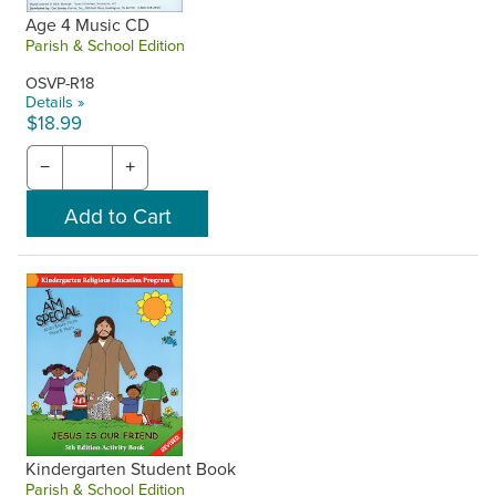
Age 4 Music CD
Parish & School Edition
OSVP-R18
Details »
$18.99
−
+
Kindergarten Student Book
Parish & School Edition