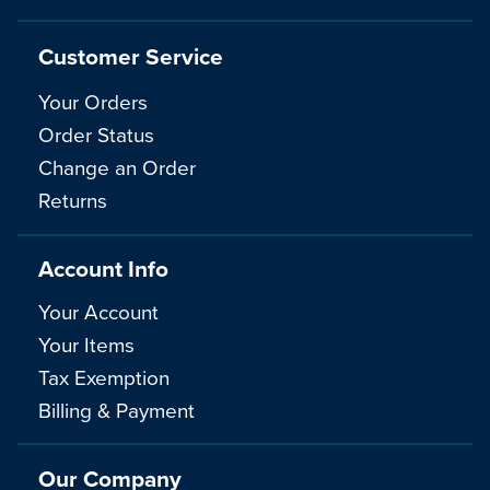
Customer Service
Your Orders
Order Status
Change an Order
Returns
Account Info
Your Account
Your Items
Tax Exemption
Billing & Payment
Our Company