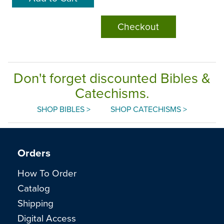
Checkout
Don't forget discounted Bibles &
Catechisms.
SHOP BIBLES >
SHOP CATECHISMS >
Orders
How To Order
Catalog
Shipping
Digital Access