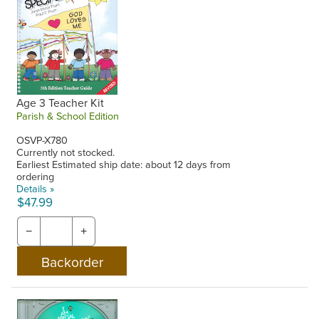
Age 3 Teacher Kit
Parish & School Edition
OSVP-X780
Currently not stocked.
Earliest Estimated ship date: about 12 days from
ordering
Details »
$47.99
−
+