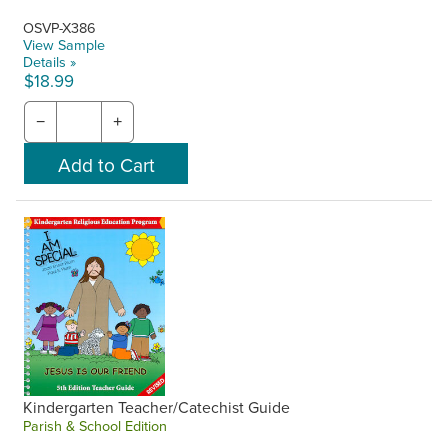
OSVP-X386
View Sample
Details »
$18.99
−
+
Kindergarten Teacher/Catechist Guide
Parish & School Edition