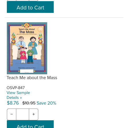
Teach Me about the Mass
OSVP-847
View Sample
Details »
$8.76
$10.95
Save 20%
−
+