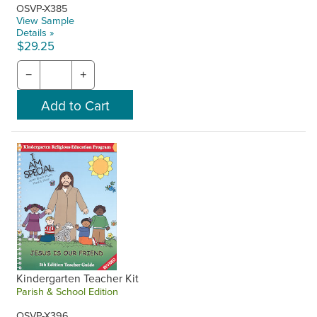
OSVP-X385
View Sample
Details »
$29.25
−
+
Kindergarten Teacher Kit
Parish & School Edition
OSVP-X396