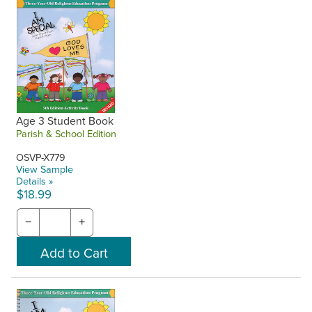
Age 3 Student Book
Parish & School Edition
OSVP-X779
View Sample
Details »
$18.99
−
+