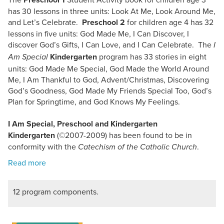
has 30 lessons in three units: Look At Me, Look Around Me,
and Let’s Celebrate.
Preschool 2
for children age 4 has 32
lessons in five units: God Made Me, I Can Discover, I
discover God’s Gifts, I Can Love, and I Can Celebrate. The
I
Kindergarten
program has 33 stories in eight
Am Special
units: God Made Me Special, God Made the World Around
Me, I Am Thankful to God, Advent/Christmas, Discovering
God’s Goodness, God Made My Friends Special Too, God’s
Plan for Springtime, and God Knows My Feelings.
I Am Special, Preschool and Kindergarten
Kindergarten
(©2007-2009) has been found to be in
conformity with the
.
Catechism of the Catholic Church
12 program components.