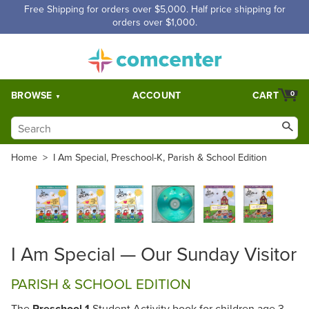
Free Shipping for orders over $5,000. Half price shipping for
orders over $1,000.
BROWSE
ACCOUNT
CART
0
Home
>
I Am Special, Preschool-K, Parish & School Edition
I Am Special — Our Sunday Visitor
PARISH & SCHOOL EDITION
The
Preschool 1
Student Activity book for children age 3