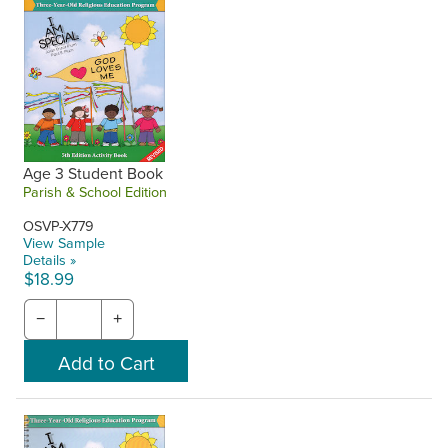
Age 3 Student Book
Parish & School Edition
OSVP-X779
View Sample
Details »
$18.99
−
+