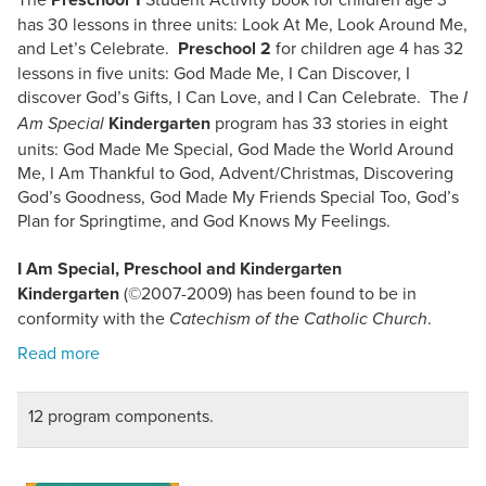
has 30 lessons in three units: Look At Me, Look Around Me,
and Let’s Celebrate.
Preschool 2
for children age 4 has 32
lessons in five units: God Made Me, I Can Discover, I
discover God’s Gifts, I Can Love, and I Can Celebrate. The
I
Kindergarten
program has 33 stories in eight
Am Special
units: God Made Me Special, God Made the World Around
Me, I Am Thankful to God, Advent/Christmas, Discovering
God’s Goodness, God Made My Friends Special Too, God’s
Plan for Springtime, and God Knows My Feelings.
I Am Special, Preschool and Kindergarten
Kindergarten
(©2007-2009) has been found to be in
conformity with the
.
Catechism of the Catholic Church
12 program components.