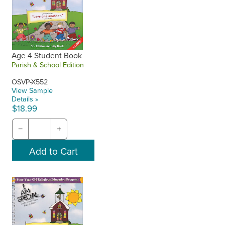
Age 4 Student Book
Parish & School Edition
OSVP-X552
View Sample
Details »
$18.99
−
+