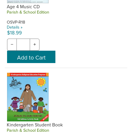
Age 4 Music CD
Parish & School Edition
OSVP-R18
Details »
$18.99
−
+
Kindergarten Student Book
Parish & School Edition