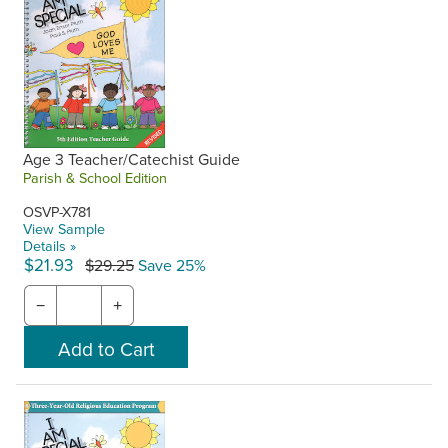
Age 3 Teacher/Catechist Guide
Parish & School Edition
OSVP-X781
View Sample
Details »
$21.93
$29.25
Save 25%
−
+