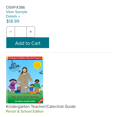
OSVP-X386
View Sample
Details »
$18.99
−
+
Kindergarten Teacher/Catechist Guide
Parish & School Edition