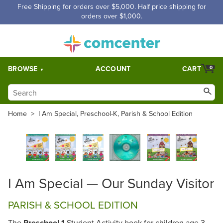
Free Shipping for orders over $5,000. Half price shipping for
orders over $1,000.
BROWSE
ACCOUNT
CART
0
Home
>
I Am Special, Preschool-K, Parish & School Edition
I Am Special — Our Sunday Visitor
PARISH & SCHOOL EDITION
The
Preschool 1
Student Activity book for children age 3