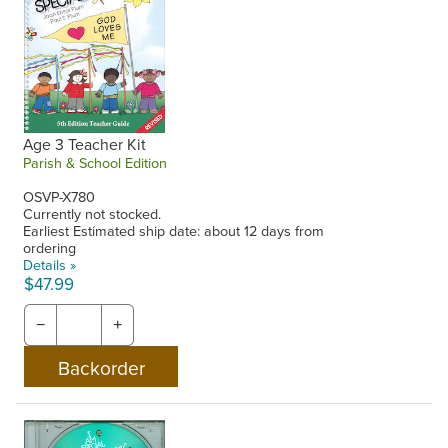
Age 3 Teacher Kit
Parish & School Edition
OSVP-X780
Currently not stocked.
Earliest Estimated ship date: about 12 days from
ordering
Details »
$47.99
−
+