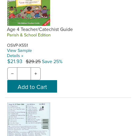
Age 4 Teacher/Catechist Guide
Parish & School Edition
OSVP-X551
View Sample
Details »
$21.93
$29.25
Save 25%
−
+