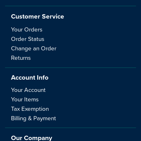
Customer Service
Your Orders
Order Status
Change an Order
Returns
Account Info
Your Account
Your Items
Tax Exemption
Billing & Payment
Our Company