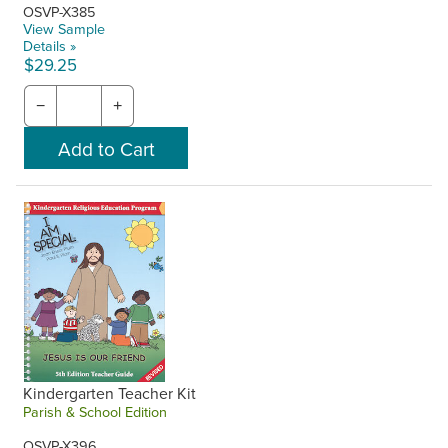
OSVP-X385
View Sample
Details »
$29.25
−
+
Kindergarten Teacher Kit
Parish & School Edition
OSVP-X396