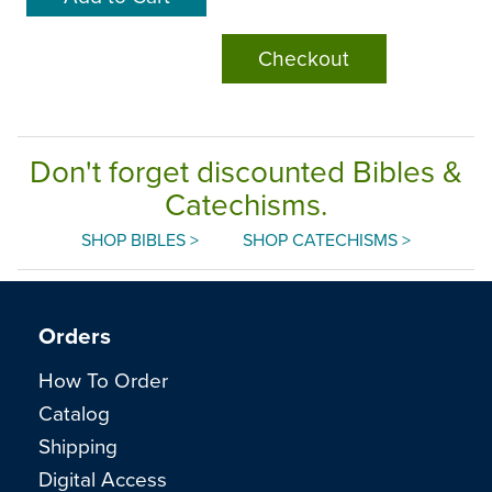
Checkout
Don't forget discounted Bibles &
Catechisms.
SHOP BIBLES >
SHOP CATECHISMS >
Orders
How To Order
Catalog
Shipping
Digital Access