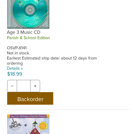
Age 3 Music CD
Parish & School Edition
OSVP-X141
Not in stock.
Earliest Estimated ship date: about 12 days from
ordering
Details »
$18.99
−
+