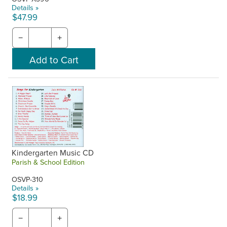
Details »
$47.99
−
+
Kindergarten Music CD
Parish & School Edition
OSVP-310
Details »
$18.99
−
+