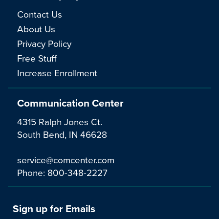
Contact Us
About Us
Privacy Policy
Free Stuff
Increase Enrollment
Communication Center
4315 Ralph Jones Ct.
South Bend, IN 46628
service@comcenter.com
Phone:
800-348-2227
Sign up for Emails