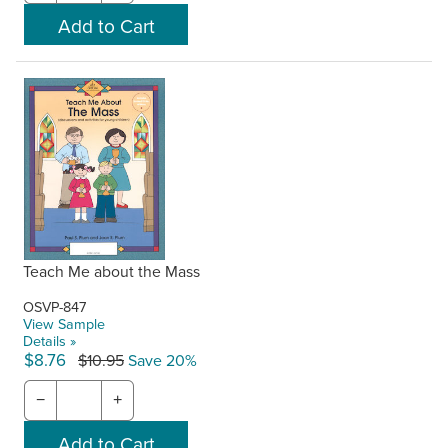
Teach Me about the Mass
OSVP-847
View Sample
Details »
$8.76
$10.95
Save 20%
−
+