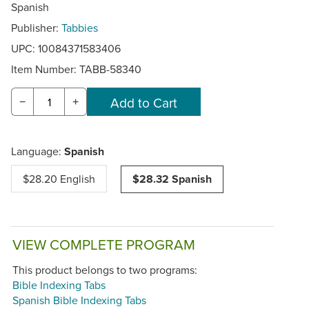
Spanish
Publisher:
Tabbies
UPC: 10084371583406
Item Number:
TABB-58340
−
+
Language:
Spanish
$28.20 English
$28.32 Spanish
VIEW COMPLETE PROGRAM
This product belongs to two programs:
Bible Indexing Tabs
Spanish Bible Indexing Tabs