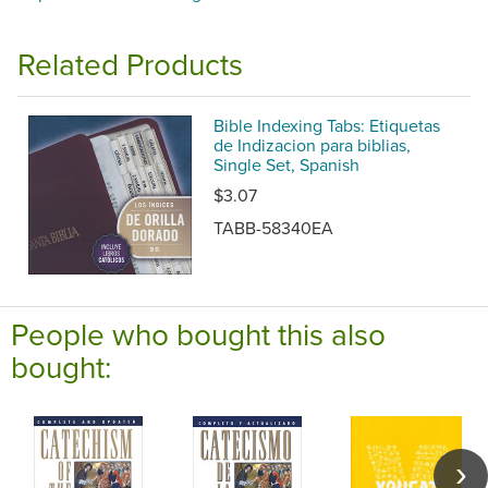
Related Products
Bible Indexing Tabs: Etiquetas
de Indizacion para biblias,
Single Set, Spanish
$3.07
TABB-58340EA
People who bought this also
bought: