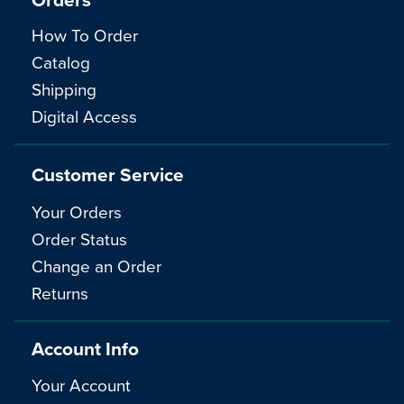
How To Order
Catalog
Shipping
Digital Access
Customer Service
Your Orders
Order Status
Change an Order
Returns
Account Info
Your Account