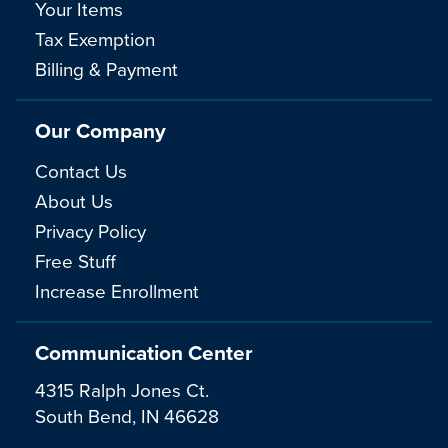
Your Items
Tax Exemption
Billing & Payment
Our Company
Contact Us
About Us
Privacy Policy
Free Stuff
Increase Enrollment
Communication Center
4315 Ralph Jones Ct.
South Bend, IN 46628