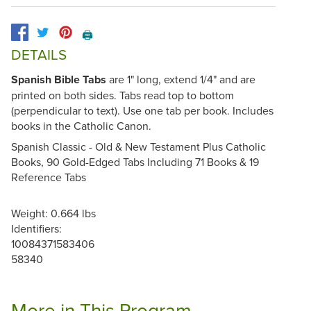
🖨️
DETAILS
Spanish Bible Tabs
are 1" long, extend 1/4" and are
printed on both sides. Tabs read top to bottom
(perpendicular to text). Use one tab per book. Includes
books in the Catholic Canon.
Spanish Classic - Old & New Testament Plus Catholic
Books, 90 Gold-Edged Tabs Including 71 Books & 19
Reference Tabs
Weight: 0.664 lbs
Identifiers:
10084371583406
58340
More in This Program