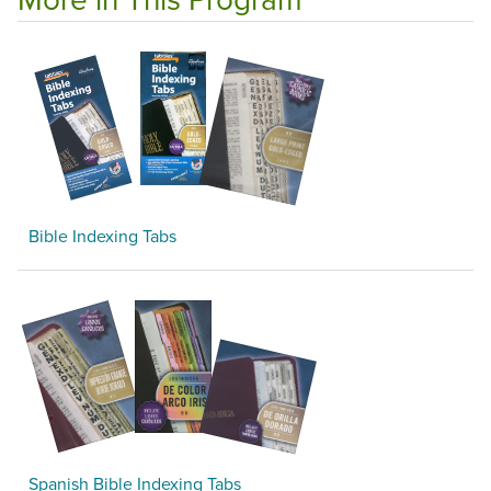
Bible Indexing Tabs
Spanish Bible Indexing Tabs