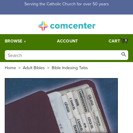
Free Shipping for orders over $5,000. Half price shipping for
orders over $1,000.
BROWSE
ACCOUNT
CART
0
Home
>
Adult Bibles
>
Bible Indexing Tabs