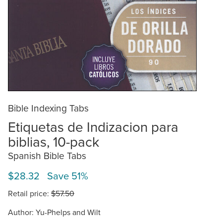
Bible Indexing Tabs
Etiquetas de Indizacion para
biblias, 10-pack
Spanish Bible Tabs
$28.32 Save 51%
Retail price:
$57.50
Author: Yu-Phelps and Wilt