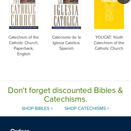
Catechism of the
Catecismo de la
YOUCAT: Youth
Catholic Church,
Iglesia Catolica,
Catechism of the
Paperback,
Spanish
Catholic Church
English
Don't forget discounted Bibles &
Catechisms.
SHOP BIBLES >
SHOP CATECHISMS >
Orders