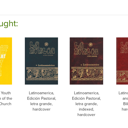
ught:
 Youth
Latinoamerica,
Latinoamerica,
Latin
 of the
Edición Pastoral,
Edición Pastoral,
an
 Church
letra grande,
letra grande,
Bi
hardcover
indexed,
har
hardcover