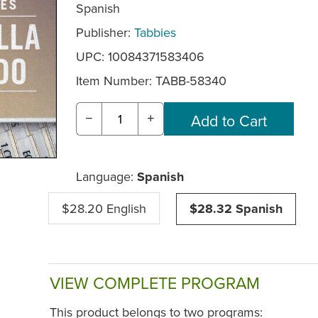
Spanish
Publisher:
Tabbies
UPC: 10084371583406
Item Number:
TABB-58340
−
+
Language:
Spanish
$28.20 English
$28.32 Spanish
VIEW COMPLETE PROGRAM
This product belongs to two programs: