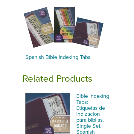
Spanish Bible Indexing Tabs
Related Products
Bible Indexing
Tabs:
Etiquetas de
Indizacion
para biblias,
Single Set,
Spanish