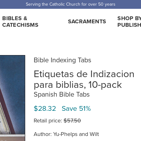
 Shipping for orders over $5,000. Half price shipping for orders over $1
BIBLES &
SHOP B
SACRAMENTS
CATECHISMS
PUBLIS
Bible Indexing Tabs
Etiquetas de Indizacion
para biblias, 10-pack
Spanish Bible Tabs
$28.32 Save 51%
Retail price:
$57.50
Author: Yu-Phelps and Wilt