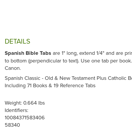
DETAILS
Spanish Bible Tabs
are 1" long, extend 1/4" and are pr
to bottom (perpendicular to text). Use one tab per book.
Canon.
Spanish Classic - Old & New Testament Plus Catholic 
Including 71 Books & 19 Reference Tabs
Weight: 0.664 lbs
Identifiers:
10084371583406
58340