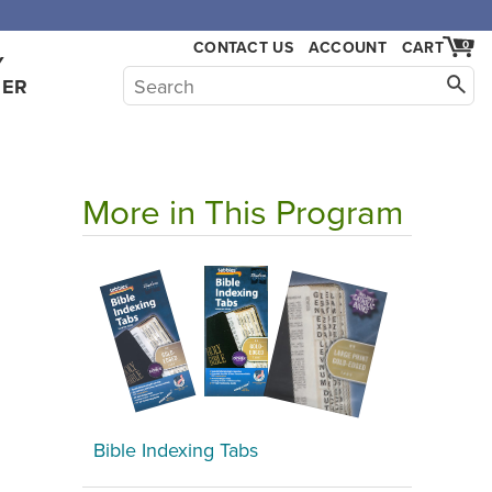
,000.
CONTACT US
ACCOUNT
CART
0
Y
HER
More in This Program
Bible Indexing Tabs