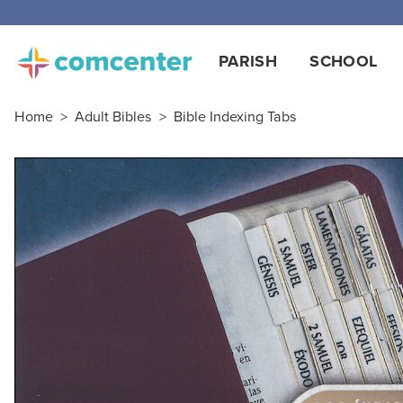
Free
PARISH
SCHOOL
Home
>
Adult Bibles
>
Bible Indexing Tabs