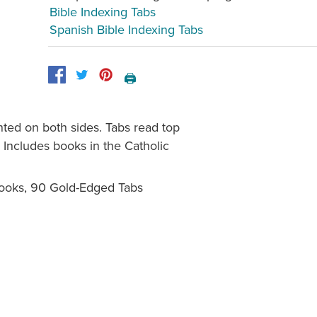
Bible Indexing Tabs
Spanish Bible Indexing Tabs
🖨️
inted on both sides. Tabs read top
 Includes books in the Catholic
Books, 90 Gold-Edged Tabs