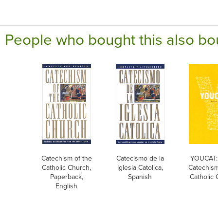
People who bought this also bo
Catechism of the
Catecismo de la
YOUCAT:
Catholic Church,
Iglesia Catolica,
Catechism
Paperback,
Spanish
Catholic
English