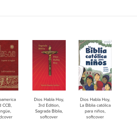
oamerica
Dios Habla Hoy,
Dios Habla Hoy,
d CCB,
3rd Edition,
La Biblia católica
lingüe,
Sagrada Biblia,
para niños,
dcover
softcover
softcover