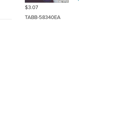
$3.07
TABB-58340EA