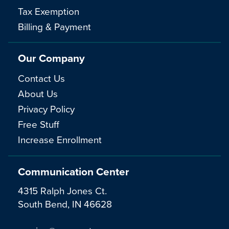
Tax Exemption
Billing & Payment
Our Company
Contact Us
About Us
Privacy Policy
Free Stuff
Increase Enrollment
Communication Center
4315 Ralph Jones Ct.
South Bend, IN 46628