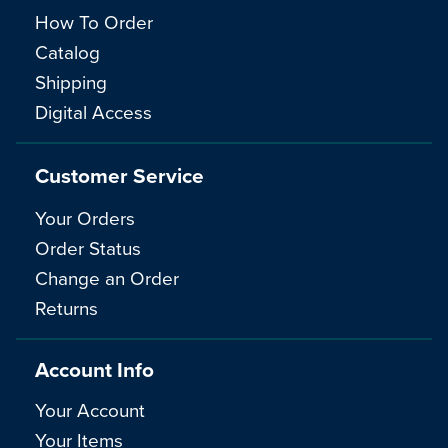
How To Order
Catalog
Shipping
Digital Access
Customer Service
Your Orders
Order Status
Change an Order
Returns
Account Info
Your Account
Your Items