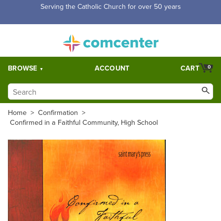
Free Shipping for orders over $5,000. Half price shipping for
orders over $1,000.
BROWSE
ACCOUNT
CART
0
Home
>
Confirmation
>
Confirmed in a Faithful Community, High School