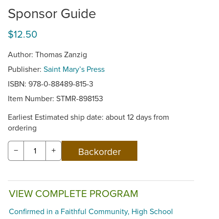
Sponsor Guide
$12.50
Author: Thomas Zanzig
Publisher:
Saint Mary’s Press
ISBN: 978-0-88489-815-3
Item Number:
STMR-898153
Earliest Estimated ship date: about 12 days from
ordering
−
+
VIEW COMPLETE PROGRAM
Confirmed in a Faithful Community, High School