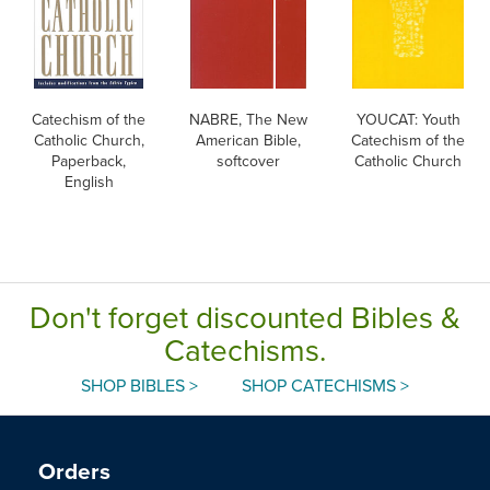
Catechism of the
NABRE, The New
YOUCAT: Youth
Catholic Church,
American Bible,
Catechism of the
Paperback,
softcover
Catholic Church
English
Don't forget discounted Bibles &
Catechisms.
SHOP BIBLES >
SHOP CATECHISMS >
Orders