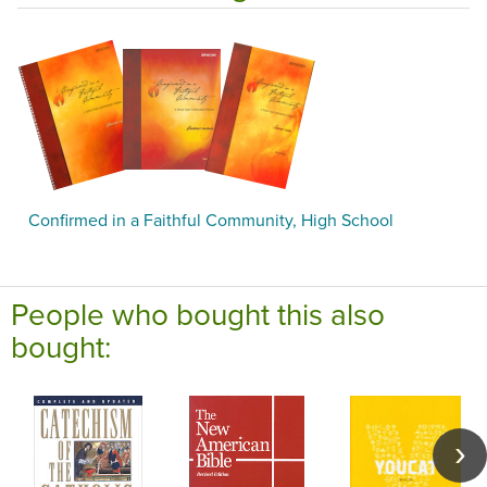
Confirmed in a Faithful Community, High School
People who bought this also
bought: