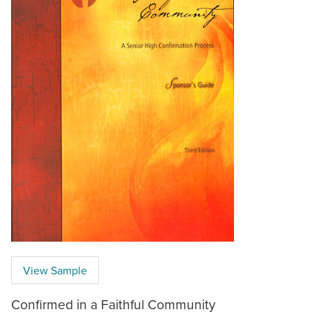
View Sample
Confirmed in a Faithful Community