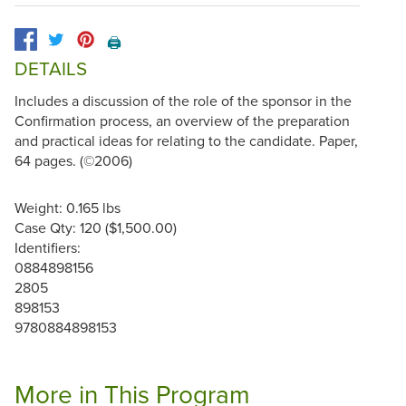
🖨️
DETAILS
Includes a discussion of the role of the sponsor in the
Confirmation process, an overview of the preparation
and practical ideas for relating to the candidate. Paper,
64 pages. (©2006)
Weight: 0.165 lbs
Case Qty: 120 ($1,500.00)
Identifiers:
0884898156
2805
898153
9780884898153
More in This Program