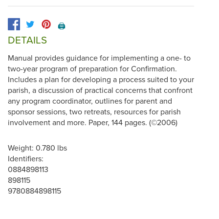
🖨️
DETAILS
Manual provides guidance for implementing a one- to
two-year program of preparation for Confirmation.
Includes a plan for developing a process suited to your
parish, a discussion of practical concerns that confront
any program coordinator, outlines for parent and
sponsor sessions, two retreats, resources for parish
involvement and more. Paper, 144 pages. (©2006)
Weight: 0.780 lbs
Identifiers:
0884898113
898115
9780884898115