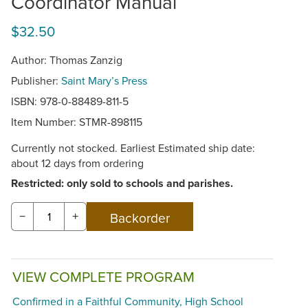
Coordinator Manual
$32.50
Author: Thomas Zanzig
Publisher:
Saint Mary’s Press
ISBN: 978-0-88489-811-5
Item Number:
STMR-898115
Currently not stocked. Earliest Estimated ship date:
about 12 days from ordering
Restricted: only sold to schools and parishes.
−
+
VIEW COMPLETE PROGRAM
Confirmed in a Faithful Community, High School