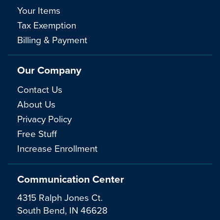
Your Items
Tax Exemption
Billing & Payment
Our Company
Contact Us
About Us
Privacy Policy
Free Stuff
Increase Enrollment
Communication Center
4315 Ralph Jones Ct.
South Bend, IN 46628