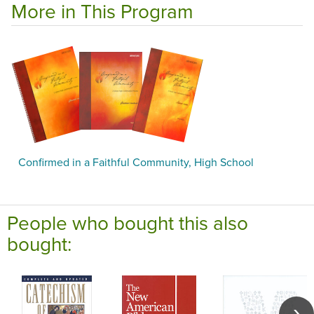
More in This Program
Confirmed in a Faithful Community, High School
People who bought this also
bought: