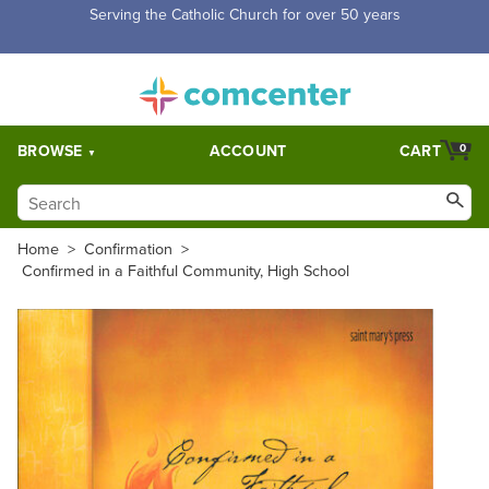
Free Shipping for orders over $5,000. Half price shipping for
orders over $1,000.
BROWSE
ACCOUNT
CART
0
Home
>
Confirmation
>
Confirmed in a Faithful Community, High School