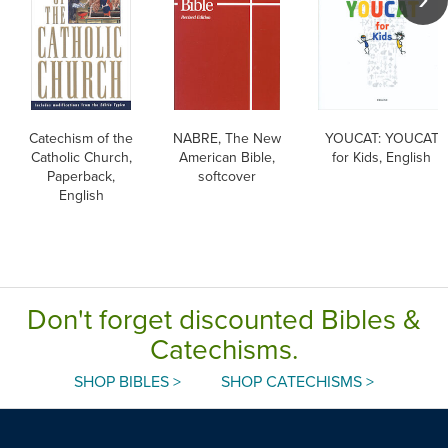
Catechism of the
NABRE, The New
YOUCAT: YOUCAT
Catholic Church,
American Bible,
for Kids, English
Paperback,
softcover
English
Don't forget discounted Bibles &
Catechisms.
SHOP BIBLES >
SHOP CATECHISMS >