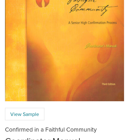
View Sample
Confirmed in a Faithful Community