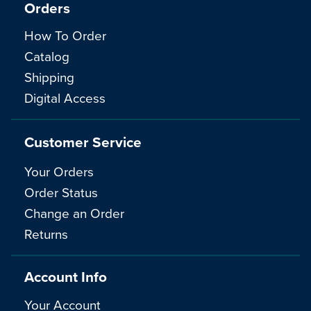
Orders
How To Order
Catalog
Shipping
Digital Access
Customer Service
Your Orders
Order Status
Change an Order
Returns
Account Info
Your Account