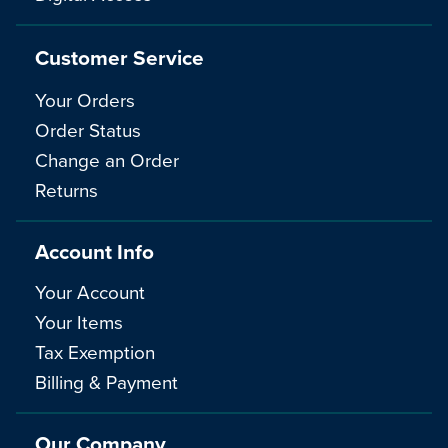
Customer Service
Your Orders
Order Status
Change an Order
Returns
Account Info
Your Account
Your Items
Tax Exemption
Billing & Payment
Our Company