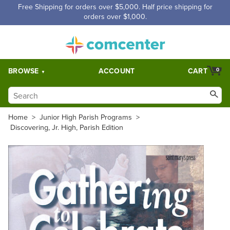
Free Shipping for orders over $5,000. Half price shipping for
orders over $1,000.
BROWSE
ACCOUNT
CART
0
Home
>
Junior High Parish Programs
>
Discovering, Jr. High, Parish Edition