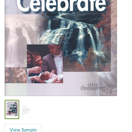
View Sample