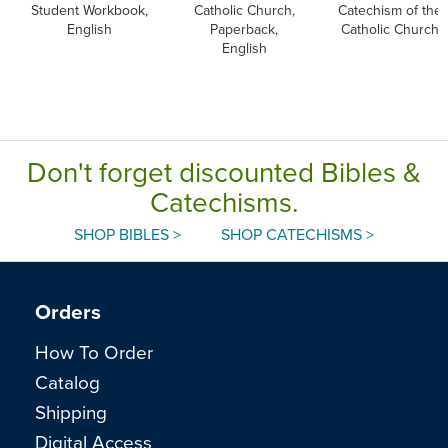
Student Workbook,
Catholic Church,
Catechism of the
English
Paperback,
Catholic Church
English
Don't forget discounted Bibles &
Catechisms.
SHOP BIBLES >
SHOP CATECHISMS >
Orders
How To Order
Catalog
Shipping
Digital Access