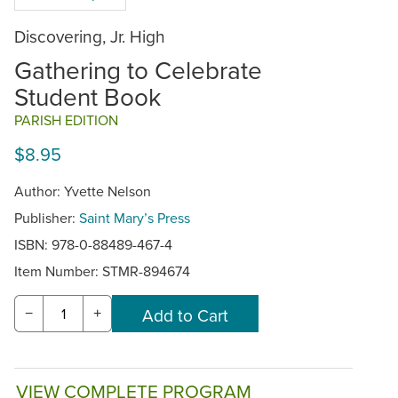
Discovering, Jr. High
Gathering to Celebrate
Student Book
PARISH EDITION
$8.95
Author: Yvette Nelson
Publisher:
Saint Mary’s Press
ISBN: 978-0-88489-467-4
Item Number:
STMR-894674
−
+
VIEW COMPLETE PROGRAM