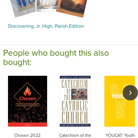
Discovering, Jr. High, Parish Edition
People who bought this also
bought:
Chosen 2022:
Catechism of the
YOUCAT: Youth