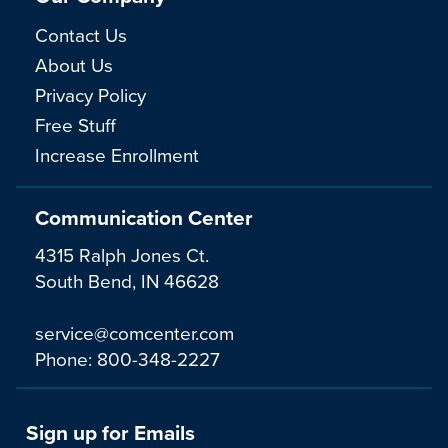
Contact Us
About Us
Privacy Policy
Free Stuff
Increase Enrollment
Communication Center
4315 Ralph Jones Ct.
South Bend, IN 46628
service@comcenter.com
Phone:
800-348-2227
Sign up for Emails