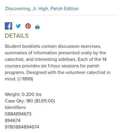
Discovering, Jr. High, Parish Edition
🖨️
DETAILS
Student booklets contain discussion exercises,
summaries of information presented orally by the
catechist, and interesting sidebars. Each of the 14
courses provides six 1-hour sessions for parish
programs. Designed with the volunteer catechist in
mind. (©1999)
Weight: 0.200 lbs
Case Qty: 180 ($1,611.00)
Identifiers:
0884894673
894674
9780884894674