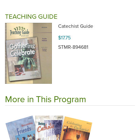
TEACHING GUIDE
Catechist Guide
$17.75
STMR-894681
More in This Program