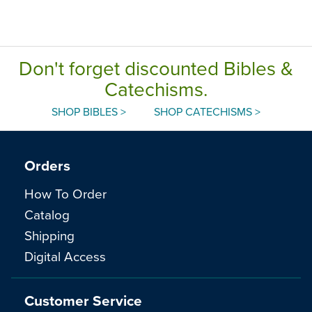
Don't forget discounted Bibles &
Catechisms.
SHOP BIBLES >
SHOP CATECHISMS >
Orders
How To Order
Catalog
Shipping
Digital Access
Customer Service