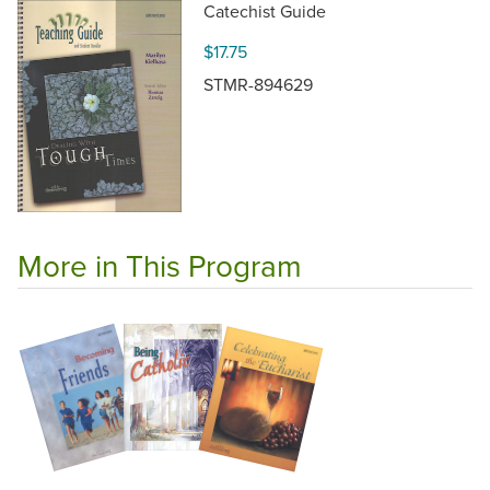
Catechist Guide
$17.75
STMR-894629
More in This Program