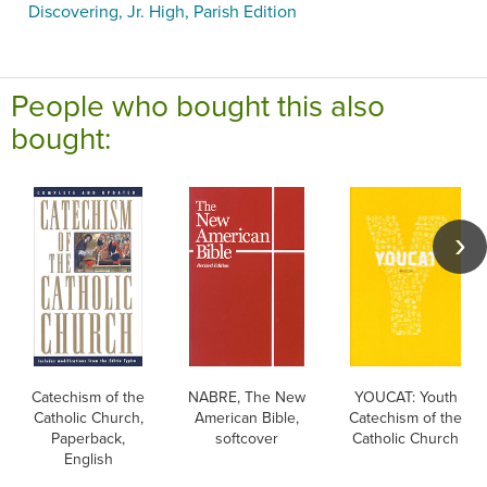
Discovering, Jr. High, Parish Edition
People who bought this also
bought:
Catechism of the
NABRE, The New
YOUCAT: Youth
Catholic Church,
American Bible,
Catechism of the
Paperback,
softcover
Catholic Church
English