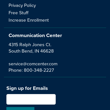
Privacy Policy
Free Stuff
Increase Enrollment
Communication Center
4315 Ralph Jones Ct.
South Bend, IN 46628
service@comcenter.com
Phone:
800-348-2227
Sign up for Emails