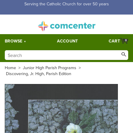
Free Shipping for orders over $5,000. Half price shipping for
orders over $1,000.
BROWSE
ACCOUNT
CART
0
Home
>
Junior High Parish Programs
>
Discovering, Jr. High, Parish Edition