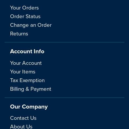
Your Orders
Order Status
Change an Order
Returns
Account Info
Your Account
Your Items
Tax Exemption
Billing & Payment
Our Company
Contact Us
About Us