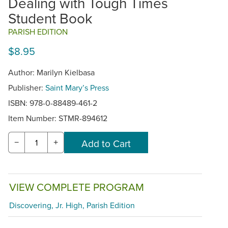
Dealing with Tough Times
Student Book
PARISH EDITION
$8.95
Author: Marilyn Kielbasa
Publisher:
Saint Mary’s Press
ISBN: 978-0-88489-461-2
Item Number:
STMR-894612
−
+
VIEW COMPLETE PROGRAM
Discovering, Jr. High, Parish Edition