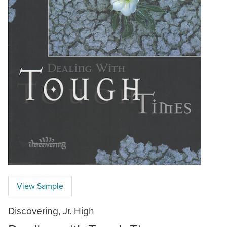
View Sample
Discovering, Jr. High