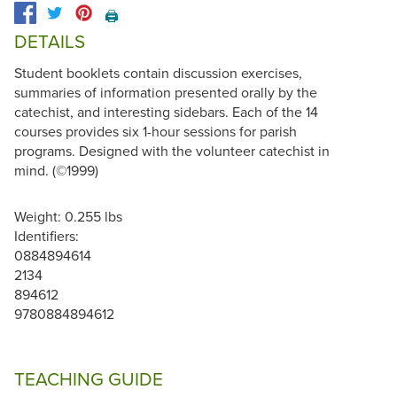
🖨️
DETAILS
Student booklets contain discussion exercises,
summaries of information presented orally by the
catechist, and interesting sidebars. Each of the 14
courses provides six 1-hour sessions for parish
programs. Designed with the volunteer catechist in
mind. (©1999)
Weight: 0.255 lbs
Identifiers:
0884894614
2134
894612
9780884894612
TEACHING GUIDE