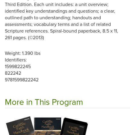
Third Edition. Each unit includes: a unit overview;
identified key understandings and questions; a clear,
outlined path to understanding; handouts and
assessments; vocabulary terms and a list of related
Scripture references. Spiral-bound paperback, 8.5 x 11,
261 pages. (©2013)
Weight: 1.390 lbs
Identifiers:
1599822245
822242
9781599822242
More in This Program