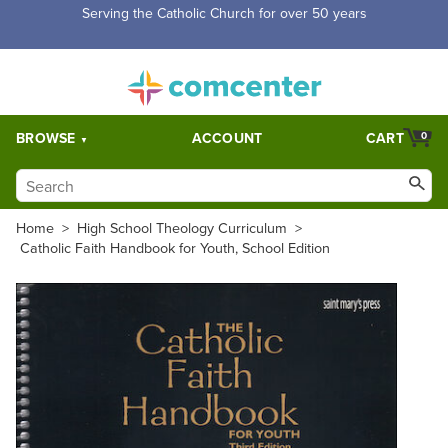
Free Shipping for orders over $5,000. Half price shipping for
orders over $1,000.
BROWSE
ACCOUNT
CART
0
Home
>
High School Theology Curriculum
>
Catholic Faith Handbook for Youth, School Edition