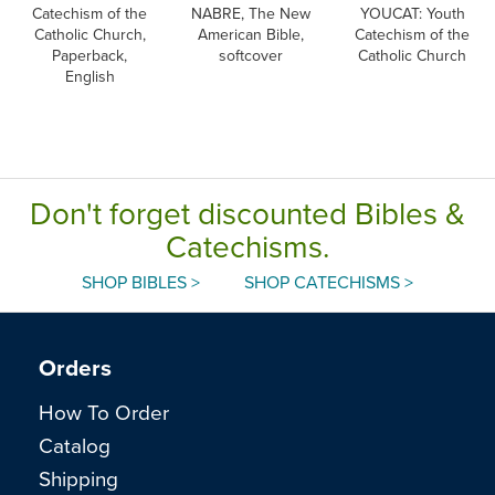
Catechism of the
NABRE, The New
YOUCAT: Youth
Catholic Church,
American Bible,
Catechism of the
Paperback,
softcover
Catholic Church
English
Don't forget discounted Bibles &
Catechisms.
SHOP BIBLES >
SHOP CATECHISMS >
Orders
How To Order
Catalog
Shipping