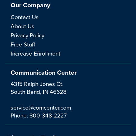
Our Company
Contact Us
About Us
Privacy Policy
Free Stuff
Increase Enrollment
Communication Center
4315 Ralph Jones Ct.
South Bend, IN 46628
service@comcenter.com
Phone:
800-348-2227