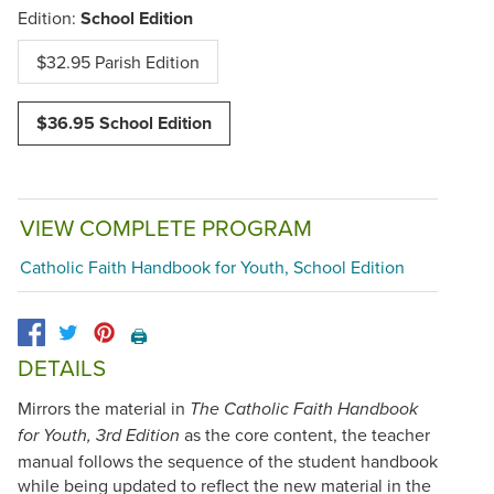
Edition:
School Edition
$32.95 Parish Edition
$36.95 School Edition
VIEW COMPLETE PROGRAM
Catholic Faith Handbook for Youth, School Edition
🖨️
DETAILS
Mirrors the material in
The Catholic Faith Handbook
as the core content, the teacher
for Youth, 3rd Edition
manual follows the sequence of the student handbook
while being updated to reflect the new material in the