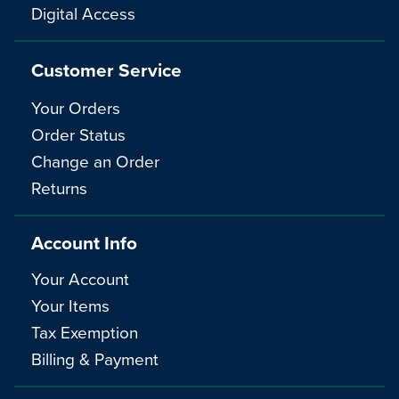
Digital Access
Customer Service
Your Orders
Order Status
Change an Order
Returns
Account Info
Your Account
Your Items
Tax Exemption
Billing & Payment