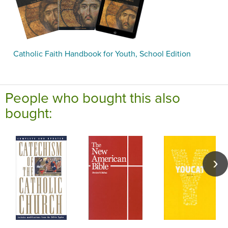
Catholic Faith Handbook for Youth, School Edition
People who bought this also
bought: