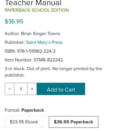
Teacher Manual
PAPERBACK SCHOOL EDITION
$36.95
Author: Brian Singer-Towns
Publisher:
Saint Mary’s Press
ISBN: 978-1-59982-224-2
Item Number:
STMR-822242
3 in stock. Out of print. No longer printed by the
publisher.
−
+
Format:
Paperback
$33.95 Ebook
$36.95 Paperback