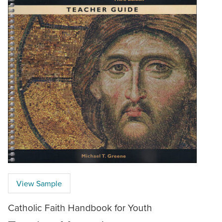
View Sample
Catholic Faith Handbook for Youth