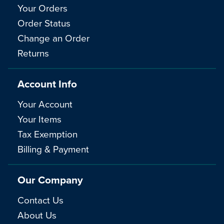
Your Orders
Order Status
Change an Order
Returns
Account Info
Your Account
Your Items
Tax Exemption
Billing & Payment
Our Company
Contact Us
About Us