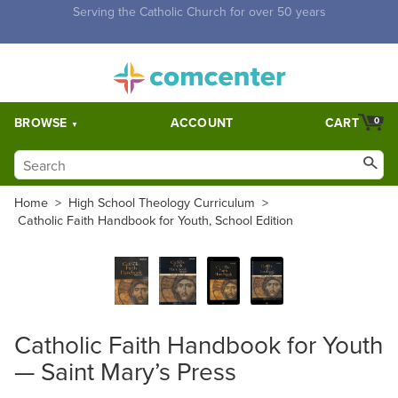
Free Shipping for orders over $5,000. Half price shipping for
orders over $1,000.
BROWSE
ACCOUNT
CART
0
Home
>
High School Theology Curriculum
>
Catholic Faith Handbook for Youth, School Edition
Catholic Faith Handbook for Youth
— Saint Mary’s Press