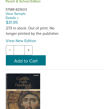
Parish & School Edition
STMR-821603
View Sample
Details »
$31.95
273 in stock. Out of print. No
longer printed by the publisher.
View New Edition
−
+