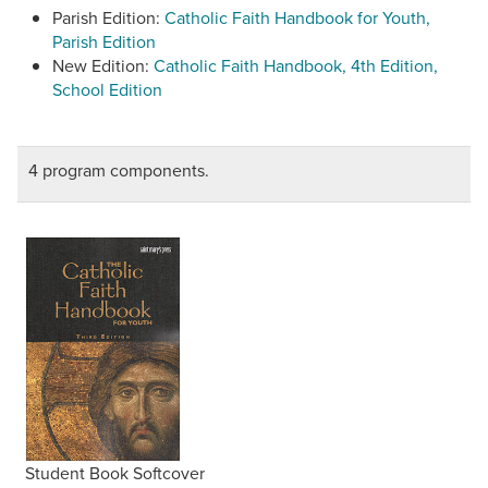
Parish Edition:
Catholic Faith Handbook for Youth,
Parish Edition
New Edition:
Catholic Faith Handbook, 4th Edition,
School Edition
4 program components.
Student Book Softcover