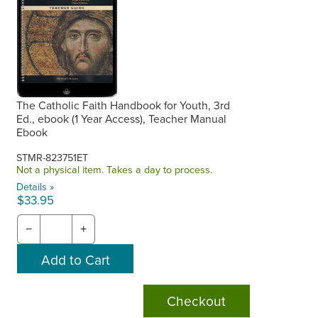
The Catholic Faith Handbook for Youth, 3rd
Ed., ebook (1 Year Access), Teacher Manual
Ebook
STMR-823751ET
Not a physical item. Takes a day to process.
Details »
$33.95
−
+
Checkout