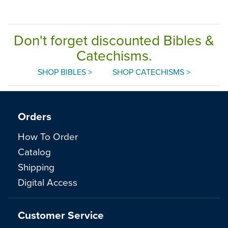
Don't forget discounted Bibles &
Catechisms.
SHOP BIBLES >
SHOP CATECHISMS >
Orders
How To Order
Catalog
Shipping
Digital Access
Customer Service