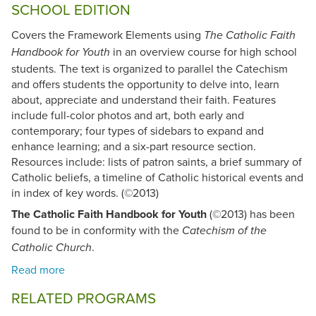
SCHOOL EDITION
Covers the Framework Elements using
The Catholic Faith
in an overview course for high school
Handbook for Youth
students. The text is organized to parallel the Catechism
and offers students the opportunity to delve into, learn
about, appreciate and understand their faith. Features
include full-color photos and art, both early and
contemporary; four types of sidebars to expand and
enhance learning; and a six-part resource section.
Resources include: lists of patron saints, a brief summary of
Catholic beliefs, a timeline of Catholic historical events and
in index of key words. (©2013)
The Catholic Faith Handbook for Youth
(©2013) has been
found to be in conformity with the
Catechism of the
.
Catholic Church
RELATED PROGRAMS