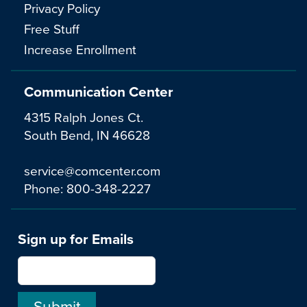
Privacy Policy
Free Stuff
Increase Enrollment
Communication Center
4315 Ralph Jones Ct.
South Bend, IN 46628
service@comcenter.com
Phone:
800-348-2227
Sign up for Emails