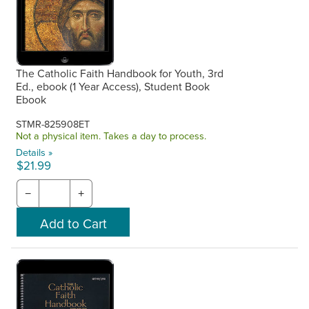
The Catholic Faith Handbook for Youth, 3rd
Ed., ebook (1 Year Access), Student Book
Ebook
STMR-825908ET
Not a physical item. Takes a day to process.
Details »
$21.99
−
+