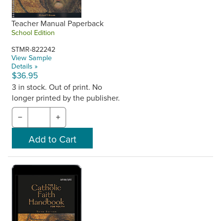
Teacher Manual Paperback
School Edition
STMR-822242
View Sample
Details »
$36.95
3 in stock. Out of print. No
longer printed by the publisher.
−
+