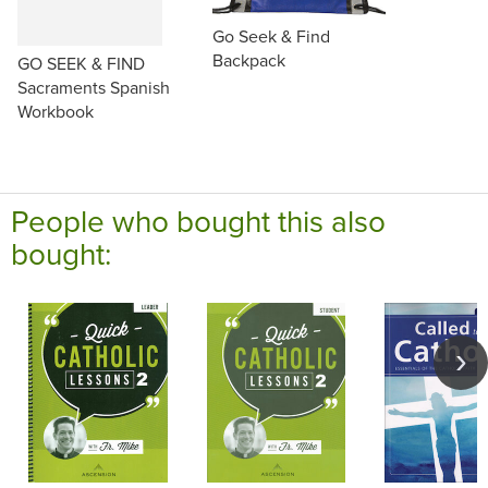
Go Seek & Find
Backpack
GO SEEK & FIND
Sacraments Spanish
Workbook
People who bought this also
bought: