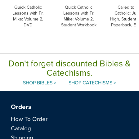
Quick Catholic
Quick Catholic
Called to B
Lessons with Fr.
Lessons with Fr.
Catholic: Jun
Mike: Volume 2,
Mike: Volume 2,
High, Student 
DVD
Student Workbook
Paperback, En
Don't forget discounted Bibles &
Catechisms.
SHOP BIBLES >
SHOP CATECHISMS >
Orders
How To Order
Catalog
Shipping