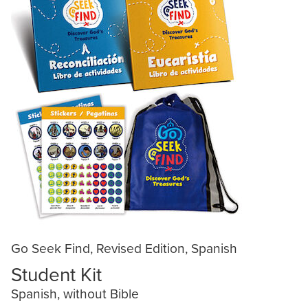
Go Seek Find, Revised Edition, Spanish
Student Kit
Spanish, without Bible