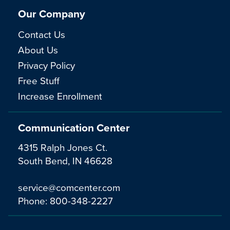
Our Company
Contact Us
About Us
Privacy Policy
Free Stuff
Increase Enrollment
Communication Center
4315 Ralph Jones Ct.
South Bend, IN 46628
service@comcenter.com
Phone:
800-348-2227