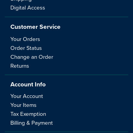
Digital Access
Customer Service
Your Orders
Order Status
Change an Order
Returns
Account Info
Your Account
Your Items
Tax Exemption
Billing & Payment