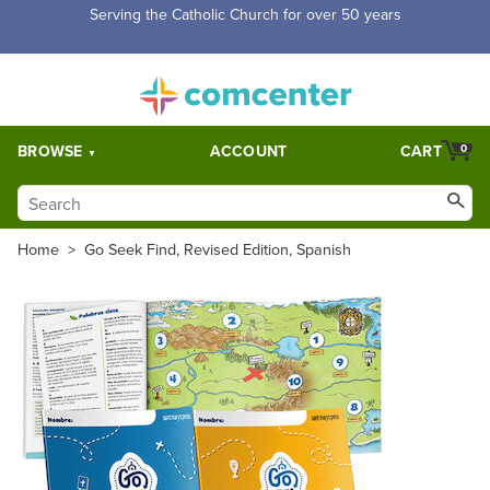
Free Shipping for orders over $5,000. Half price shipping for
orders over $1,000.
BROWSE
ACCOUNT
CART
0
Home
>
Go Seek Find, Revised Edition, Spanish