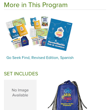
More in This Program
Go Seek Find, Revised Edition, Spanish
SET INCLUDES