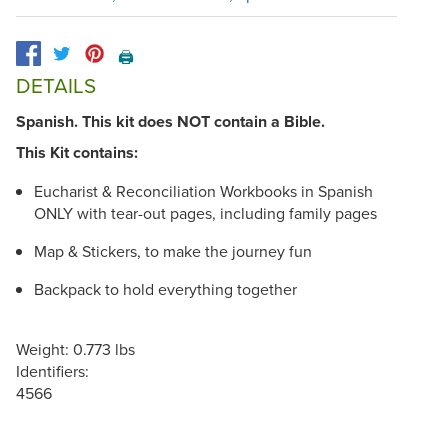
🖨️
DETAILS
Spanish. This kit does NOT contain a Bible.
This Kit contains:
Eucharist & Reconciliation Workbooks in Spanish
ONLY with tear-out pages, including family pages
Map & Stickers, to make the journey fun
Backpack to hold everything together
Weight: 0.773 lbs
Identifiers:
4566