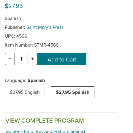
$27.95
Spanish
Publisher:
Saint Mary’s Press
UPC: 4566
Item Number:
STMR-4566
−
+
Language:
Spanish
$27.95 English
$27.95 Spanish
VIEW COMPLETE PROGRAM
Go Seek Find, Revised Edition, Spanish