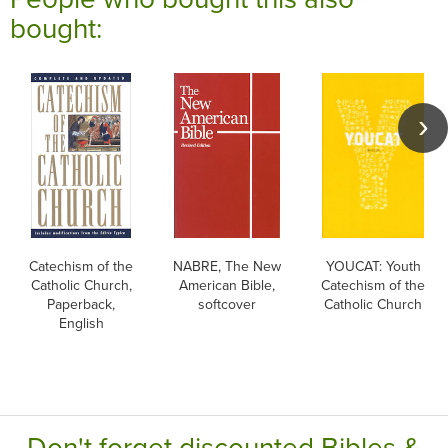
bought:
Catechism of the
NABRE, The New
YOUCAT: Youth
Catholic Church,
American Bible,
Catechism of the
Paperback,
softcover
Catholic Church
English
Don't forget discounted Bibles &