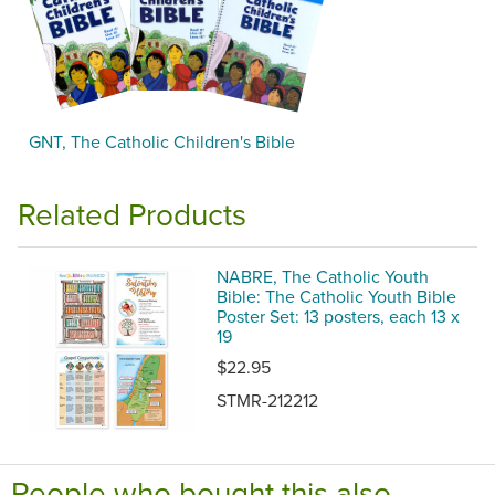
GNT, The Catholic Children's Bible
Related Products
NABRE, The Catholic Youth
Bible: The Catholic Youth Bible
Poster Set: 13 posters, each 13 x
19
$22.95
STMR-212212
People who bought this also