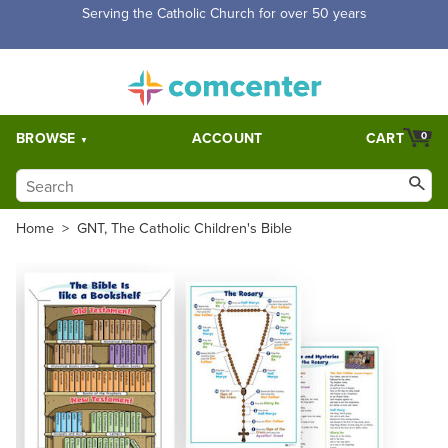
Serving the Catholic Church for over 50 years
BROWSE
ACCOUNT
CART
0
Home
>
GNT, The Catholic Children's Bible