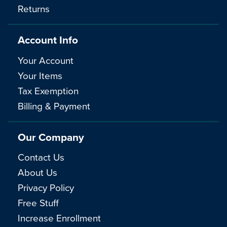
Returns
Account Info
Your Account
Your Items
Tax Exemption
Billing & Payment
Our Company
Contact Us
About Us
Privacy Policy
Free Stuff
Increase Enrollment