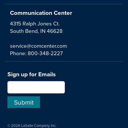
Communication Center
4315 Ralph Jones Ct.
South Bend, IN 46628
service@comcenter.com
Phone:
800-348-2227
Sign up for Emails
© 2026 LaSalle Company, Inc.