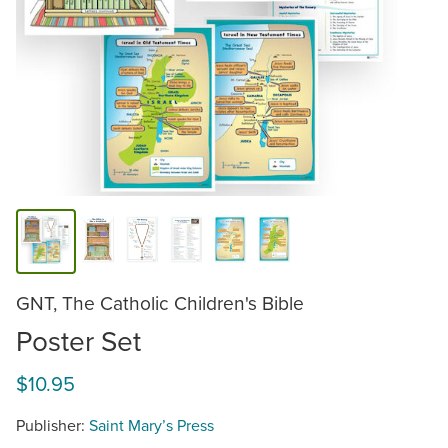
GNT, The Catholic Children's Bible
Poster Set
$10.95
Publisher:
Saint Mary’s Press