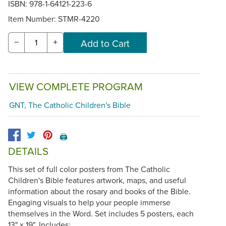
ISBN: 978-1-64121-223-6
Item Number:
STMR-4220
−
+
VIEW COMPLETE PROGRAM
GNT, The Catholic Children's Bible
🖨️
DETAILS
This set of full color posters from The Catholic
Children's Bible features artwork, maps, and useful
information about the rosary and books of the Bible.
Engaging visuals to help your people immerse
themselves in the Word. Set includes 5 posters, each
13" x 19". Includes: