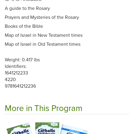
A guide to the Rosary
Prayers and Mysteries of the Rosary
Books of the Bible
Map of Israel in New Testament times
Map of Israel in Old Testament times
Weight: 0.417 lbs
Identifiers:
1641212233
4220
9781641212236
More in This Program