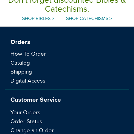
Catechisms.
SHOP BIBLES >
SHOP CATECHISMS >
Orders
How To Order
Catalog
Shipping
Digital Access
Customer Service
Your Orders
Order Status
Change an Order