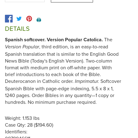
🖨️
DETAILS
Spanish softcover. Version Popular Catolica.
The
, third edition, is an easy-to-read
Version Popular
Spanish translation that is similar to the English Good
News Bible (Today's English Version). Two-column
format with medium print on off-white paper. With
brief introductions to each book of the Bible.
Deuterocanon in Catholic order.
Softcover
Imprimatur.
Spanish Bible with page-edge indexing, 5.5 x 8 x 1,
1240 pages. Order Bibles in any quantity—1 copy or
hundreds. No minimum purchase required.
Weight: 1.153 lbs
Case Qty: 28 ($194.60)
Identifiers: