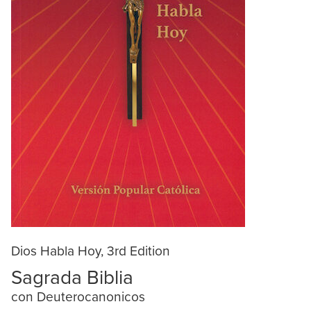
Dios Habla Hoy, 3rd Edition
Sagrada Biblia
con Deuterocanonicos