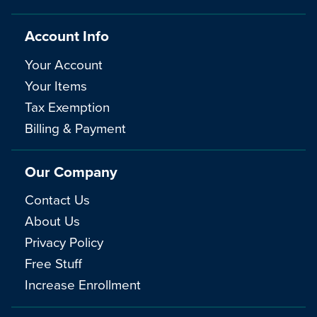
Account Info
Your Account
Your Items
Tax Exemption
Billing & Payment
Our Company
Contact Us
About Us
Privacy Policy
Free Stuff
Increase Enrollment