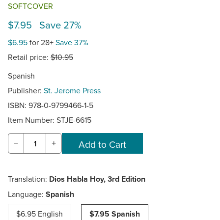
SOFTCOVER
$7.95 Save 27%
$6.95
for 28+
Save 37%
Retail price:
$10.95
Spanish
Publisher:
St. Jerome Press
ISBN: 978-0-9799466-1-5
Item Number:
STJE-6615
−
+
Translation:
Dios Habla Hoy, 3rd Edition
Language:
Spanish
$6.95 English
$7.95 Spanish