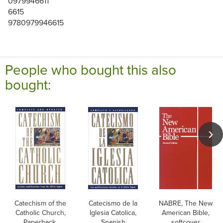
0979946611
6615
9780979946615
People who bought this also
bought:
Catechism of the
Catecismo de la
NABRE, The New
Catholic Church,
Iglesia Catolica,
American Bible,
Paperback,
Spanish
softcover