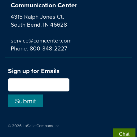
Communication Center
4315 Ralph Jones Ct.
South Bend, IN 46628
service@comcenter.com
Phone:
800-348-2227
Sign up for Emails
© 2026 LaSalle Company, Inc.
Chat