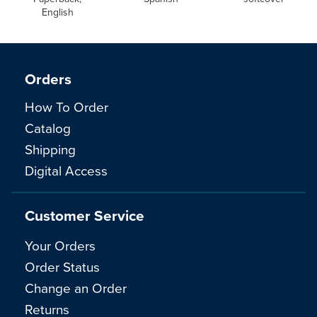
English
Orders
How To Order
Catalog
Shipping
Digital Access
Customer Service
Your Orders
Order Status
Change an Order
Returns