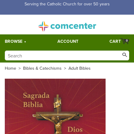
Free Shipping for orders over $5,000. Half price shipping for
orders over $1,000.
BROWSE
ACCOUNT
CART
0
Home
>
Bibles & Catechisms
>
Adult Bibles