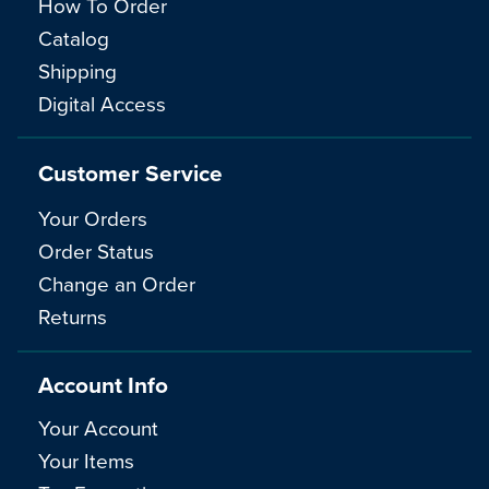
How To Order
Catalog
Shipping
Digital Access
Customer Service
Your Orders
Order Status
Change an Order
Returns
Account Info
Your Account
Your Items