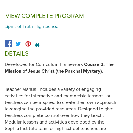
VIEW COMPLETE PROGRAM
Spirit of Truth High School
🖨️
DETAILS
Developed for Curriculum Framework
Course 3: The
Mission of Jesus Christ (the Paschal Mystery).
Teacher Manual includes a variety of engaging
activities for interactive and memorable lessons--or
teachers can be inspired to create their own approach
leveraging the provided resources. Designed to give
teachers complete control over how they teach.
Modular lessons and activities developed by the
Sophia Institute team of high school teachers are