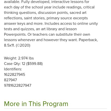
available. Fully developed, interactive lessons for
each day of the school year include readings, critical
thinking questions, discussion points, sacred art
reflections, saint stories, primary source excerpts
answer keys and more. Includes access to online unity
tests and quizzes, an art library and lesson
Powerpoints. Or teachers can substitute their own
lessons whenever and however they want. Paperback,
8.5x11. (©2020)
Weight: 2.974 lbs
Case Qty: 12 ($599.88)
Identifiers:
1622827945
827947
9781622827947
More in This Program