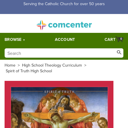
Free Shipping for orders over $5,000. Half price shipping for
orders over $1,000.
BROWSE
ACCOUNT
CART
0
Home
>
High School Theology Curriculum
>
Spirit of Truth High School