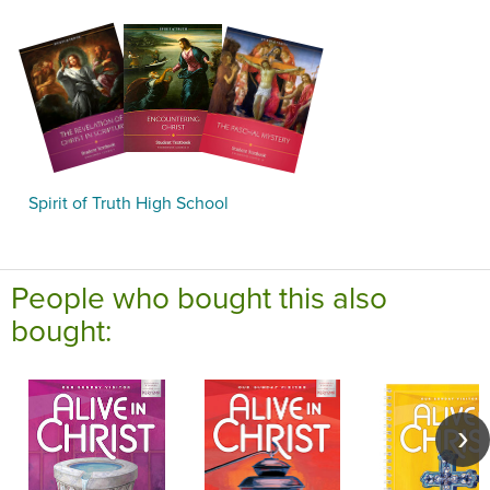
Spirit of Truth High School
People who bought this also
bought: