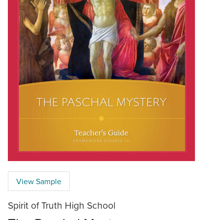
View Sample
Spirit of Truth High School