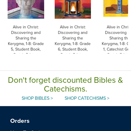
Alive in Christ:
Alive in Christ:
Alive in Christ
Discovering and
Discovering and
Discovering a
Sharing the
Sharing the
Sharing the
Kerygma, 1-8: Grade
Kerygma, 1-8: Grade
Kerygma, 1-8: G
5, Student Book,
6, Student Book,
1, Catechist Gui
Parish Edition
Parish Edition
Parish Editio
Don't forget discounted Bibles &
Catechisms.
SHOP BIBLES >
SHOP CATECHISMS >
Orders