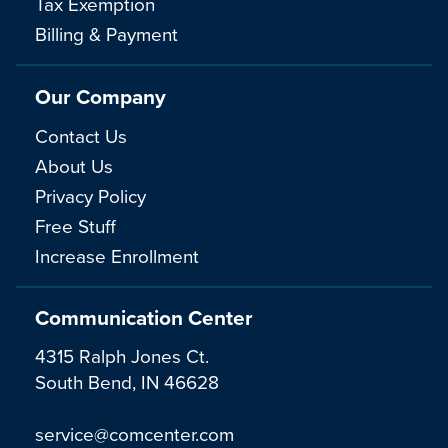
Tax Exemption
Billing & Payment
Our Company
Contact Us
About Us
Privacy Policy
Free Stuff
Increase Enrollment
Communication Center
4315 Ralph Jones Ct.
South Bend, IN 46628
service@comcenter.com