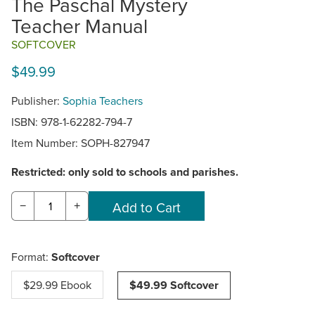
The Paschal Mystery
Teacher Manual
SOFTCOVER
$49.99
Publisher:
Sophia Teachers
ISBN: 978-1-62282-794-7
Item Number:
SOPH-827947
Restricted: only sold to schools and parishes.
−
+
Format:
Softcover
$29.99 Ebook
$49.99 Softcover