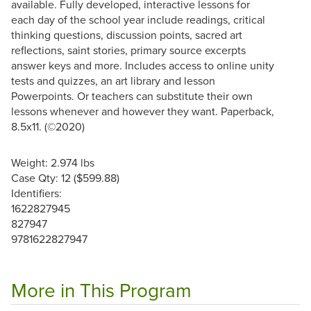
available. Fully developed, interactive lessons for
each day of the school year include readings, critical
thinking questions, discussion points, sacred art
reflections, saint stories, primary source excerpts
answer keys and more. Includes access to online unity
tests and quizzes, an art library and lesson
Powerpoints. Or teachers can substitute their own
lessons whenever and however they want. Paperback,
8.5x11. (©2020)
Weight: 2.974 lbs
Case Qty: 12 ($599.88)
Identifiers:
1622827945
827947
9781622827947
More in This Program