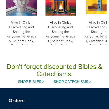
Alive in Christ:
Alive in Christ:
Alive in Christ
Discovering and
Discovering and
Discovering a
Sharing the
Sharing the
Sharing the
Kerygma, 1-8: Grade
Kerygma, 1-8: Grade
Kerygma, 1-8: G
5, Student Book,
6, Student Book,
1, Catechist Gui
Parish Edition
Parish Edition
Parish Editio
Don't forget discounted Bibles &
Catechisms.
SHOP BIBLES >
SHOP CATECHISMS >
Orders