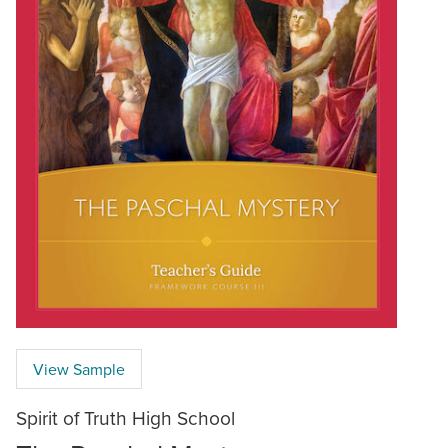
View Sample
Spirit of Truth High School