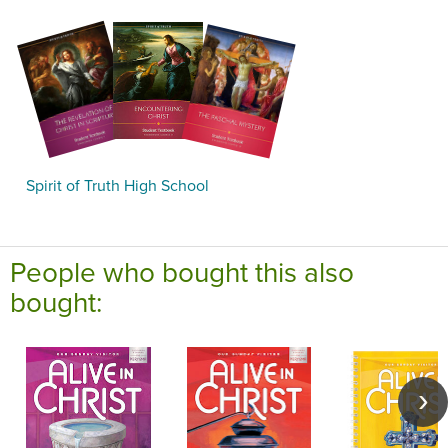
Spirit of Truth High School
People who bought this also
bought: