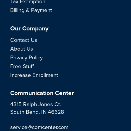
Tax Exemption
Billing & Payment
Our Company
Contact Us
About Us
Privacy Policy
Free Stuff
Increase Enrollment
Communication Center
4315 Ralph Jones Ct.
South Bend, IN 46628
service@comcenter.com