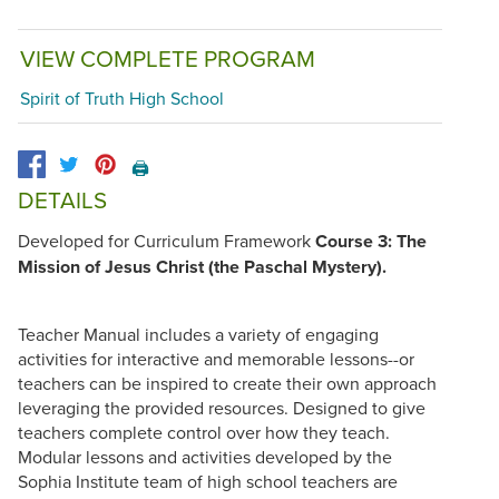
VIEW COMPLETE PROGRAM
Spirit of Truth High School
🖨️
DETAILS
Developed for Curriculum Framework
Course 3: The
Mission of Jesus Christ (the Paschal Mystery).
Teacher Manual includes a variety of engaging
activities for interactive and memorable lessons--or
teachers can be inspired to create their own approach
leveraging the provided resources. Designed to give
teachers complete control over how they teach.
Modular lessons and activities developed by the
Sophia Institute team of high school teachers are