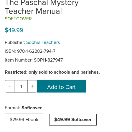
The Paschal Mystery
Teacher Manual
SOFTCOVER
$49.99
Publisher:
Sophia Teachers
ISBN: 978-1-62282-794-7
Item Number:
SOPH-827947
Restricted: only sold to schools and parishes.
−
+
Format:
Softcover
$29.99 Ebook
$49.99 Softcover