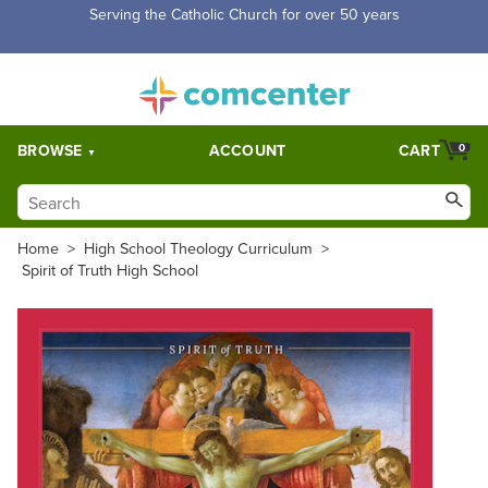
Serving the Catholic Church for over 50 years
BROWSE
ACCOUNT
CART
0
Home
>
High School Theology Curriculum
>
Spirit of Truth High School