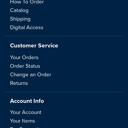
How To Order
Catalog
Shipping
Digital Access
Customer Service
Your Orders
Order Status
Change an Order
Returns
Account Info
Your Account
Your Items