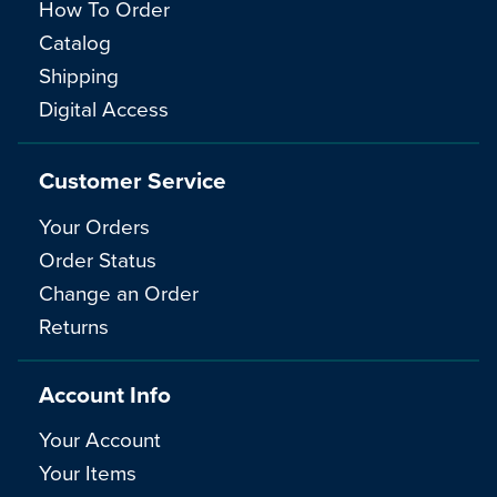
How To Order
Catalog
Shipping
Digital Access
Customer Service
Your Orders
Order Status
Change an Order
Returns
Account Info
Your Account
Your Items