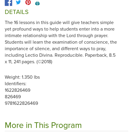
🖨️
DETAILS
The 16 lessons in this guide will give teachers simple
yet profound ways to help students enter into a more
intimate relationship with the Lord through prayer.
Students will learn the examination of conscience, the
importance of silence, and different ways to pray,
including Lectio Divina. Reproducible. Paperback, 8.5
x 11, 241 pages. (©2018)
Weight: 1.350 lbs
Identifiers:
1622826469
826469
9781622826469
More in This Program