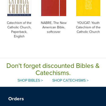
Catechism of the
NABRE, The New
YOUCAT: Youth
Catholic Church,
American Bible,
Catechism of the
Paperback,
softcover
Catholic Church
English
Don't forget discounted Bibles &
Catechisms.
SHOP BIBLES >
SHOP CATECHISMS >
Orders