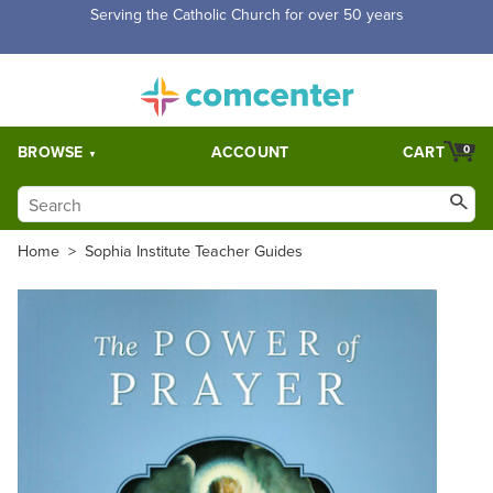
Free Shipping for orders over $5,000. Half price shipping for
orders over $1,000.
BROWSE
ACCOUNT
CART
0
Home
>
Sophia Institute Teacher Guides