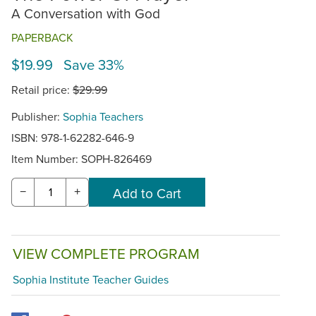
A Conversation with God
PAPERBACK
$19.99 Save 33%
Retail price:
$29.99
Publisher:
Sophia Teachers
ISBN: 978-1-62282-646-9
Item Number:
SOPH-826469
−
+
VIEW COMPLETE PROGRAM
Sophia Institute Teacher Guides