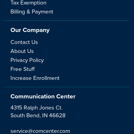
Tax Exemption
Billing & Payment
Our Company
Contact Us
About Us
Privacy Policy
Free Stuff
Increase Enrollment
Communication Center
4315 Ralph Jones Ct.
South Bend, IN 46628
service@comcenter.com