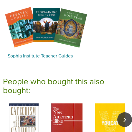
Sophia Institute Teacher Guides
People who bought this also
bought: