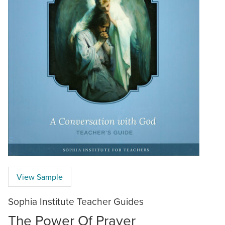
View Sample
Sophia Institute Teacher Guides
The Power Of Prayer