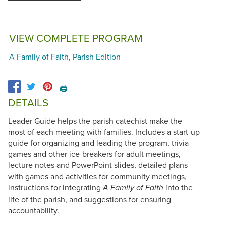
VIEW COMPLETE PROGRAM
A Family of Faith, Parish Edition
🖨️
DETAILS
Leader Guide helps the parish catechist make the
most of each meeting with families. Includes a start-up
guide for organizing and leading the program, trivia
games and other ice-breakers for adult meetings,
lecture notes and PowerPoint slides, detailed plans
with games and activities for community meetings,
instructions for integrating
into the
A Family of Faith
life of the parish, and suggestions for ensuring
accountability.