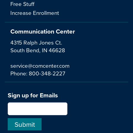
Free Stuff
Increase Enrollment
Communication Center
4315 Ralph Jones Ct.
South Bend, IN 46628
service@comcenter.com
Phone:
800-348-2227
Sign up for Emails