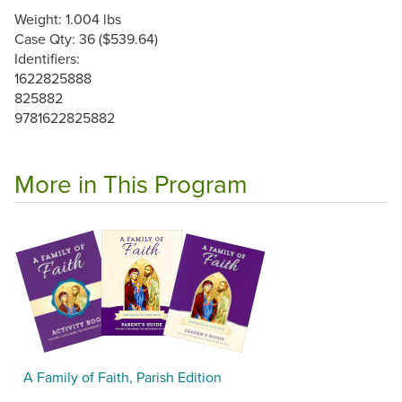
Weight: 1.004 lbs
Case Qty: 36 ($539.64)
Identifiers:
1622825888
825882
9781622825882
More in This Program
A Family of Faith, Parish Edition