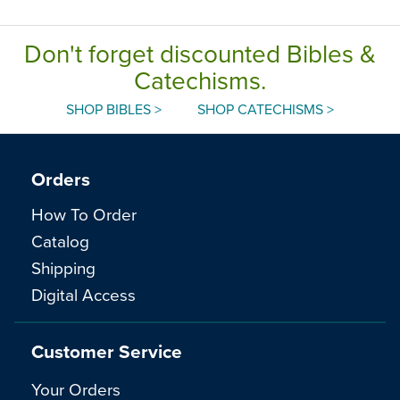
Don't forget discounted Bibles &
Catechisms.
SHOP BIBLES >
SHOP CATECHISMS >
Orders
How To Order
Catalog
Shipping
Digital Access
Customer Service
Your Orders