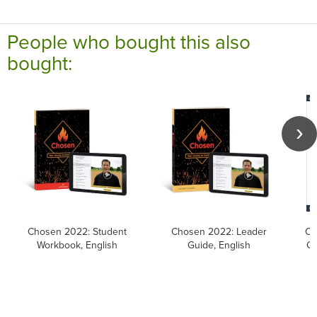
People who bought this also
bought:
Chosen 2022: Student
Chosen 2022: Leader
Ca
Workbook, English
Guide, English
Ca