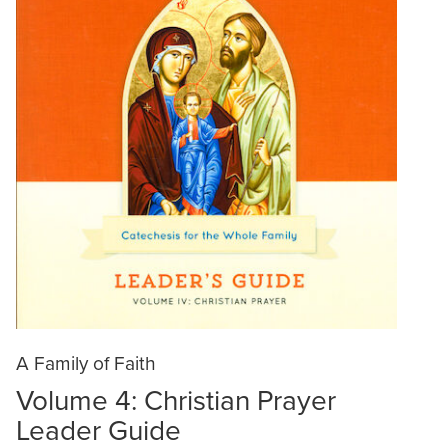
A Family of Faith
Volume 4: Christian Prayer
Leader Guide