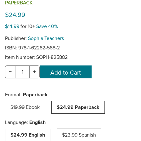
PAPERBACK
$24.99
$14.99
for 10+
Save 40%
Publisher:
Sophia Teachers
ISBN: 978-1-62282-588-2
Item Number:
SOPH-825882
−
+
Format:
Paperback
$19.99 Ebook
$24.99 Paperback
Language:
English
$24.99 English
$23.99 Spanish