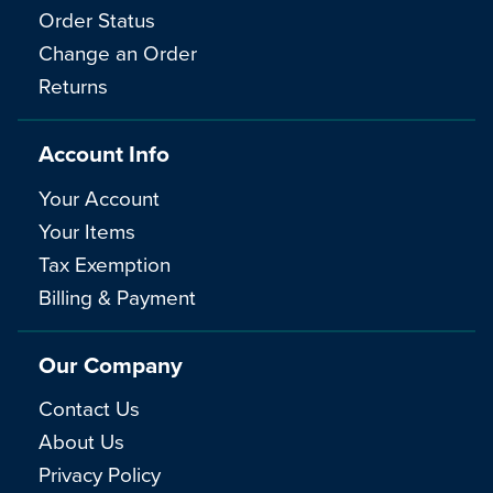
Order Status
Change an Order
Returns
Account Info
Your Account
Your Items
Tax Exemption
Billing & Payment
Our Company
Contact Us
About Us
Privacy Policy