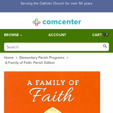
Serving the Catholic Church for over 50 years
BROWSE
ACCOUNT
CART
0
Home
>
Elementary Parish Programs
>
A Family of Faith, Parish Edition