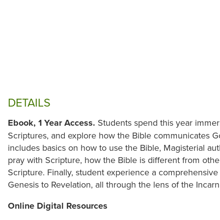
DETAILS
Ebook, 1 Year Access.
Students spend this year immer
Scriptures, and explore how the Bible communicates God'
includes basics on how to use the Bible, Magisterial a
pray with Scripture, how the Bible is different from oth
Scripture. Finally, student experience a comprehensive 
Genesis to Revelation, all through the lens of the Incarn
Online Digital Resources