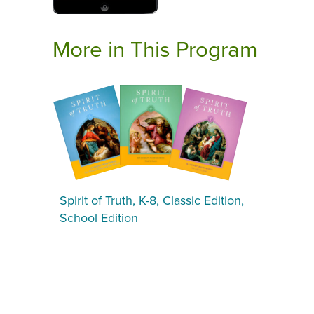
More in This Program
Spirit of Truth, K-8, Classic Edition,
School Edition