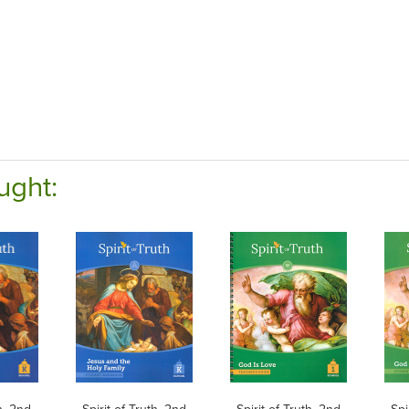
ught:
th, 2nd
Spirit of Truth, 2nd
Spirit of Truth, 2nd
Spi