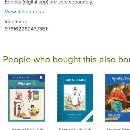
Ebooks (digital app) are sold separately.
View Resources »
Identifiers:
9781622824373ET
People who bought this also bo
Image of God, K-8:
Faith and Life, 1-8:
Spirit of Tru