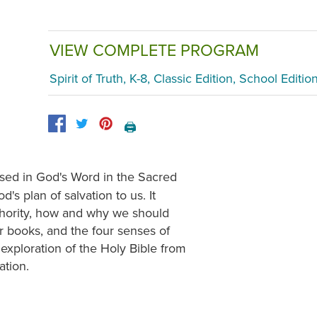
VIEW COMPLETE PROGRAM
Spirit of Truth, K-8, Classic Edition, School Editio
🖨️
sed in God's Word in the Sacred
s plan of salvation to us. It
uthority, how and why we should
er books, and the four senses of
exploration of the Holy Bible from
ation.