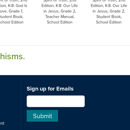
tion, K-8: God Is
Edition, K-8: Our Life
Edition, K-8: Our Life
ove, Grade 1,
in Jesus, Grade 2,
in Jesus, Grade 2,
tudent Book,
Teacher Manual,
Student Book,
chool Edition
School Edition
School Edition
chisms.
Sign up for Emails
ent