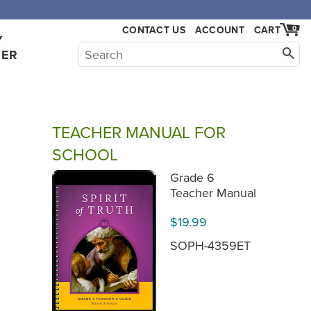
CONTACT US
ACCOUNT
CART
0
Y
HER
TEACHER MANUAL FOR
SCHOOL
Grade 6
Teacher Manual
$19.99
SOPH-4359ET