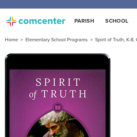
PARISH
SCHOOL
Home
>
Elementary School Programs
>
Spirit of Truth, K-8