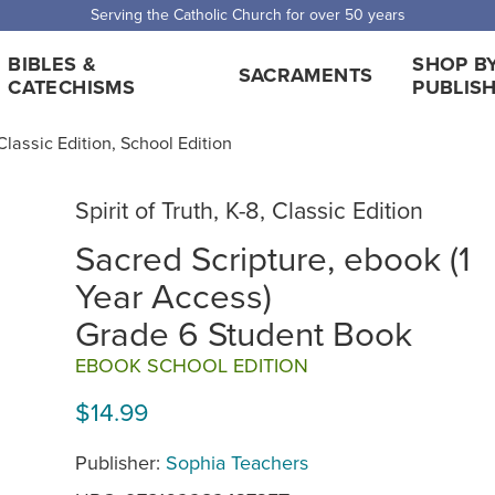
Serving the Catholic Church for over 50 years
BIBLES &
SHOP B
SACRAMENTS
CATECHISMS
PUBLIS
, Classic Edition, School Edition
Spirit of Truth, K-8, Classic Edition
Sacred Scripture, ebook (1
Year Access)
Grade 6 Student Book
EBOOK SCHOOL EDITION
$14.99
Publisher:
Sophia Teachers