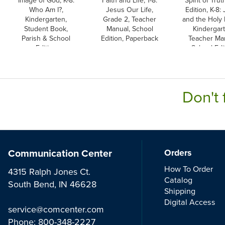
Who Am I?,
Jesus Our Life,
Edition, K-8:
Kindergarten,
Grade 2, Teacher
and the Holy 
Student Book,
Manual, School
Kindergart
Parish & School
Edition, Paperback
Teacher Ma
Edition
School Edi
Don't 
Communication Center
Orders
How To Order
4315 Ralph Jones Ct.
Catalog
South Bend, IN 46628
Shipping
Digital Access
service@comcenter.com
Phone:
800-348-2227