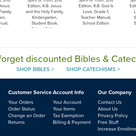
 Jesus
Edition, K-8: Jesus
Edition, K-8: God Is
Edi
Family,
and the Holy Family,
Love, Grade 1,
L
en,
Kindergarten,
Teacher Manual,
S
nual,
Student Book,
School Edition
S
tion
School Edition
forget discounted Bibles & Cate
SHOP BIBLES >
SHOP CATECHISMS >
Customer Service
Account Info
Our Company
Your Orders
Your Account
Contact Us
Order Status
Your Items
About Us
Change an Order
Tax Exemption
Privacy Policy
Returns
Billing & Payment
Free Stuff
Increase Enrollm