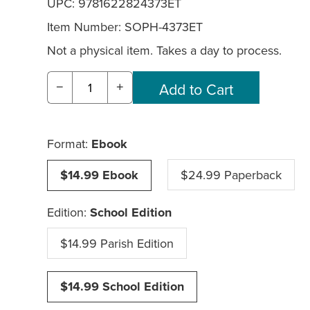
UPC: 9781622824373ET
Item Number:
SOPH-4373ET
Not a physical item. Takes a day to process.
−
+
Format:
Ebook
$14.99 Ebook
$24.99 Paperback
Edition:
School Edition
$14.99 Parish Edition
$14.99 School Edition