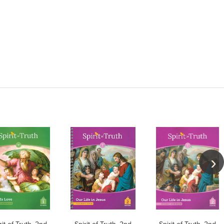
rit of Truth, 2nd
Spirit of Truth, 2nd
Spirit of Truth, 2nd