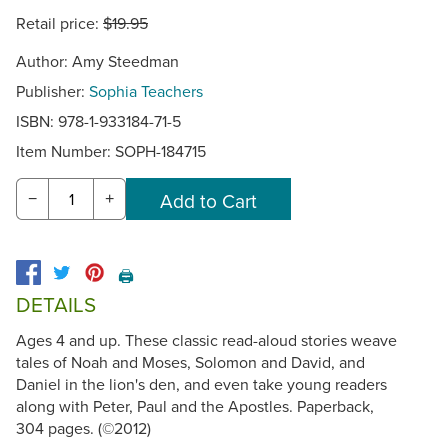
Retail price:
$19.95
Author: Amy Steedman
Publisher:
Sophia Teachers
ISBN: 978-1-933184-71-5
Item Number:
SOPH-184715
−
+
🖨️
DETAILS
Ages 4 and up. These classic read-aloud stories weave
tales of Noah and Moses, Solomon and David, and
Daniel in the lion's den, and even take young readers
along with Peter, Paul and the Apostles. Paperback,
304 pages. (©2012)