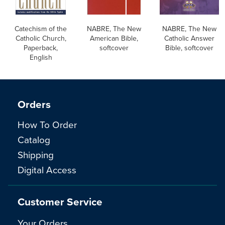
Catechism of the
NABRE, The New
NABRE, The New
Catholic Church,
American Bible,
Catholic Answer
Paperback,
softcover
Bible, softcover
English
Orders
How To Order
Catalog
Shipping
Digital Access
Customer Service
Your Orders