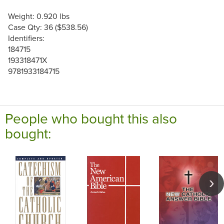
Weight: 0.920 lbs
Case Qty: 36 ($538.56)
Identifiers:
184715
193318471X
9781933184715
People who bought this also
bought: