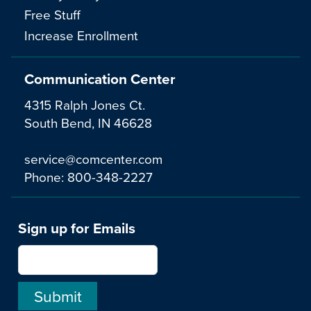
Free Stuff
Increase Enrollment
Communication Center
4315 Ralph Jones Ct.
South Bend, IN 46628
service@comcenter.com
Phone:
800-348-2227
Sign up for Emails