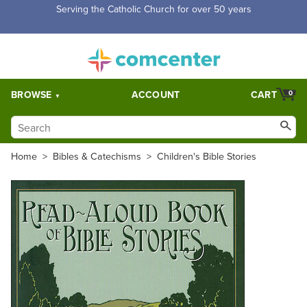
Serving the Catholic Church for over 50 years
BROWSE
ACCOUNT
CART
0
Home
>
Bibles & Catechisms
>
Children's Bible Stories