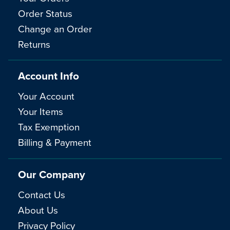
Order Status
Change an Order
Returns
Account Info
Your Account
Your Items
Tax Exemption
Billing & Payment
Our Company
Contact Us
About Us
Privacy Policy