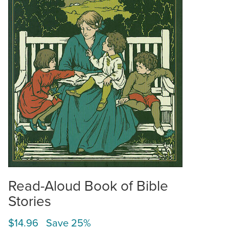
Read-Aloud Book of Bible
Stories
$14.96 Save 25%