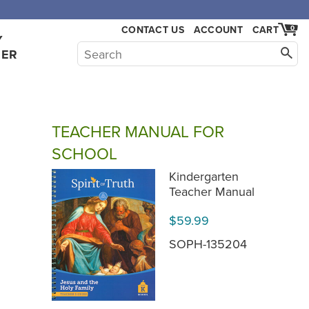
CONTACT US
ACCOUNT
CART
0
Y
HER
TEACHER MANUAL FOR
SCHOOL
Kindergarten
Teacher Manual
$59.99
SOPH-135204