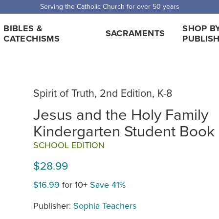
Serving the Catholic Church for over 50 years
BIBLES &
SHOP B
SACRAMENTS
CATECHISMS
PUBLIS
Spirit of Truth, 2nd Edition, K-8
Jesus and the Holy Family
Kindergarten Student Book
SCHOOL EDITION
$28.99
$16.99
for 10+
Save 41%
Publisher:
Sophia Teachers