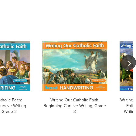
tholic Faith:
Writing Our Catholic Faith:
Writing 
Cursive Writing
Beginning Cursive Writing, Grade
Faith
 Grade 2
3
Writin