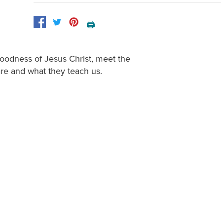
🖨️
goodness of Jesus Christ, meet the
re and what they teach us.