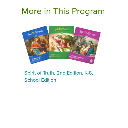
More in This Program
Spirit of Truth, 2nd Edition, K-8,
School Edition