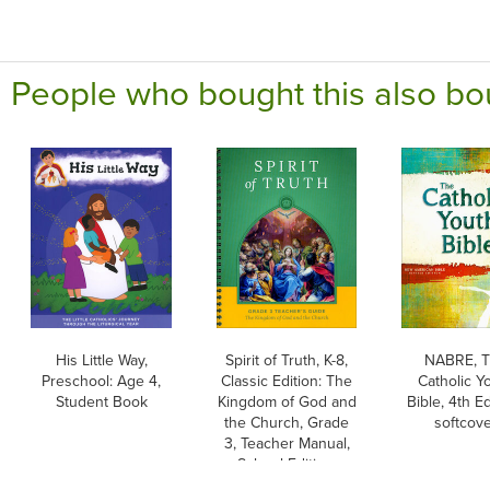
People who bought this also bo
His Little Way,
Spirit of Truth, K-8,
NABRE, 
Preschool: Age 4,
Classic Edition: The
Catholic Y
Student Book
Kingdom of God and
Bible, 4th Ed
the Church, Grade
softcov
3, Teacher Manual,
School Edition,
Paperback