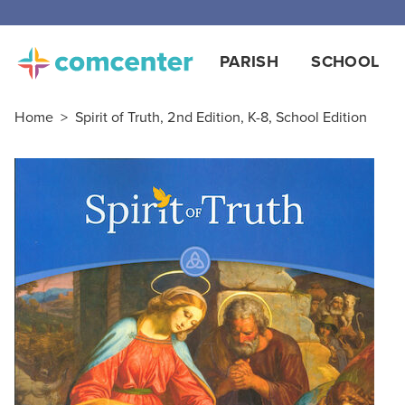
PARISH
SCHOOL
Home
>
Spirit of Truth, 2nd Edition, K-8, School Edition