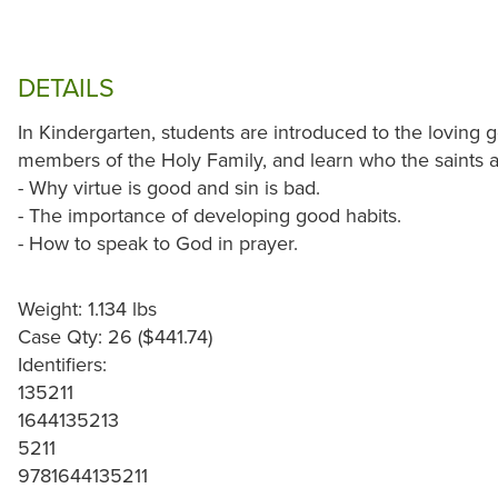
DETAILS
In Kindergarten, students are introduced to the loving 
members of the Holy Family, and learn who the saints a
- Why virtue is good and sin is bad.
- The importance of developing good habits.
- How to speak to God in prayer.
Weight: 1.134 lbs
Case Qty: 26 ($441.74)
Identifiers:
135211
1644135213
5211
9781644135211