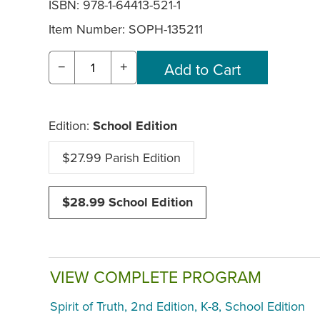
ISBN: 978-1-64413-521-1
Item Number:
SOPH-135211
−
+
Edition:
School Edition
$27.99 Parish Edition
$28.99 School Edition
VIEW COMPLETE PROGRAM
Spirit of Truth, 2nd Edition, K-8, School Edition