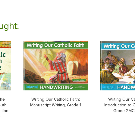
ught:
The
Writing Our Catholic Faith:
Writing Our Ca
outh
Manuscript Writing, Grade 1
Introduction to 
ition,
Grade 2MC,
er