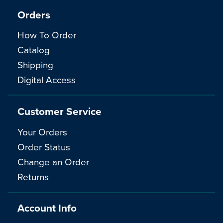
Orders
How To Order
Catalog
Shipping
Digital Access
Customer Service
Your Orders
Order Status
Change an Order
Returns
Account Info