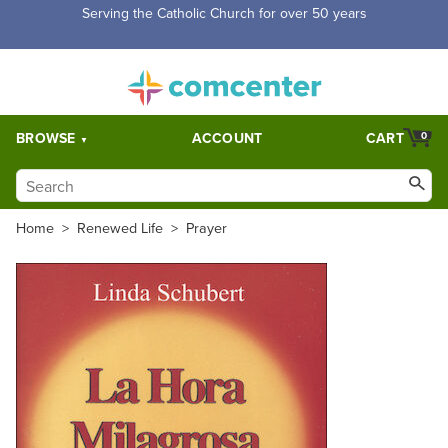
Serving the Catholic Church for over 50 years
BROWSE
ACCOUNT
CART
0
Home
>
Renewed Life
>
Prayer