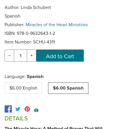
Author: Linda Schubert
Spanish
Publisher:
Miracles of the Heart Ministries
ISBN: 978-0-9632643-1-2
Item Number:
SCHU-4311
−
+
Language:
Spanish
$6.00 English
$6.00 Spanish
🖨️
DETAILS
The Miracle Hour: A Method of Prayer That Will