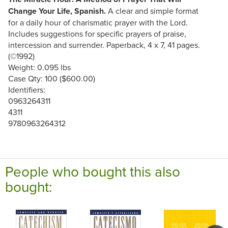
Change Your Life, Spanish.
A clear and simple format
for a daily hour of charismatic prayer with the Lord.
Includes suggestions for specific prayers of praise,
intercession and surrender. Paperback, 4 x 7, 41 pages.
(©1992)
Weight: 0.095 lbs
Case Qty: 100 ($600.00)
Identifiers:
0963264311
4311
9780963264312
People who bought this also
bought: