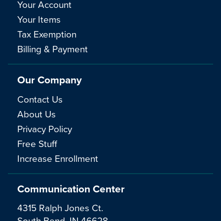
Your Account
Your Items
Tax Exemption
Billing & Payment
Our Company
Contact Us
About Us
Privacy Policy
Free Stuff
Increase Enrollment
Communication Center
4315 Ralph Jones Ct.
South Bend, IN 46628