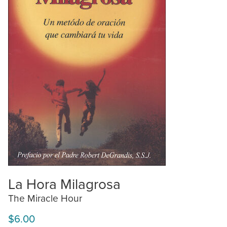
La Hora Milagrosa
The Miracle Hour
$6.00