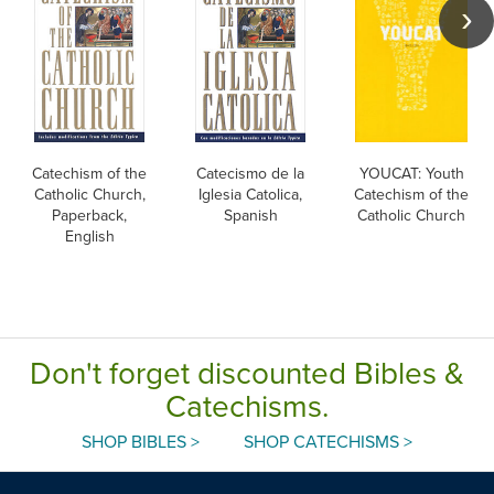
Catechism of the
Catecismo de la
YOUCAT: Youth
Catholic Church,
Iglesia Catolica,
Catechism of the
Paperback,
Spanish
Catholic Church
English
Don't forget discounted Bibles &
Catechisms.
SHOP BIBLES >
SHOP CATECHISMS >