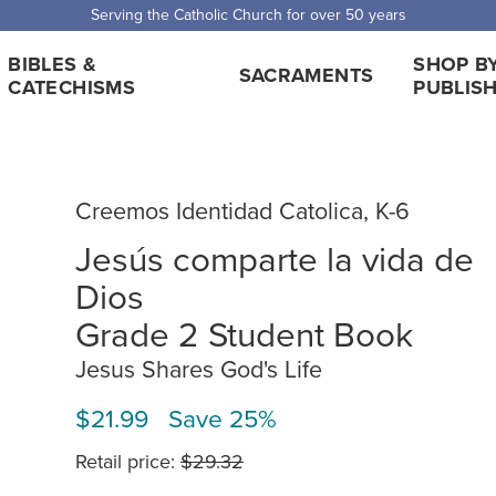
Serving the Catholic Church for over 50 years
BIBLES &
SHOP B
SACRAMENTS
CATECHISMS
PUBLIS
Creemos Identidad Catolica, K-6
Jesús comparte la vida de
Dios
Grade 2 Student Book
Jesus Shares God's Life
$21.99 Save 25%
Retail price:
$29.32