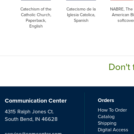
Catechism of the
Catecismo de la
NABRE, The
Catholic Church,
Iglesia Catolica,
American Bi
Paperback,
Spanish
softcove
English
Don't 
Communication Center
Orders
How To Order
4315 Ralph Jones Ct.
Catalog
South Bend, IN 46628
Shipping
Digital Access
service@comcenter.com