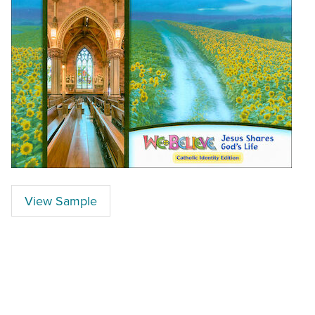
View Sample