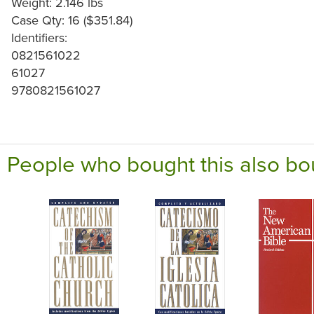
Weight: 2.146 lbs
Case Qty: 16 ($351.84)
Identifiers:
0821561022
61027
9780821561027
People who bought this also bo