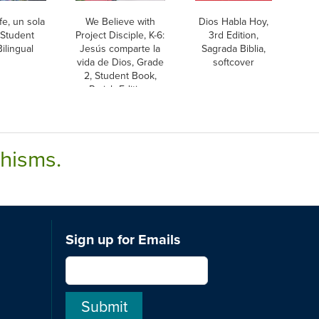
fe, un sola
We Believe with
Dios Habla Hoy,
 Student
Project Disciple, K-6:
3rd Edition,
ilingual
Jesús comparte la
Sagrada Biblia,
vida de Dios, Grade
softcover
2, Student Book,
Parish Edition,
Bilingual
chisms.
Sign up for Emails