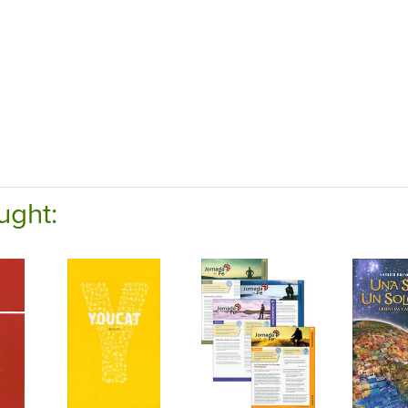
ught: