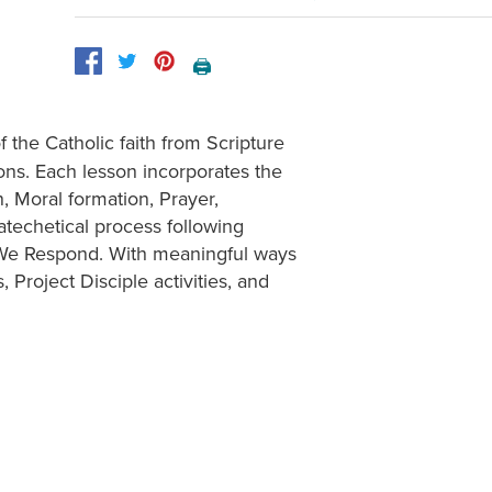
🖨️
 the Catholic faith from Scripture
ions. Each lesson incorporates the
, Moral formation, Prayer,
atechetical process following
 We Respond. With meaningful ways
s, Project Disciple activities, and