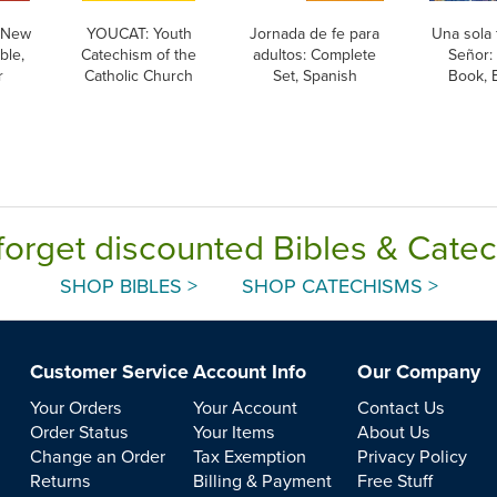
 New
YOUCAT: Youth
Jornada de fe para
Una sola 
ble,
Catechism of the
adultos: Complete
Señor:
r
Catholic Church
Set, Spanish
Book, B
forget discounted Bibles & Cate
SHOP BIBLES >
SHOP CATECHISMS >
Customer Service
Account Info
Our Company
Your Orders
Your Account
Contact Us
Order Status
Your Items
About Us
Change an Order
Tax Exemption
Privacy Policy
Returns
Billing & Payment
Free Stuff