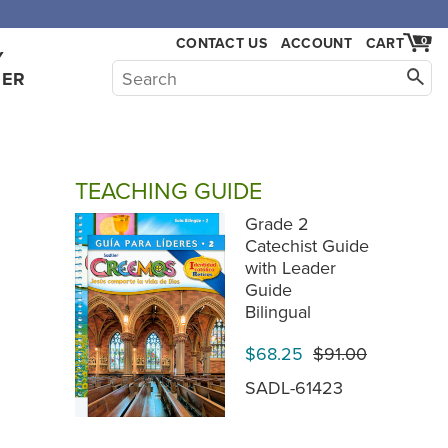
CONTACT US
ACCOUNT
CART
0
Y
HER
TEACHING GUIDE
Grade 2
Catechist Guide
with Leader
Guide
Bilingual
$68.25
$91.00
SADL-61423