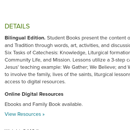
DETAILS
Bilingual Edition.
Student Books present the content of
and Tradition through words, art, activities, and discuss
Six Tasks of Catechesis: Knowledge, Liturgical formation
Community Life, and Mission. Lessons utilize a 3-step c
Jesus' teaching example: We Gather; We Believe; and
to involve the family, lives of the saints, liturgical lesson
access to digital resources.
Online Digital Resources
Ebooks and Family Book available.
View Resources »