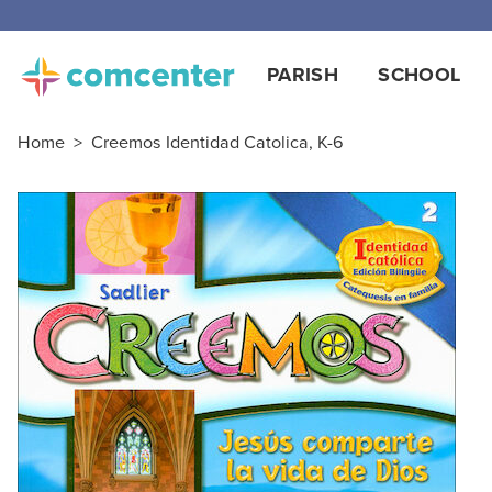
PARISH
SCHOOL
Home
>
Creemos Identidad Catolica, K-6