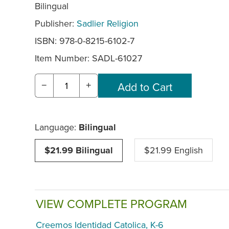
Bilingual
Publisher:
Sadlier Religion
ISBN: 978-0-8215-6102-7
Item Number:
SADL-61027
−
+
Language:
Bilingual
$21.99 Bilingual
$21.99 English
VIEW COMPLETE PROGRAM
Creemos Identidad Catolica, K-6