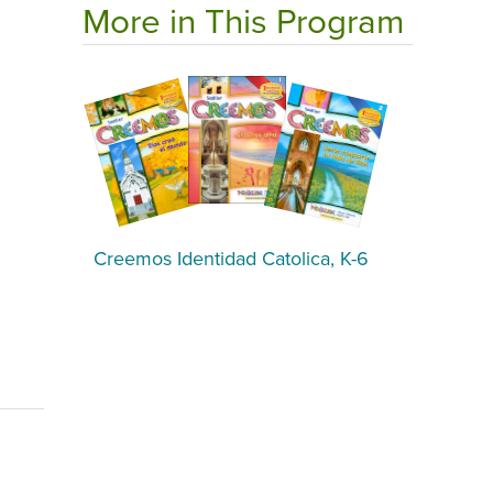
More in This Program
Creemos Identidad Catolica, K-6