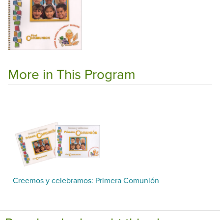
More in This Program
Creemos y celebramos: Primera Comunión