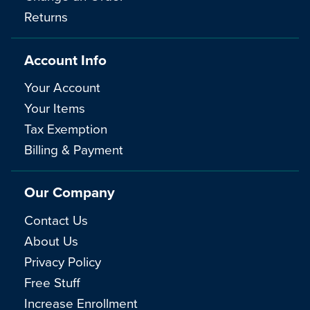
Returns
Account Info
Your Account
Your Items
Tax Exemption
Billing & Payment
Our Company
Contact Us
About Us
Privacy Policy
Free Stuff
Increase Enrollment