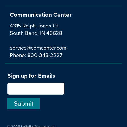
Communication Center
4315 Ralph Jones Ct.
South Bend, IN 46628
service@comcenter.com
Phone:
800-348-2227
Sign up for Emails
© 2026 LaSalle Company, Inc.