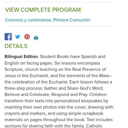
VIEW COMPLETE PROGRAM
Creemos y celebramos: Primera Comunión
🖨️
DETAILS
Bilingual Edition.
Student Books have Spanish and
English on facing pages. Six lessons encompass
Scripture, church teaching on the Real Presence of
Jesus in the Eucharist, and the elements of the Mass--
the celebration of the Eucharist. Each lesson follows a
three-step process: Gather and Share God's Word;
Believe and Celebrate; Respond and Pray. Children
transform their texts into personalized keepsakes by
inserting their own photos into the cover, drawing with
crayons and markers, and using simple scrapbook
materials on pages throughout the book. Text includes
sections for sharing faith with the family, Catholic