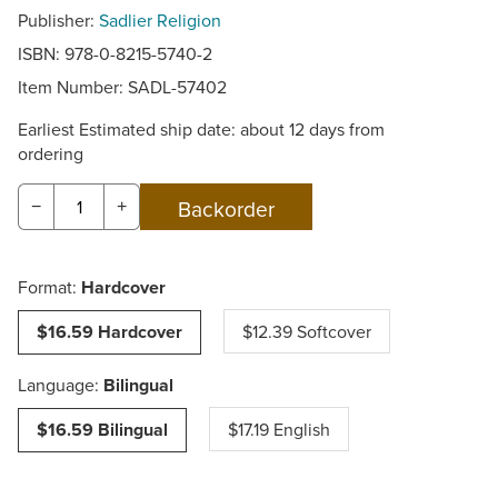
Publisher:
Sadlier Religion
ISBN: 978-0-8215-5740-2
Item Number:
SADL-57402
Earliest Estimated ship date: about 12 days from
ordering
−
+
Format:
Hardcover
$16.59 Hardcover
$12.39 Softcover
Language:
Bilingual
$16.59 Bilingual
$17.19 English