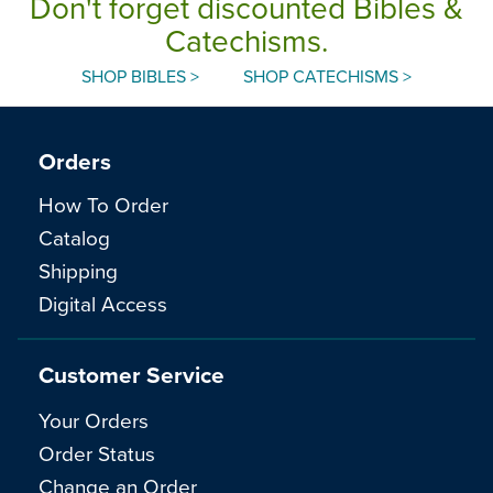
Don't forget discounted Bibles &
Catechisms.
SHOP BIBLES >
SHOP CATECHISMS >
Orders
How To Order
Catalog
Shipping
Digital Access
Customer Service
Your Orders
Order Status
Change an Order