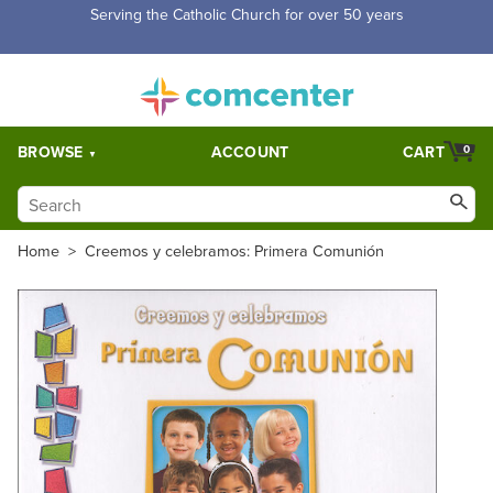
Free Shipping for orders over $5,000. Half price shipping for
orders over $1,000.
BROWSE
ACCOUNT
CART
0
Home
>
Creemos y celebramos: Primera Comunión