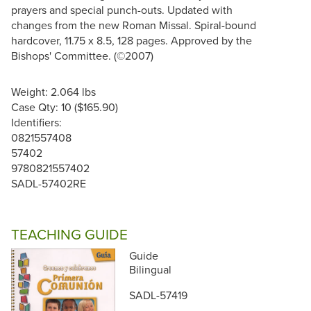
prayers and special punch-outs. Updated with
changes from the new Roman Missal. Spiral-bound
hardcover, 11.75 x 8.5, 128 pages. Approved by the
Bishops' Committee. (©2007)
Weight: 2.064 lbs
Case Qty: 10 ($165.90)
Identifiers:
0821557408
57402
9780821557402
SADL-57402RE
TEACHING GUIDE
Guide
Bilingual
SADL-57419