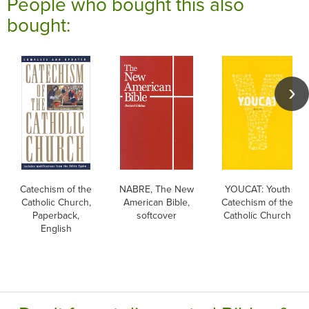
People who bought this also
bought:
Catechism of the
NABRE, The New
YOUCAT: Youth
Catholic Church,
American Bible,
Catechism of the
Paperback,
softcover
Catholic Church
English