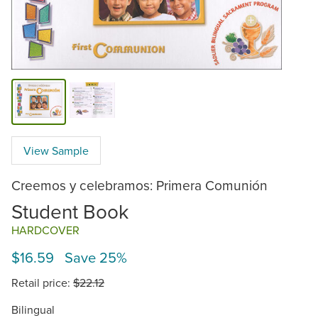
View Sample
Creemos y celebramos: Primera Comunión
Student Book
HARDCOVER
$16.59 Save 25%
Retail price:
$22.12
Bilingual