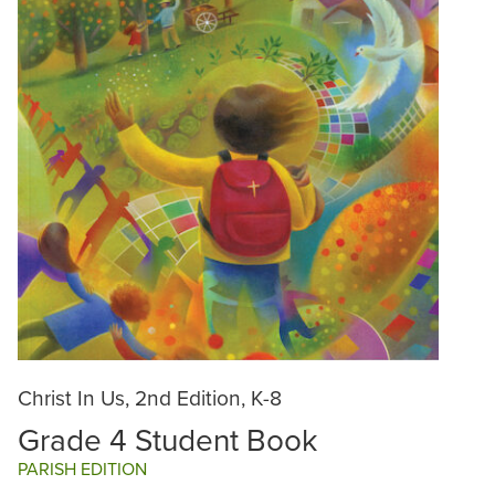
Christ In Us, 2nd Edition, K-8
Grade 4 Student Book
PARISH EDITION