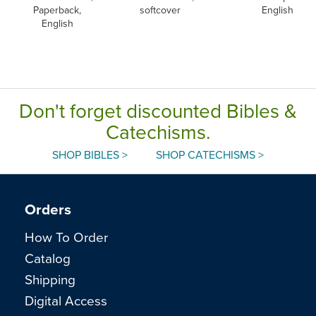
Paperback,
softcover
English
English
Don't forget discounted Bibles &
Catechisms.
SHOP BIBLES >
SHOP CATECHISMS >
Orders
How To Order
Catalog
Shipping
Digital Access