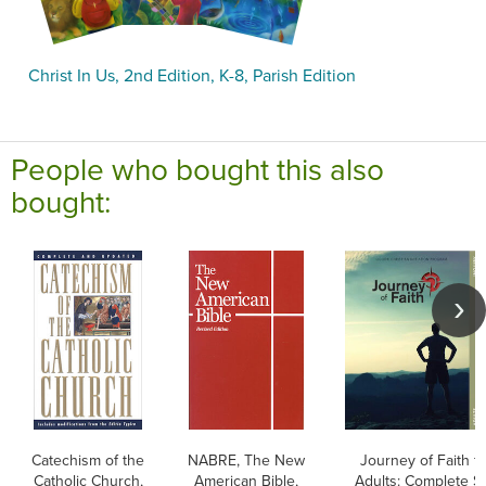
Christ In Us, 2nd Edition, K-8, Parish Edition
People who bought this also
bought:
Catechism of the
NABRE, The New
Journey of Faith f
Catholic Church,
American Bible,
Adults: Complete Se