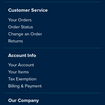
Customer Service
Your Orders
Order Status
Change an Order
Returns
Account Info
Your Account
Your Items
Tax Exemption
Billing & Payment
Our Company