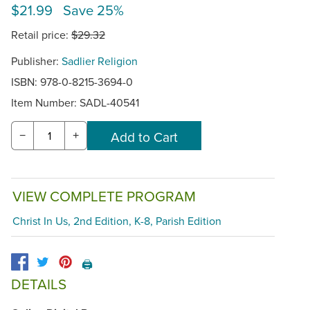
$21.99 Save 25%
Retail price:
$29.32
Publisher:
Sadlier Religion
ISBN: 978-0-8215-3694-0
Item Number:
SADL-40541
−
+
VIEW COMPLETE PROGRAM
Christ In Us, 2nd Edition, K-8, Parish Edition
🖨️
DETAILS