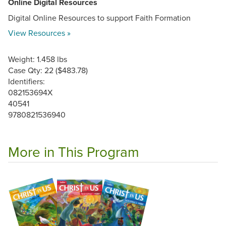
Online Digital Resources
Digital Online Resources to support Faith Formation
View Resources »
Weight: 1.458 lbs
Case Qty: 22 ($483.78)
Identifiers:
082153694X
40541
9780821536940
More in This Program