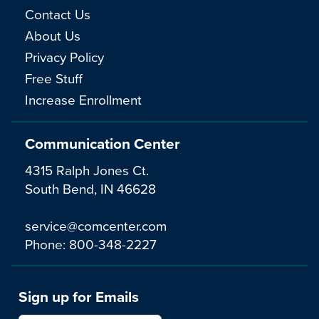
Contact Us
About Us
Privacy Policy
Free Stuff
Increase Enrollment
Communication Center
4315 Ralph Jones Ct.
South Bend, IN 46628
service@comcenter.com
Phone:
800-348-2227
Sign up for Emails