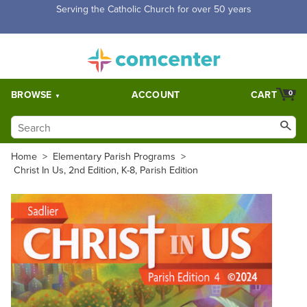
Free Shipping for orders over $5,000. Half price shipping for
orders over $1,000.
BROWSE
ACCOUNT
CART
0
Home
>
Elementary Parish Programs
>
Christ In Us, 2nd Edition, K-8, Parish Edition