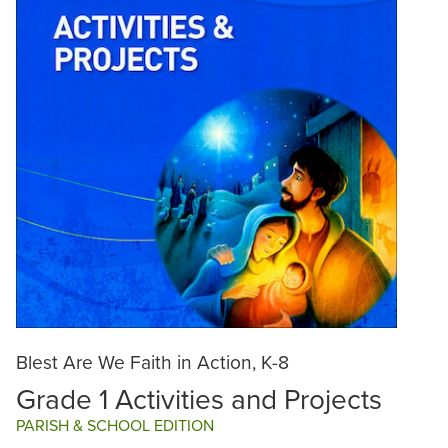
Blest Are We Faith in Action, K-8
Grade 1 Activities and Projects
PARISH & SCHOOL EDITION