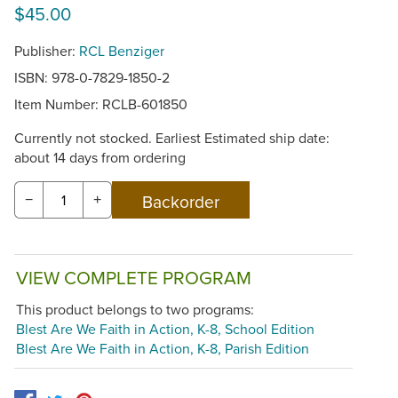
$45.00
Publisher:
RCL Benziger
ISBN: 978-0-7829-1850-2
Item Number:
RCLB-601850
Currently not stocked. Earliest Estimated ship date:
about 14 days from ordering
−
+
VIEW COMPLETE PROGRAM
This product belongs to two programs:
Blest Are We Faith in Action, K-8, School Edition
Blest Are We Faith in Action, K-8, Parish Edition