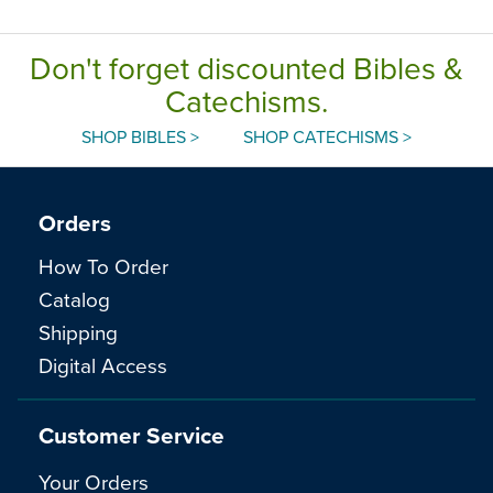
Don't forget discounted Bibles &
Catechisms.
SHOP BIBLES >
SHOP CATECHISMS >
Orders
How To Order
Catalog
Shipping
Digital Access
Customer Service
Your Orders