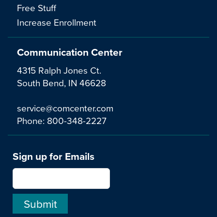
Free Stuff
Increase Enrollment
Communication Center
4315 Ralph Jones Ct.
South Bend, IN 46628
service@comcenter.com
Phone:
800-348-2227
Sign up for Emails