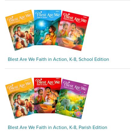
Blest Are We Faith in Action, K-8, School Edition
Blest Are We Faith in Action, K-8, Parish Edition