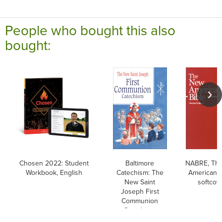
People who bought this also
bought:
Chosen 2022: Student
Baltimore
NABRE, Th
Workbook, English
Catechism: The
American B
New Saint
softcov
Joseph First
Communion
Catechism,
English