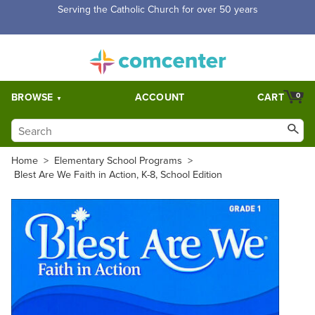
Serving the Catholic Church for over 50 years
BROWSE
ACCOUNT
CART
0
Home
>
Elementary School Programs
>
Blest Are We Faith in Action, K-8, School Edition