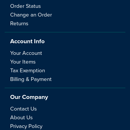
Order Status
Change an Order
Returns
Account Info
Your Account
Your Items
Tax Exemption
Billing & Payment
Our Company
Contact Us
About Us
Privacy Policy