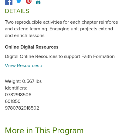
🖨️
DETAILS
Two reproducible activities for each chapter reinforce
and extend learning. Engaging unit projects extend
and enrich lessons.
Online Digital Resources
Digital Online Resources to support Faith Formation
View Resources »
Weight: 0.567 lbs
Identifiers:
0782918506
601850
9780782918502
More in This Program