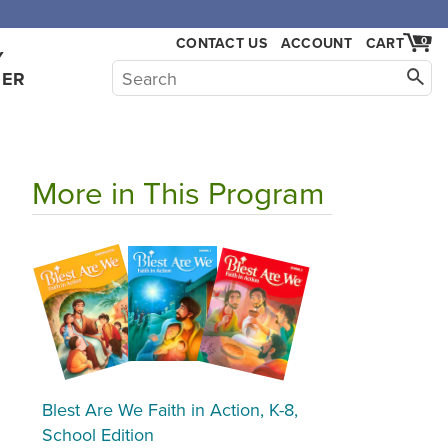
CONTACT US
ACCOUNT
CART
0
Y
HER
More in This Program
Blest Are We Faith in Action, K-8,
School Edition