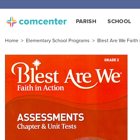
PARISH
SCHOOL
Home
>
Elementary School Programs
>
Blest Are We Faith 