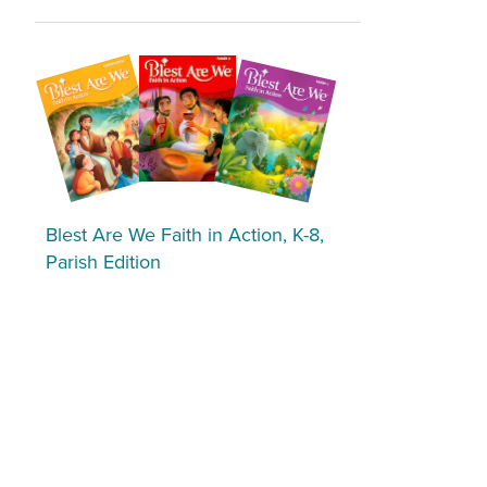
Blest Are We Faith in Action, K-8,
Parish Edition