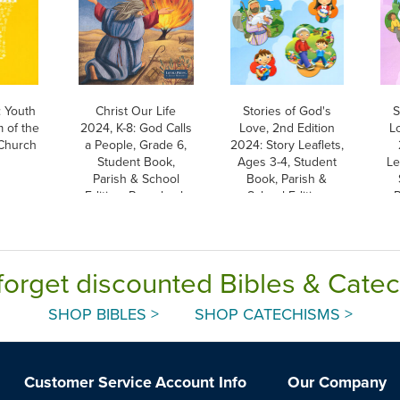
 Youth
Christ Our Life
Stories of God's
S
 of the
2024, K-8: God Calls
Love, 2nd Edition
L
 Church
a People, Grade 6,
2024: Story Leaflets,
Student Book,
Ages 3-4, Student
Le
Parish & School
Book, Parish &
Edition, Paperback
School Edition
P
forget discounted Bibles & Cate
SHOP BIBLES >
SHOP CATECHISMS >
Customer Service
Account Info
Our Company