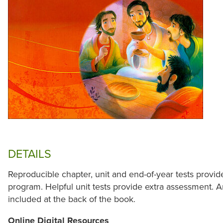
DETAILS
Reproducible chapter, unit and end-of-year tests prov
program. Helpful unit tests provide extra assessment. 
included at the back of the book.
Online Digital Resources