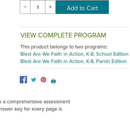
−
+
VIEW COMPLETE PROGRAM
This product belongs to two programs:
Blest Are We Faith in Action, K-8, School Edition
Blest Are We Faith in Action, K-8, Parish Edition
🖨️
ide a comprehensive assessment
Answer key for every page is