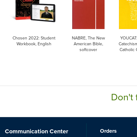
Chosen 2022: Student
NABRE, The New
YOUCAT:
Workbook, English
American Bible,
Catechism
softcover
Catholic
Don't 
Communication Center
Orders