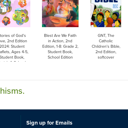
tories of God's
Blest Are We Faith
GNT, The
ove, 2nd Edition
in Action, 2nd
Catholic
2024: Student
Edition, 1-8: Grade 2,
Children's Bible,
aflets, Ages 4-5,
Student Book,
2nd Edition,
Student Book,
School Edition
softcover
arish & School
Edition
chisms.
Sign up for Emails