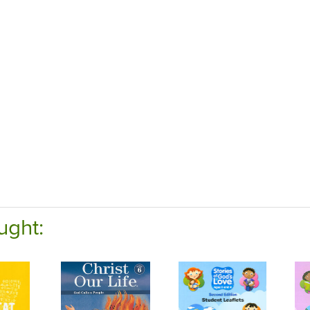
ught: