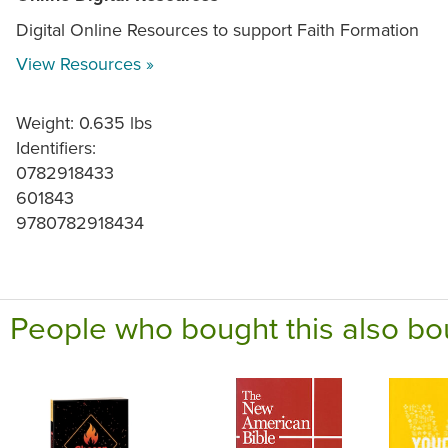
Digital Online Resources to support Faith Formation
View Resources »
Weight: 0.635 lbs
Identifiers:
0782918433
601843
9780782918434
People who bought this also bo