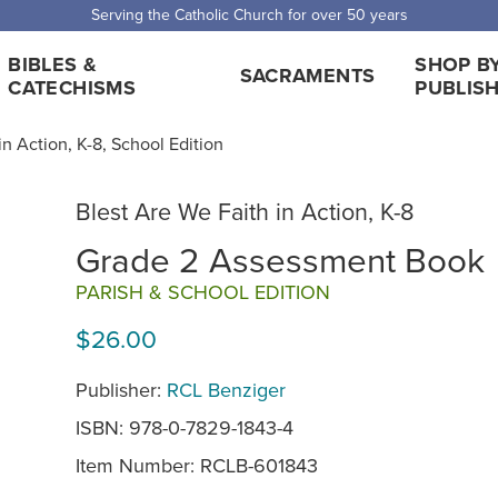
Serving the Catholic Church for over 50 years
BIBLES &
SHOP B
SACRAMENTS
CATECHISMS
PUBLIS
in Action, K-8, School Edition
Blest Are We Faith in Action, K-8
Grade 2 Assessment Book
PARISH & SCHOOL EDITION
$26.00
Publisher:
RCL Benziger
ISBN: 978-0-7829-1843-4
Item Number:
RCLB-601843