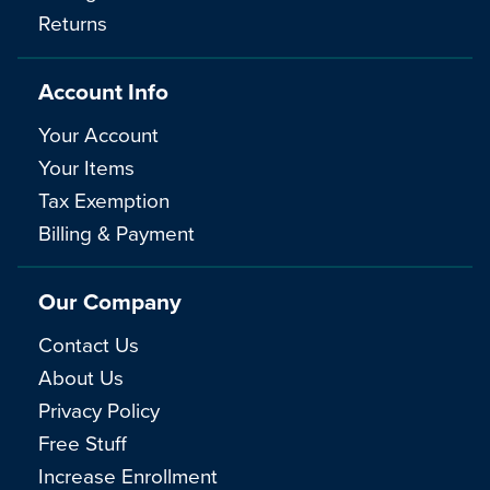
Returns
Account Info
Your Account
Your Items
Tax Exemption
Billing & Payment
Our Company
Contact Us
About Us
Privacy Policy
Free Stuff
Increase Enrollment