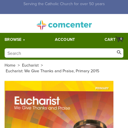
Free Shipping for orders over $5,000. Half price shipping for
orders over $1,000.
BROWSE
ACCOUNT
CART
0
Home
>
Eucharist
>
Eucharist: We Give Thanks and Praise, Primary 2015