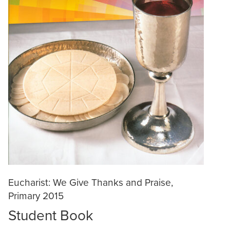
Eucharist: We Give Thanks and Praise,
Primary 2015
Student Book