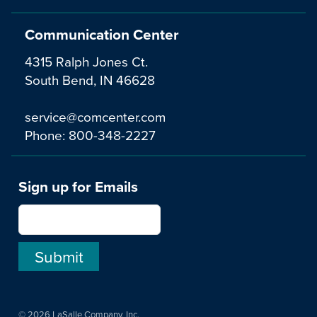
Communication Center
4315 Ralph Jones Ct.
South Bend, IN 46628
service@comcenter.com
Phone:
800-348-2227
Sign up for Emails
© 2026 LaSalle Company, Inc.