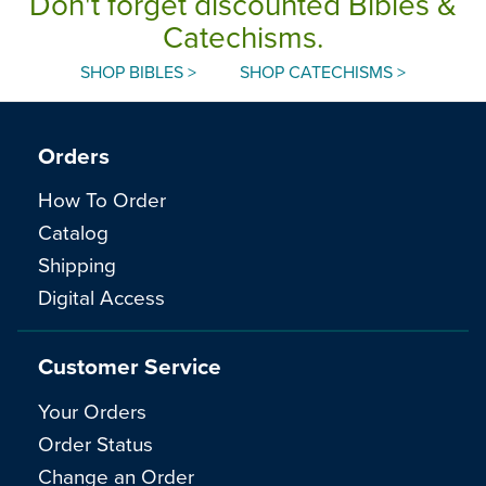
Don't forget discounted Bibles &
Catechisms.
SHOP BIBLES >
SHOP CATECHISMS >
Orders
How To Order
Catalog
Shipping
Digital Access
Customer Service
Your Orders
Order Status
Change an Order