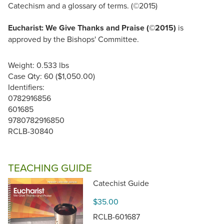
Catechism and a glossary of terms. (©2015)
Eucharist: We Give Thanks and Praise (©2015)
is
approved by the Bishops' Committee.
Weight: 0.533 lbs
Case Qty: 60 ($1,050.00)
Identifiers:
0782916856
601685
9780782916850
RCLB-30840
TEACHING GUIDE
Catechist Guide
$35.00
RCLB-601687