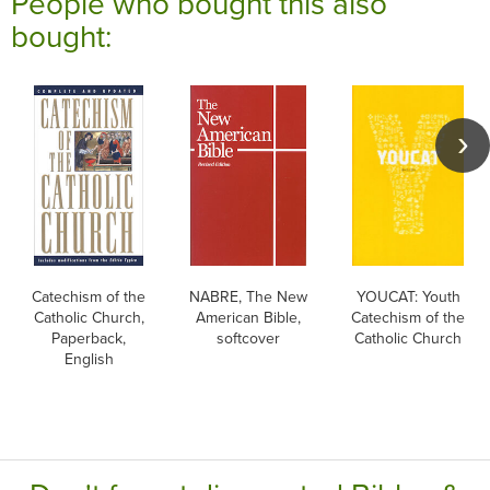
People who bought this also
bought:
Catechism of the
NABRE, The New
YOUCAT: Youth
Catholic Church,
American Bible,
Catechism of the
Paperback,
softcover
Catholic Church
English