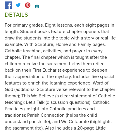
🖨️
DETAILS
For primary grades. Eight lessons, each eight pages in
length. Student books feature chapter openers that
draw the students into the topic with a story or real life
example. With Scripture, Home and Family pages,
Catholic teaching, activities, and prayer in every
chapter. The final chapter which is taught after the
children receive the sacrament helps them reflect
back on their First Eucharist experience to deepen
their appreciation of the mystery. Includes five special
features to enrich the learning experience: Word of
God (additional Scripture verse relevant to the chapter
theme); This We Believe (a clear statement of Catholic
teaching); Let's Talk (discussion questions); Catholic
Practices (insight into Catholic practices and
traditions); Parish Connection (helps the child
understand parish life); and We Celebrate (highlights
the sacrament rite). Also includes a 20-page Little