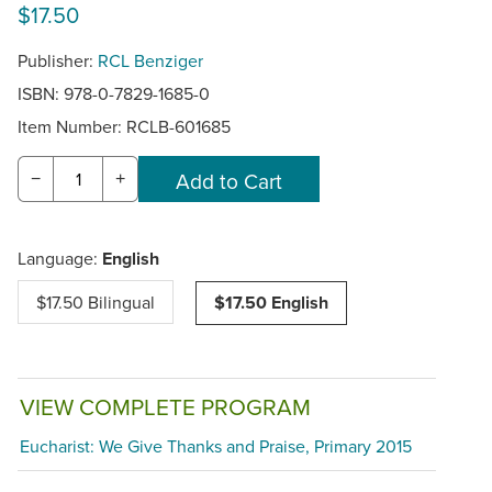
$17.50
Publisher:
RCL Benziger
ISBN: 978-0-7829-1685-0
Item Number:
RCLB-601685
−
+
Language:
English
$17.50 Bilingual
$17.50 English
VIEW COMPLETE PROGRAM
Eucharist: We Give Thanks and Praise, Primary 2015