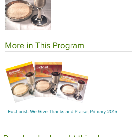
More in This Program
Eucharist: We Give Thanks and Praise, Primary 2015