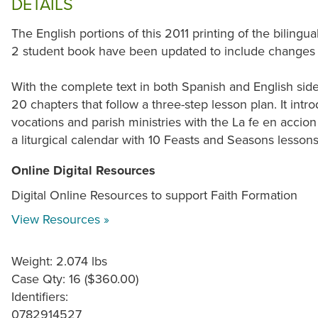
DETAILS
The English portions of this 2011 printing of the bilin
2 student book have been updated to include changes
With the complete text in both Spanish and English sid
20 chapters that follow a three-step lesson plan. It intr
vocations and parish ministries with the La fe en accion s
a liturgical calendar with 10 Feasts and Seasons lessons
Online Digital Resources
Digital Online Resources to support Faith Formation
View Resources »
Weight: 2.074 lbs
Case Qty: 16 ($360.00)
Identifiers:
0782914527