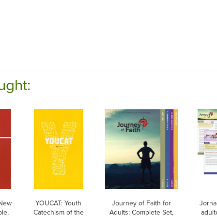
ught:
 New
YOUCAT: Youth
Journey of Faith for
Jorna
le,
Catechism of the
Adults: Complete Set,
adult