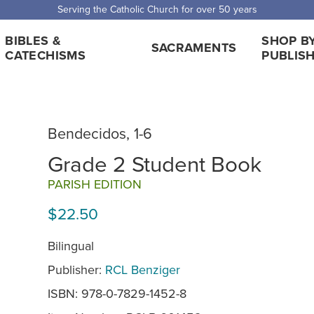
 Shipping for orders over $5,000. Half price shipping for orders over $1
BIBLES &
SHOP B
SACRAMENTS
CATECHISMS
PUBLIS
Bendecidos, 1-6
Grade 2 Student Book
PARISH EDITION
$22.50
Bilingual
Publisher:
RCL Benziger
ISBN: 978-0-7829-1452-8