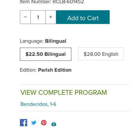
Item Number:
RCLB-601452
−
+
Language:
Bilingual
$22.50 Bilingual
$28.00 English
Edition:
Parish Edition
VIEW COMPLETE PROGRAM
Bendecidos, 1-6
🖨️