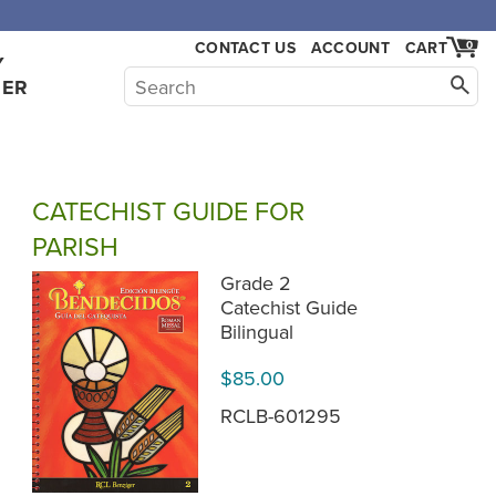
,000.
CONTACT US
ACCOUNT
CART
0
Y
HER
CATECHIST GUIDE FOR
PARISH
Grade 2
Catechist Guide
Bilingual
$85.00
RCLB-601295