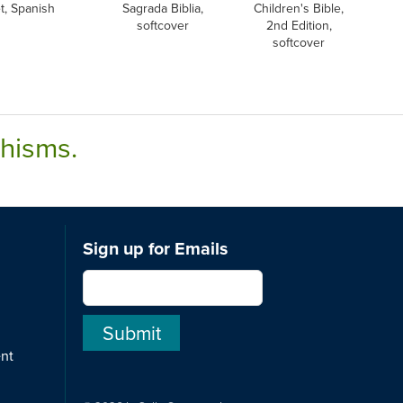
t, Spanish
Sagrada Biblia,
Children's Bible,
softcover
2nd Edition,
softcover
chisms.
Sign up for Emails
ent