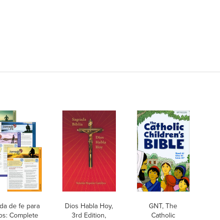
da de fe para
Dios Habla Hoy,
GNT, The
os: Complete
3rd Edition,
Catholic