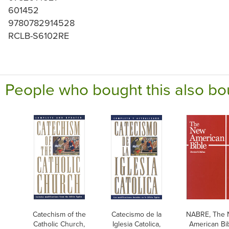
601452
9780782914528
RCLB-S6102RE
People who bought this also bo
Catechism of the
Catecismo de la
NABRE, The
Catholic Church,
Iglesia Catolica,
American Bib