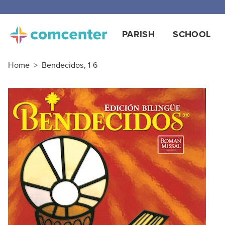
Free
PARISH
SCHOOL
Home
>
Bendecidos, 1-6