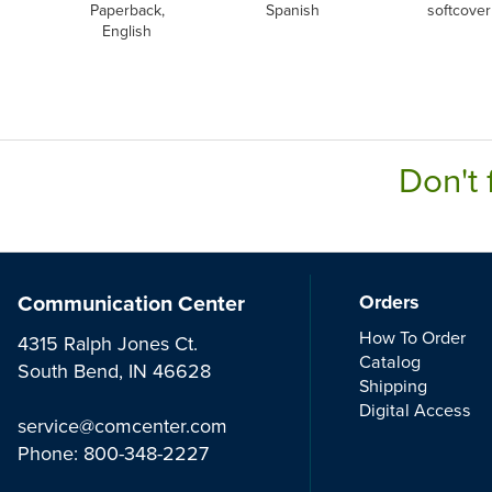
Paperback,
Spanish
softcover
English
Don't 
Communication Center
Orders
How To Order
4315 Ralph Jones Ct.
Catalog
South Bend, IN 46628
Shipping
Digital Access
service@comcenter.com
Phone:
800-348-2227