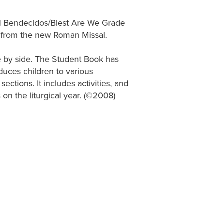
gual Bendecidos/Blest Are We Grade
 from the new Roman Missal.
e by side. The Student Book has
oduces children to various
ections. It includes activities, and
 on the liturgical year. (©2008)