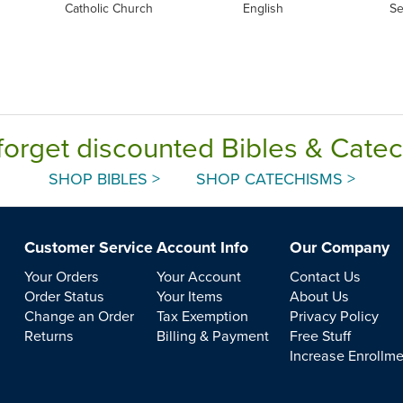
Catholic Church
English
Se
forget discounted Bibles & Cate
SHOP BIBLES >
SHOP CATECHISMS >
Customer Service
Account Info
Our Company
Your Orders
Your Account
Contact Us
Order Status
Your Items
About Us
Change an Order
Tax Exemption
Privacy Policy
Returns
Billing & Payment
Free Stuff
Increase Enrollm