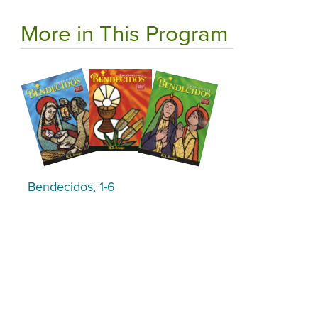
More in This Program
Bendecidos, 1-6