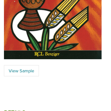
View Sample