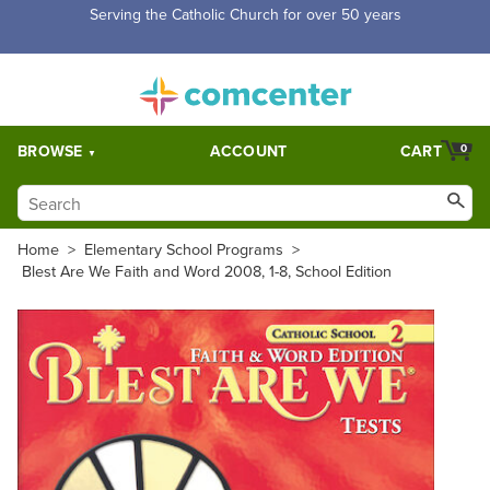
Free Shipping for orders over $5,000. Half price shipping for
orders over $1,000.
BROWSE
ACCOUNT
CART
0
Home
>
Elementary School Programs
>
Blest Are We Faith and Word 2008, 1-8, School Edition