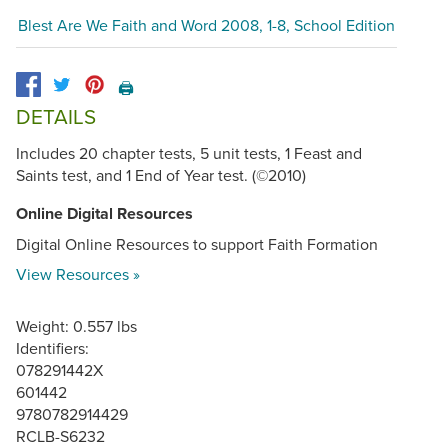
Blest Are We Faith and Word 2008, 1-8, School Edition
🖨️
DETAILS
Includes 20 chapter tests, 5 unit tests, 1 Feast and
Saints test, and 1 End of Year test. (©2010)
Online Digital Resources
Digital Online Resources to support Faith Formation
View Resources »
Weight: 0.557 lbs
Identifiers:
078291442X
601442
9780782914429
RCLB-S6232