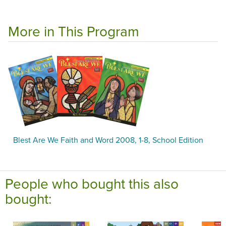
More in This Program
Blest Are We Faith and Word 2008, 1-8, School Edition
People who bought this also
bought: