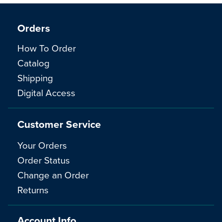
Orders
How To Order
Catalog
Shipping
Digital Access
Customer Service
Your Orders
Order Status
Change an Order
Returns
Account Info