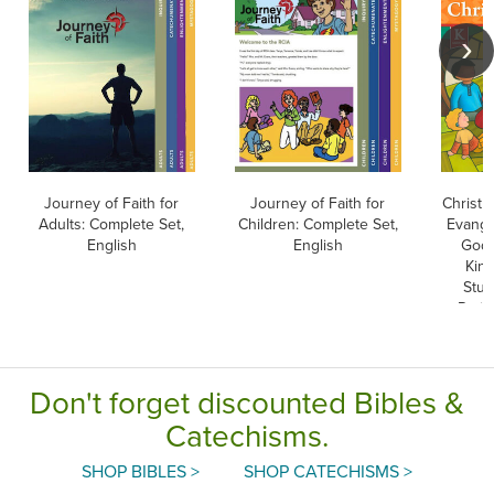
Journey of Faith for
Journey of Faith for
Christ 
Adults: Complete Set,
Children: Complete Set,
Evangel
English
English
God 
Kind
Stud
Paris
Editio
Don't forget discounted Bibles &
Catechisms.
SHOP BIBLES >
SHOP CATECHISMS >