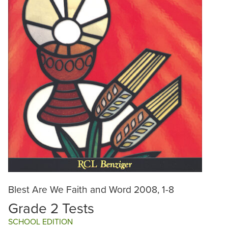
Blest Are We Faith and Word 2008, 1-8
Grade 2 Tests
SCHOOL EDITION