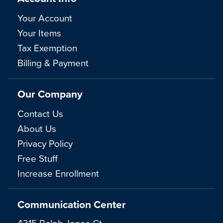
Your Account
Your Items
Tax Exemption
Billing & Payment
Our Company
Contact Us
About Us
Privacy Policy
Free Stuff
Increase Enrollment
Communication Center
4315 Ralph Jones Ct.