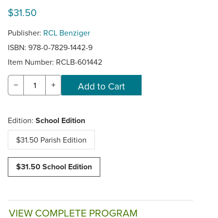
$31.50
Publisher:
RCL Benziger
ISBN: 978-0-7829-1442-9
Item Number:
RCLB-601442
−
+
Edition:
School Edition
$31.50 Parish Edition
$31.50 School Edition
VIEW COMPLETE PROGRAM