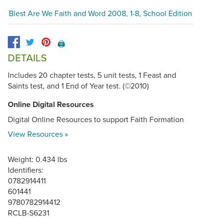
Blest Are We Faith and Word 2008, 1-8, School Edition
🖨️
DETAILS
Includes 20 chapter tests, 5 unit tests, 1 Feast and
Saints test, and 1 End of Year test. (©2010)
Online Digital Resources
Digital Online Resources to support Faith Formation
View Resources »
Weight: 0.434 lbs
Identifiers:
0782914411
601441
9780782914412
RCLB-S6231