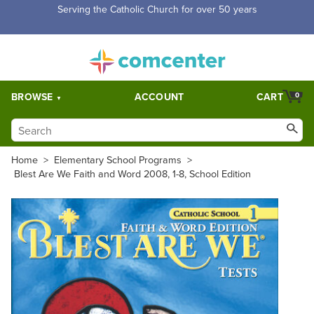
Free Shipping for orders over $5,000. Half price shipping for
orders over $1,000.
BROWSE
ACCOUNT
CART
0
Home
>
Elementary School Programs
>
Blest Are We Faith and Word 2008, 1-8, School Edition