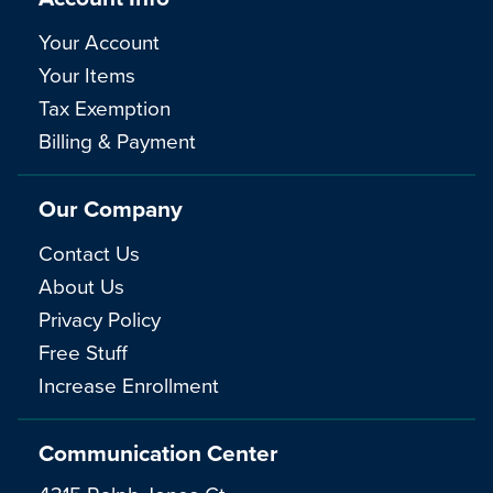
Your Account
Your Items
Tax Exemption
Billing & Payment
Our Company
Contact Us
About Us
Privacy Policy
Free Stuff
Increase Enrollment
Communication Center