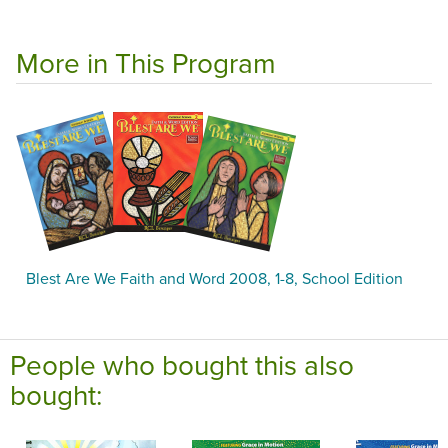
More in This Program
Blest Are We Faith and Word 2008, 1-8, School Edition
People who bought this also
bought: