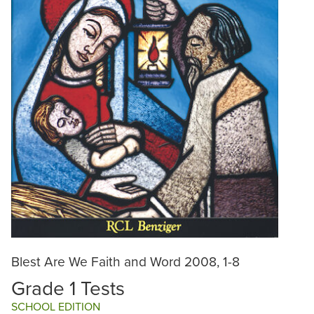
Blest Are We Faith and Word 2008, 1-8
Grade 1 Tests
SCHOOL EDITION