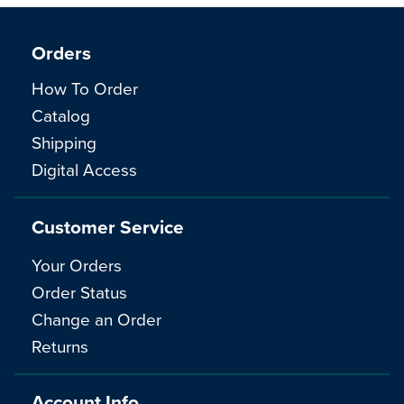
Orders
How To Order
Catalog
Shipping
Digital Access
Customer Service
Your Orders
Order Status
Change an Order
Returns
Account Info