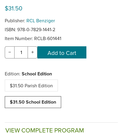
$31.50
Publisher:
RCL Benziger
ISBN: 978-0-7829-1441-2
Item Number:
RCLB-601441
−
+
Edition:
School Edition
$31.50 Parish Edition
$31.50 School Edition
VIEW COMPLETE PROGRAM