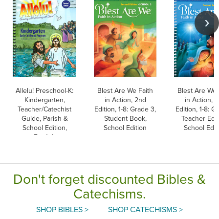
Allelu! Preschool-K:
Blest Are We Faith
Blest Are We 
Kindergarten,
in Action, 2nd
in Action, 
Teacher/Catechist
Edition, 1-8: Grade 3,
Edition, 1-8: Gr
Guide, Parish &
Student Book,
Teacher Edit
School Edition,
School Edition
School Edit
English
Don't forget discounted Bibles &
Catechisms.
SHOP BIBLES >
SHOP CATECHISMS >