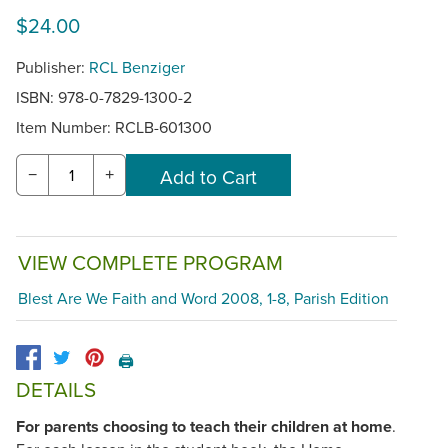
$24.00
Publisher:
RCL Benziger
ISBN: 978-0-7829-1300-2
Item Number:
RCLB-601300
−
+
VIEW COMPLETE PROGRAM
Blest Are We Faith and Word 2008, 1-8, Parish Edition
🖨️
DETAILS
For parents choosing to teach their children at home
.