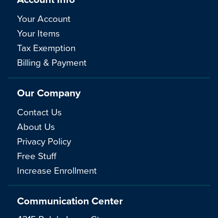
Your Account
Your Items
Tax Exemption
Billing & Payment
Our Company
Contact Us
About Us
Privacy Policy
Free Stuff
Increase Enrollment
Communication Center