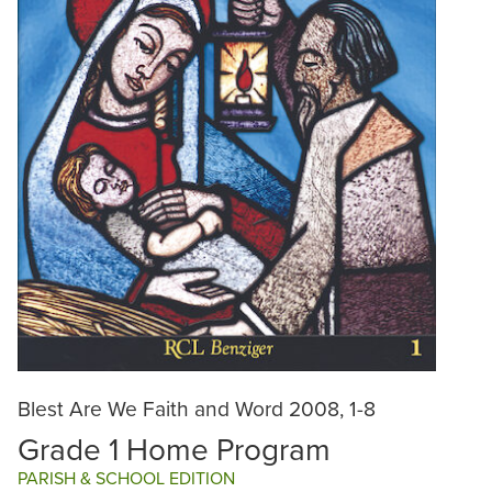
Blest Are We Faith and Word 2008, 1-8
Grade 1 Home Program
PARISH & SCHOOL EDITION