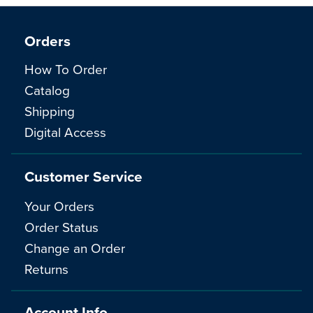
Orders
How To Order
Catalog
Shipping
Digital Access
Customer Service
Your Orders
Order Status
Change an Order
Returns
Account Info