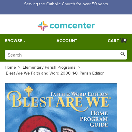
Free Shipping for orders over $5,000. Half price shipping for
orders over $1,000.
BROWSE
ACCOUNT
CART
0
Home
>
Elementary Parish Programs
>
Blest Are We Faith and Word 2008, 1-8, Parish Edition