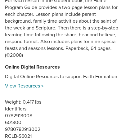
For each lesson in the student book, the Home
Program Guide provides a two-page lesson plans for
each chapter. Lesson plans include parent
background, family time activities about the saint of
the week and Scripture. Then there is a step-by-step
learning time following the share, hear and believe,
respond format. Also includes plans for nine special
feasts and seasons lessons. Paperback, 64 pages.
(©2008)
Online Digital Resources
Digital Online Resources to support Faith Formation
View Resources »
Weight: 0.417 lbs
Identifiers:
0782913008
601300
9780782913002
RCLB-S6021