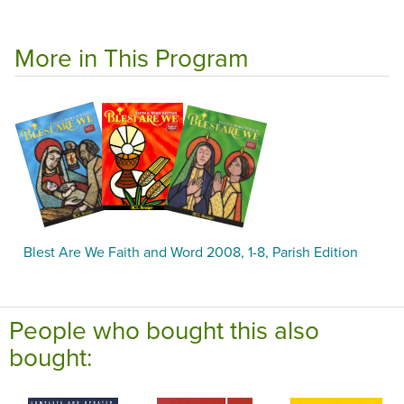
More in This Program
Blest Are We Faith and Word 2008, 1-8, Parish Edition
People who bought this also
bought: