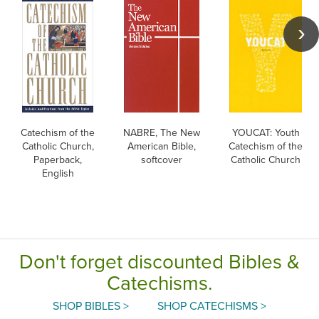
Catechism of the
NABRE, The New
YOUCAT: Youth
Catholic Church,
American Bible,
Catechism of the
Paperback,
softcover
Catholic Church
English
Don't forget discounted Bibles &
Catechisms.
SHOP BIBLES >
SHOP CATECHISMS >