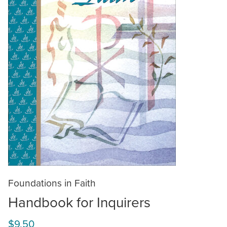
Foundations in Faith
Handbook for Inquirers
$9.50