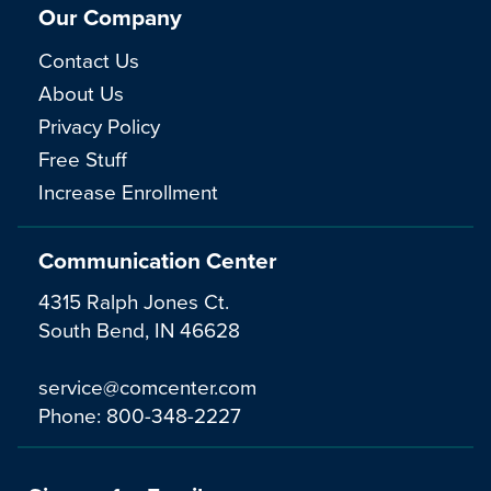
Our Company
Contact Us
About Us
Privacy Policy
Free Stuff
Increase Enrollment
Communication Center
4315 Ralph Jones Ct.
South Bend, IN 46628
service@comcenter.com
Phone:
800-348-2227