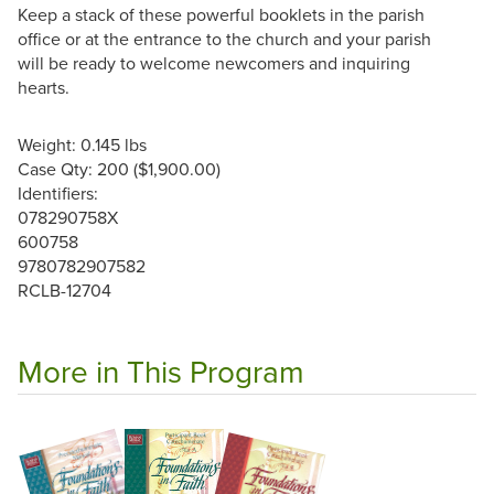
Keep a stack of these powerful booklets in the parish
office or at the entrance to the church and your parish
will be ready to welcome newcomers and inquiring
hearts.
Weight: 0.145 lbs
Case Qty: 200 ($1,900.00)
Identifiers:
078290758X
600758
9780782907582
RCLB-12704
More in This Program