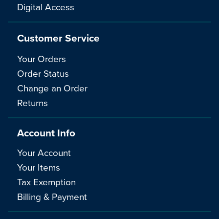
Digital Access
Customer Service
Your Orders
Order Status
Change an Order
Returns
Account Info
Your Account
Your Items
Tax Exemption
Billing & Payment