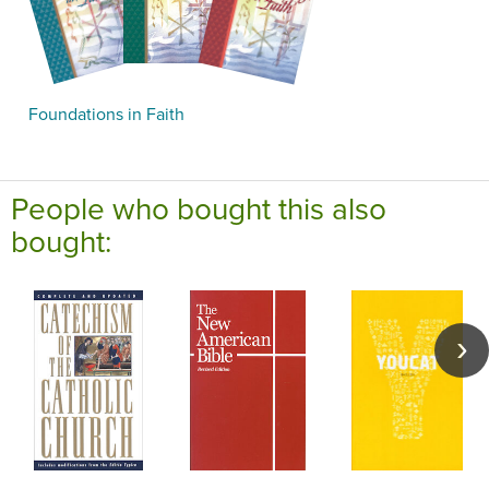
Foundations in Faith
People who bought this also
bought: