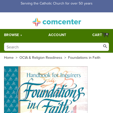
Free Shipping for orders over $5,000. Half price shipping for
orders over $1,000.
BROWSE
ACCOUNT
CART
0
Home
>
OCIA & Religion Readiness
>
Foundations in Faith