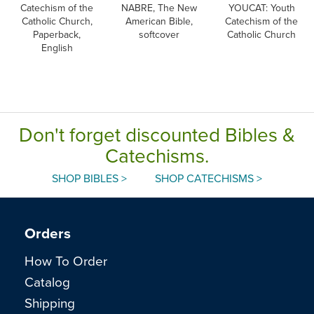
Catechism of the
NABRE, The New
YOUCAT: Youth
Catholic Church,
American Bible,
Catechism of the
Paperback,
softcover
Catholic Church
English
Don't forget discounted Bibles &
Catechisms.
SHOP BIBLES >
SHOP CATECHISMS >
Orders
How To Order
Catalog
Shipping