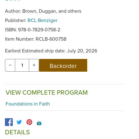
Author: Brown, Duggan, and others
Publisher:
RCL Benziger
ISBN: 978-0-7829-0758-2
Item Number:
RCLB-600758
Earliest Estimated ship date: July 20, 2026
−
+
VIEW COMPLETE PROGRAM
Foundations in Faith
🖨️
DETAILS