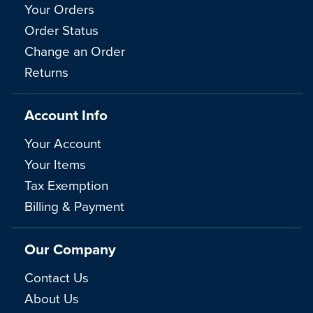
Your Orders
Order Status
Change an Order
Returns
Account Info
Your Account
Your Items
Tax Exemption
Billing & Payment
Our Company
Contact Us
About Us