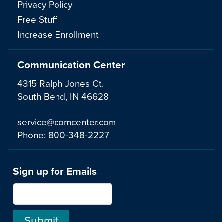
Privacy Policy
Free Stuff
Increase Enrollment
Communication Center
4315 Ralph Jones Ct.
South Bend, IN 46628
service@comcenter.com
Phone:
800-348-2227
Sign up for Emails