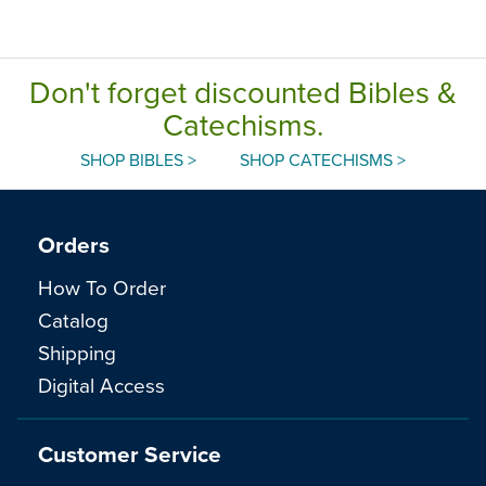
Edition, Paperback
Don't forget discounted Bibles &
Catechisms.
SHOP BIBLES >
SHOP CATECHISMS >
Orders
How To Order
Catalog
Shipping
Digital Access
Customer Service