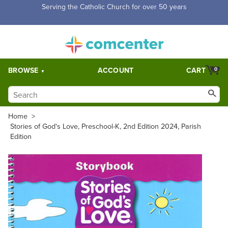
Free Shipping for orders over $5,000. Half price shipping for
orders over $1,000.
BROWSE
ACCOUNT
CART
0
Home
>
Stories of God's Love, Preschool-K, 2nd Edition 2024, Parish
Edition