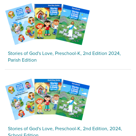
Stories of God's Love, Preschool-K, 2nd Edition 2024,
Parish Edition
Stories of God's Love, Preschool-K, 2nd Edition, 2024,
School Edition