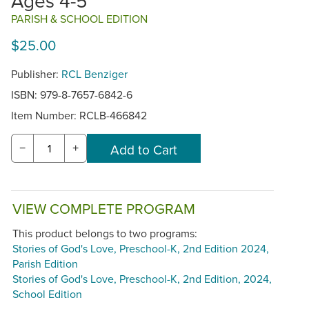
Ages 4-5
PARISH & SCHOOL EDITION
$25.00
Publisher:
RCL Benziger
ISBN: 979-8-7657-6842-6
Item Number:
RCLB-466842
−
+
VIEW COMPLETE PROGRAM
This product belongs to two programs:
Stories of God's Love, Preschool-K, 2nd Edition 2024,
Parish Edition
Stories of God's Love, Preschool-K, 2nd Edition, 2024,
School Edition