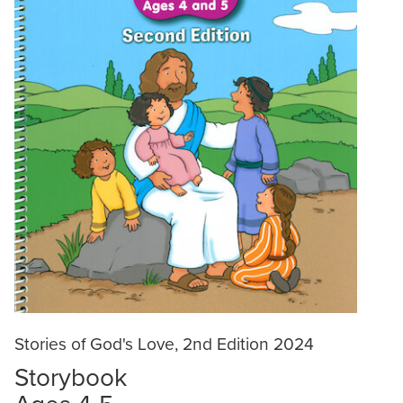
Stories of God's Love, 2nd Edition 2024
Storybook