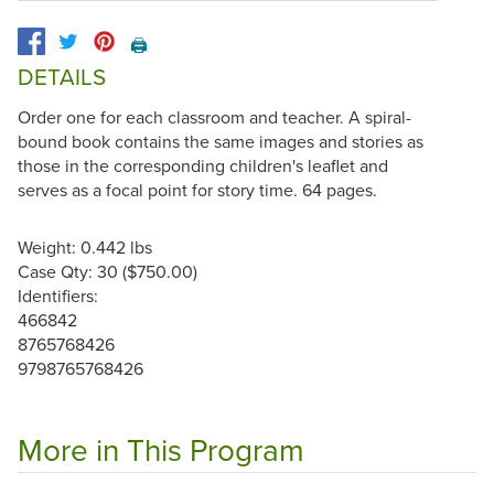
🖨️
DETAILS
Order one for each classroom and teacher. A spiral-
bound book contains the same images and stories as
those in the corresponding children's leaflet and
serves as a focal point for story time. 64 pages.
Weight: 0.442 lbs
Case Qty: 30 ($750.00)
Identifiers:
466842
8765768426
9798765768426
More in This Program