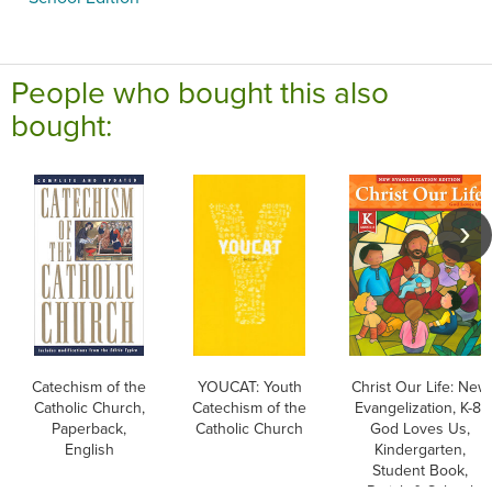
People who bought this also
bought:
Catechism of the
YOUCAT: Youth
Christ Our Life: New
Catholic Church,
Catechism of the
Evangelization, K-8:
Paperback,
Catholic Church
God Loves Us,
English
Kindergarten,
Student Book,
Parish & School