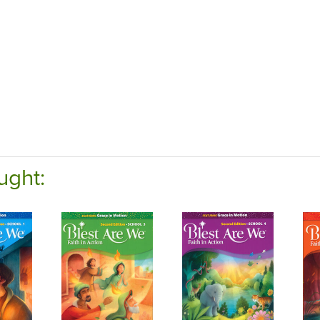
ught: