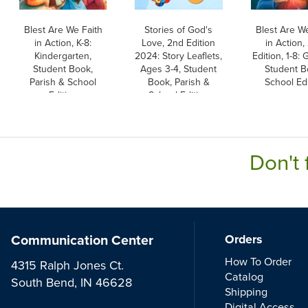
Blest Are We Faith
Stories of God's
Blest Are We
in Action, K-8:
Love, 2nd Edition
in Action,
Kindergarten,
2024: Story Leaflets,
Edition, 1-8: 
Student Book,
Ages 3-4, Student
Student B
Parish & School
Book, Parish &
School Edi
Edition
School Edition
Don't 
Communication Center
Orders
How To Order
4315 Ralph Jones Ct.
Catalog
South Bend, IN 46628
Shipping
Digital Access