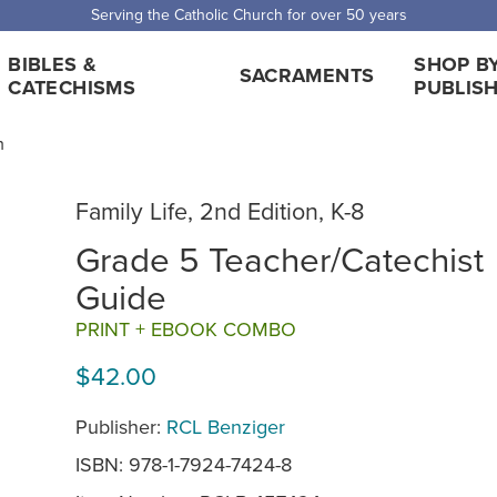
Serving the Catholic Church for over 50 years
BIBLES &
SHOP B
SACRAMENTS
CATECHISMS
PUBLIS
n
Family Life, 2nd Edition, K-8
Grade 5 Teacher/Catechist
Guide
PRINT + EBOOK COMBO
$42.00
Publisher:
RCL Benziger
ISBN: 978-1-7924-7424-8