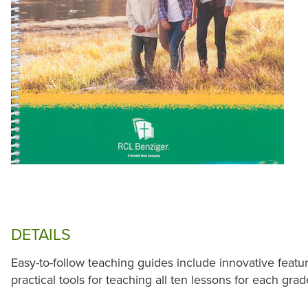
DETAILS
Easy-to-follow teaching guides include innovative featu
practical tools for teaching all ten lessons for each grad