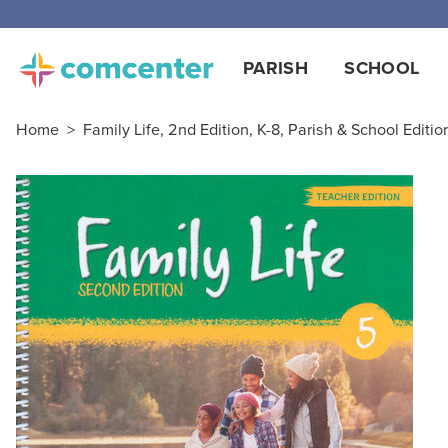
PARISH
SCHOOL
Home
>
Family Life, 2nd Edition, K-8, Parish & School Editio