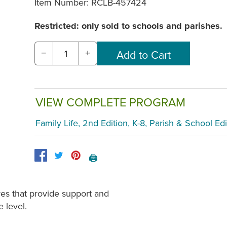
Item Number:
RCLB-457424
Restricted: only sold to schools and parishes.
−
+
VIEW COMPLETE PROGRAM
Family Life, 2nd Edition, K-8, Parish & School Edi
🖨️
res that provide support and
e level.