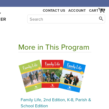
CONTACT US
ACCOUNT
CART
0
Y
HER
More in This Program
Family Life, 2nd Edition, K-8, Parish &
School Edition