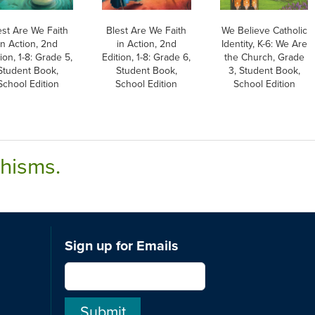
est Are We Faith
Blest Are We Faith
We Believe Catholic
in Action, 2nd
in Action, 2nd
Identity, K-6: We Are
ion, 1-8: Grade 5,
Edition, 1-8: Grade 6,
the Church, Grade
Student Book,
Student Book,
3, Student Book,
School Edition
School Edition
School Edition
chisms.
Sign up for Emails