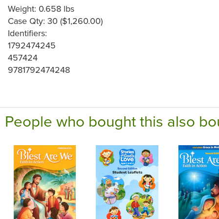
Weight: 0.658 lbs
Case Qty: 30 ($1,260.00)
Identifiers:
1792474245
457424
9781792474248
People who bought this also bo