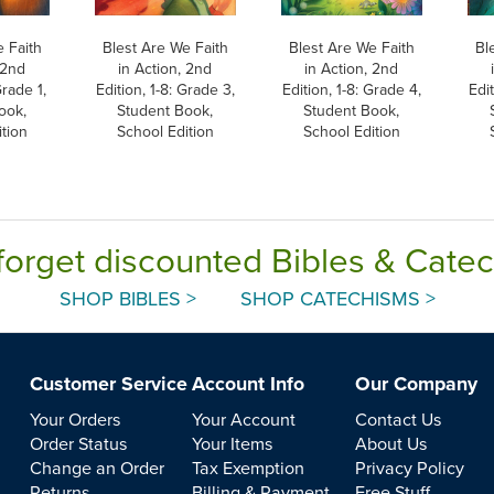
 Faith
Blest Are We Faith
Blest Are We Faith
Bl
 2nd
in Action, 2nd
in Action, 2nd
Grade 1,
Edition, 1-8: Grade 3,
Edition, 1-8: Grade 4,
Edit
ook,
Student Book,
Student Book,
tion
School Edition
School Edition
forget discounted Bibles & Cate
SHOP BIBLES >
SHOP CATECHISMS >
Customer Service
Account Info
Our Company
Your Orders
Your Account
Contact Us
Order Status
Your Items
About Us
Change an Order
Tax Exemption
Privacy Policy
Returns
Billing & Payment
Free Stuff