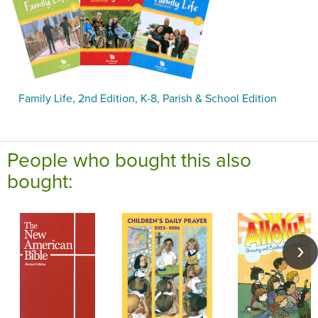
Family Life, 2nd Edition, K-8, Parish & School Edition
People who bought this also
bought: