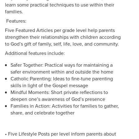
learn some practical techniques to use within their
families.
Features:
Five Featured Articles per grade level help parents
strengthen their relationships with children according
to God’s gift of family, self, life, love, and community.
Additional features include:
Safer Together: Practical ways for maintaining a
safer environment within and outside the home
Catholic Parenting: Ideas to fine-tune parenting
skills in light of the Gospel message
Mindful Moments: Short private reflections to
deepen one’s awareness of God’s presence
Families in Action: Activities for families to gather,
share, and celebrate together
• Five Lifestyle Posts per level inform parents about