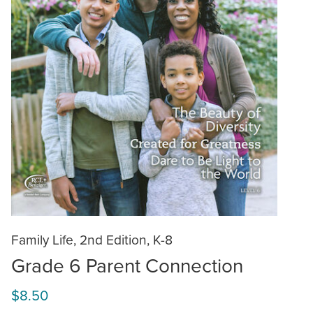
Family Life, 2nd Edition, K-8
Grade 6 Parent Connection
$8.50