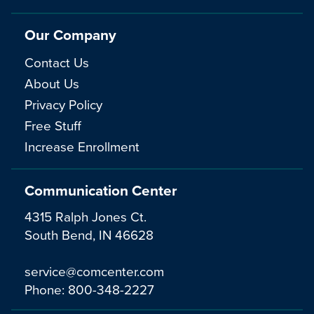
Our Company
Contact Us
About Us
Privacy Policy
Free Stuff
Increase Enrollment
Communication Center
4315 Ralph Jones Ct.
South Bend, IN 46628
service@comcenter.com
Phone:
800-348-2227