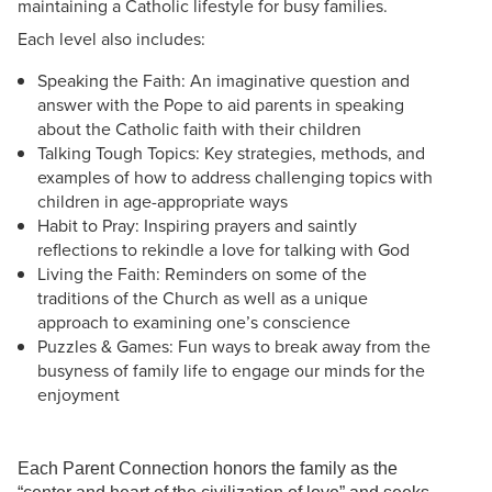
maintaining a Catholic lifestyle for busy families.
Each level also includes:
Speaking the Faith: An imaginative question and
answer with the Pope to aid parents in speaking
about the Catholic faith with their children
Talking Tough Topics: Key strategies, methods, and
examples of how to address challenging topics with
children in age-appropriate ways
Habit to Pray: Inspiring prayers and saintly
reflections to rekindle a love for talking with God
Living the Faith: Reminders on some of the
traditions of the Church as well as a unique
approach to examining one’s conscience
Puzzles & Games: Fun ways to break away from the
busyness of family life to engage our minds for the
enjoyment
Each Parent Connection honors the family as the