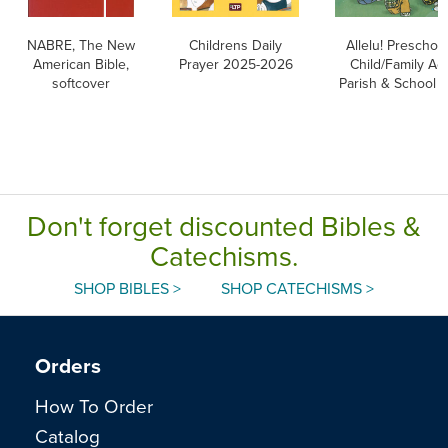
NABRE, The New
Childrens Daily
Allelu! Preschoo
American Bible,
Prayer 2025-2026
Child/Family Act
softcover
Parish & School E
Don't forget discounted Bibles &
Catechisms.
SHOP BIBLES >
SHOP CATECHISMS >
Orders
How To Order
Catalog