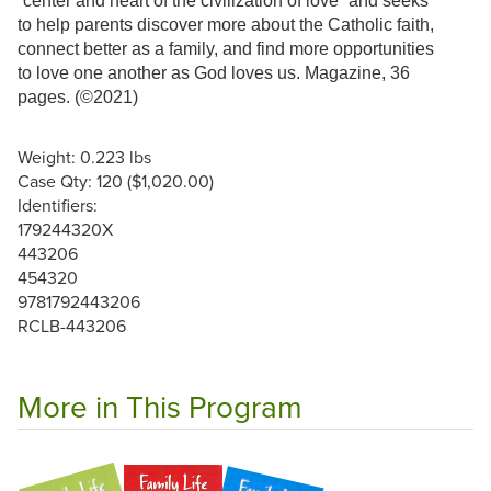
“center and heart of the civilization of love” and seeks
to help parents discover more about the Catholic faith,
connect better as a family, and find more opportunities
to love one another as God loves us. Magazine, 36
pages. (©2021)
Weight: 0.223 lbs
Case Qty: 120 ($1,020.00)
Identifiers:
179244320X
443206
454320
9781792443206
RCLB-443206
More in This Program