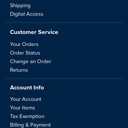
Shipping
Digital Access
Customer Service
Your Orders
Order Status
Change an Order
Returns
Account Info
Your Account
Your Items
Tax Exemption
Billing & Payment