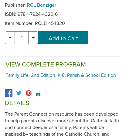
Publisher:
RCL Benziger
ISBN: 978-1-7924-4320-6
Item Number:
RCLB-454320
−
+
VIEW COMPLETE PROGRAM
Family Life, 2nd Edition, K-8, Parish & School Edition
🖨️
DETAILS
The Parent Connection resource has been developed
to help parents discover more about the Catholic faith
and connect deeper as a family. Parents will be
inspired by teachings of the Catholic Church, and