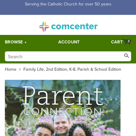
Free Shipping for orders over $5,000. Half price shipping for
orders over $1,000.
BROWSE
ACCOUNT
CART
0
Home
>
Family Life, 2nd Edition, K-8, Parish & School Edition