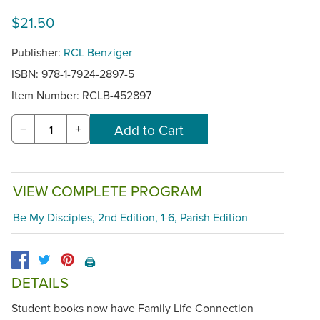
$21.50
Publisher:
RCL Benziger
ISBN: 978-1-7924-2897-5
Item Number:
RCLB-452897
−
+
VIEW COMPLETE PROGRAM
Be My Disciples, 2nd Edition, 1-6, Parish Edition
🖨️
DETAILS
Student books now have Family Life Connection