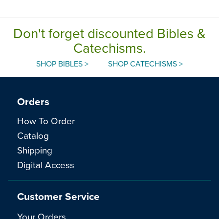
Don't forget discounted Bibles &
Catechisms.
SHOP BIBLES >
SHOP CATECHISMS >
Orders
How To Order
Catalog
Shipping
Digital Access
Customer Service
Your Orders