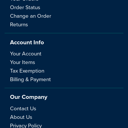
Order Status
Change an Order
Returns
Account Info
Your Account
Your Items
Tax Exemption
Billing & Payment
Our Company
Contact Us
About Us
Privacy Policy