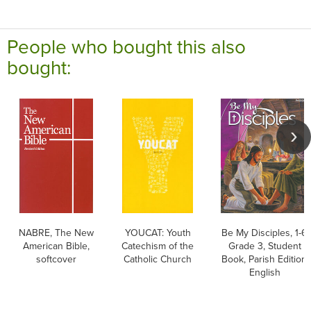
People who bought this also
bought:
NABRE, The New
YOUCAT: Youth
Be My Disciples, 1-6:
American Bible,
Catechism of the
Grade 3, Student
softcover
Catholic Church
Book, Parish Edition,
English