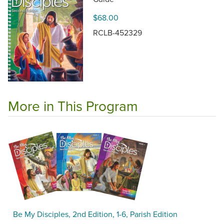
$68.00
RCLB-452329
More in This Program
Be My Disciples, 2nd Edition, 1-6, Parish Edition