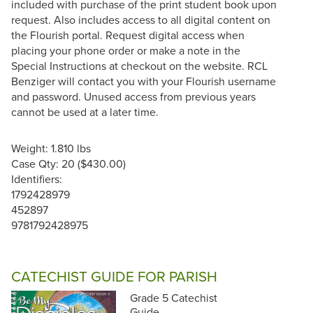
included with purchase of the print student book upon
request. Also includes access to all digital content on
the Flourish portal. Request digital access when
placing your phone order or make a note in the
Special Instructions at checkout on the website. RCL
Benziger will contact you with your Flourish username
and password. Unused access from previous years
cannot be used at a later time.
Weight: 1.810 lbs
Case Qty: 20 ($430.00)
Identifiers:
1792428979
452897
9781792428975
CATECHIST GUIDE FOR PARISH
Grade 5 Catechist
Guide