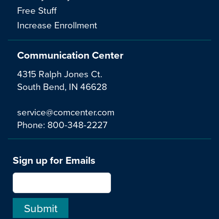
Free Stuff
Increase Enrollment
Communication Center
4315 Ralph Jones Ct.
South Bend, IN 46628
service@comcenter.com
Phone:
800-348-2227
Sign up for Emails