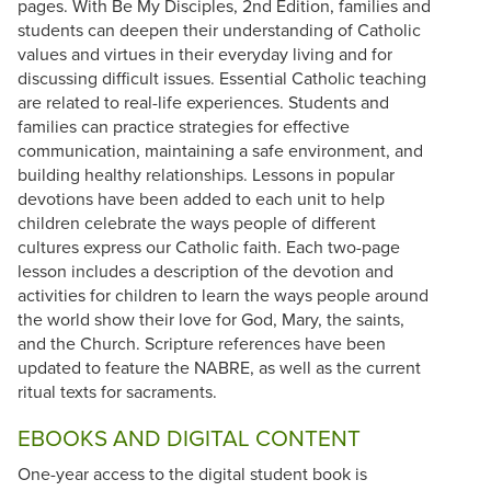
pages. With Be My Disciples, 2nd Edition, families and
students can deepen their understanding of Catholic
values and virtues in their everyday living and for
discussing difficult issues. Essential Catholic teaching
are related to real-life experiences. Students and
families can practice strategies for effective
communication, maintaining a safe environment, and
building healthy relationships. Lessons in popular
devotions have been added to each unit to help
children celebrate the ways people of different
cultures express our Catholic faith. Each two-page
lesson includes a description of the devotion and
activities for children to learn the ways people around
the world show their love for God, Mary, the saints,
and the Church. Scripture references have been
updated to feature the NABRE, as well as the current
ritual texts for sacraments.
EBOOKS AND DIGITAL CONTENT
One-year access to the digital student book is