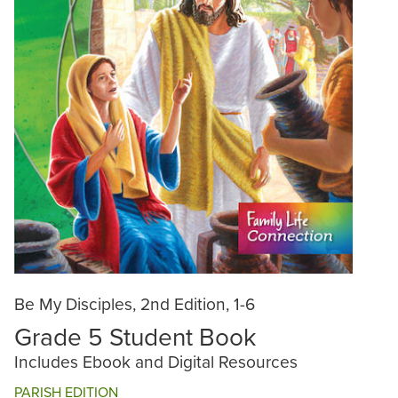
Be My Disciples, 2nd Edition, 1-6
Grade 5 Student Book
Includes Ebook and Digital Resources
PARISH EDITION