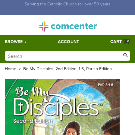
Free Shipping for orders over $5,000. Half price shipping for
orders over $1,000.
BROWSE
ACCOUNT
CART
0
Home
>
Be My Disciples, 2nd Edition, 1-6, Parish Edition