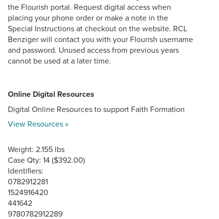
the Flourish portal. Request digital access when
placing your phone order or make a note in the
Special Instructions at checkout on the website. RCL
Benziger will contact you with your Flourish username
and password. Unused access from previous years
cannot be used at a later time.
Online Digital Resources
Digital Online Resources to support Faith Formation
View Resources »
Weight: 2.155 lbs
Case Qty: 14 ($392.00)
Identifiers:
0782912281
1524916420
441642
9780782912289