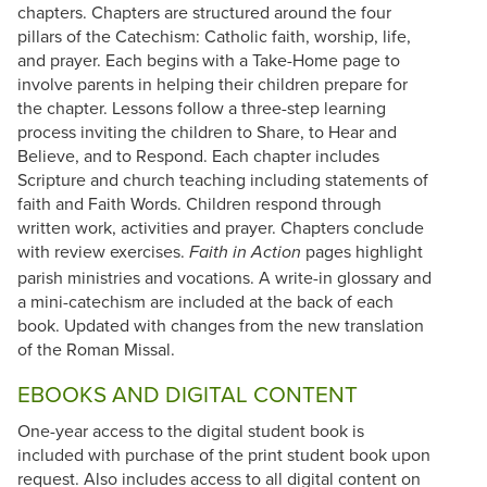
chapters. Chapters are structured around the four
pillars of the Catechism: Catholic faith, worship, life,
and prayer. Each begins with a Take-Home page to
involve parents in helping their children prepare for
the chapter. Lessons follow a three-step learning
process inviting the children to Share, to Hear and
Believe, and to Respond. Each chapter includes
Scripture and church teaching including statements of
faith and Faith Words. Children respond through
written work, activities and prayer. Chapters conclude
with review exercises.
pages highlight
Faith in Action
parish ministries and vocations. A write-in glossary and
a mini-catechism are included at the back of each
book. Updated with changes from the new translation
of the Roman Missal.
EBOOKS AND DIGITAL CONTENT
One-year access to the digital student book is
included with purchase of the print student book upon
request. Also includes access to all digital content on