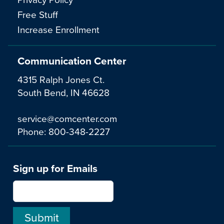
Free Stuff
Increase Enrollment
Communication Center
4315 Ralph Jones Ct.
South Bend, IN 46628
service@comcenter.com
Phone:
800-348-2227
Sign up for Emails