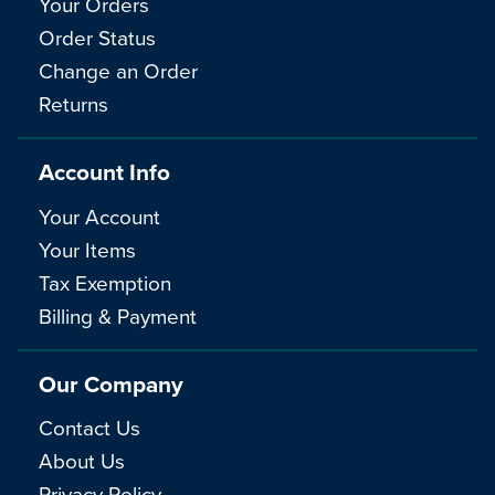
Your Orders
Order Status
Change an Order
Returns
Account Info
Your Account
Your Items
Tax Exemption
Billing & Payment
Our Company
Contact Us
About Us
Privacy Policy