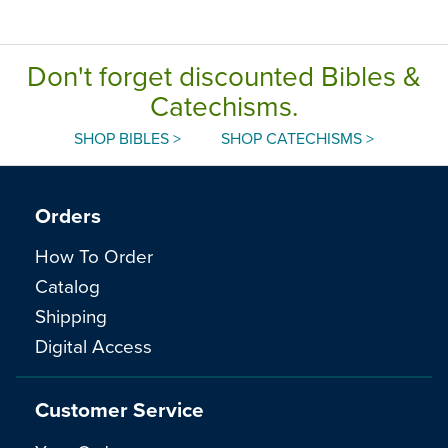
Edition
Don't forget discounted Bibles &
Catechisms.
SHOP BIBLES >
SHOP CATECHISMS >
Orders
How To Order
Catalog
Shipping
Digital Access
Customer Service