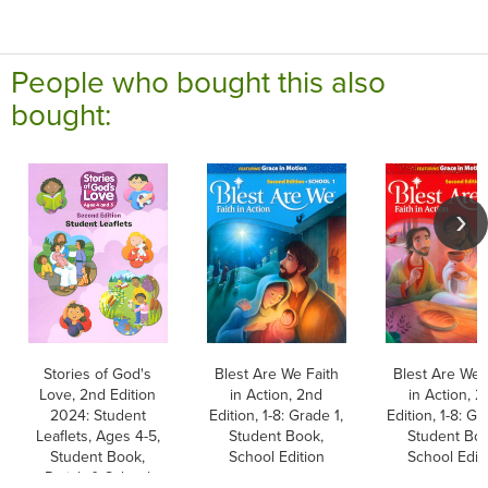
People who bought this also
bought:
Stories of God's
Blest Are We Faith
Blest Are We 
Love, 2nd Edition
in Action, 2nd
in Action, 2
2024: Student
Edition, 1-8: Grade 1,
Edition, 1-8: Gr
Leaflets, Ages 4-5,
Student Book,
Student Boo
Student Book,
School Edition
School Edit
Parish & School