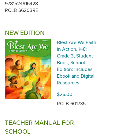
9781524916428
RCLB-S6203RE
NEW EDITION
Blest Are We Faith
in Action, K-8:
Grade 3, Student
Book, School
Edition: Includes
Ebook and Digital
Resources
$26.00
RCLB-601735
TEACHER MANUAL FOR
SCHOOL