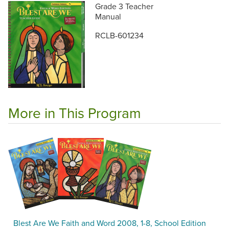
Grade 3 Teacher
Manual
RCLB-601234
More in This Program
Blest Are We Faith and Word 2008, 1-8, School Edition