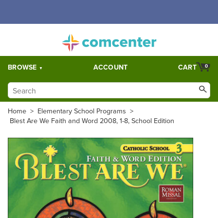
Free Shipping for orders over $5,000. Half price shipping for
orders over $1,000.
BROWSE
ACCOUNT
CART
0
Home
>
Elementary School Programs
>
Blest Are We Faith and Word 2008, 1-8, School Edition