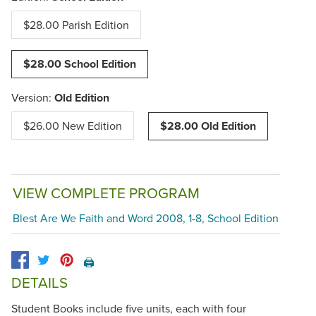
$28.00 Parish Edition
$28.00 School Edition
Version:
Old Edition
$26.00 New Edition
$28.00 Old Edition
VIEW COMPLETE PROGRAM
Blest Are We Faith and Word 2008, 1-8, School Edition
🖨️
DETAILS
Student Books include five units, each with four