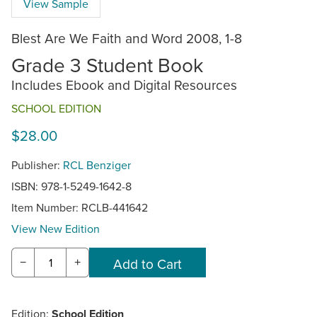
View Sample
Blest Are We Faith and Word 2008, 1-8
Grade 3 Student Book
Includes Ebook and Digital Resources
SCHOOL EDITION
$28.00
Publisher:
RCL Benziger
ISBN: 978-1-5249-1642-8
Item Number:
RCLB-441642
View New Edition
−
+
Edition:
School Edition