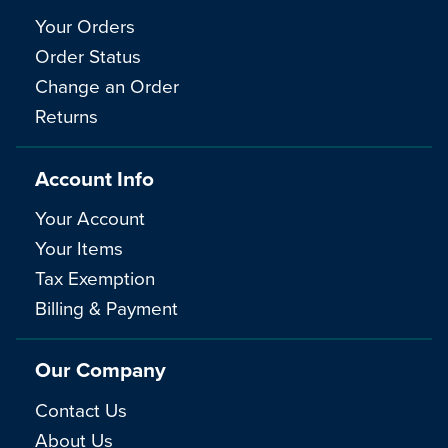
Your Orders
Order Status
Change an Order
Returns
Account Info
Your Account
Your Items
Tax Exemption
Billing & Payment
Our Company
Contact Us
About Us