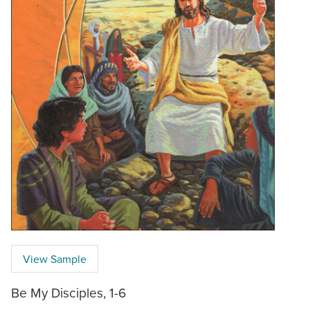
View Sample
Be My Disciples, 1-6