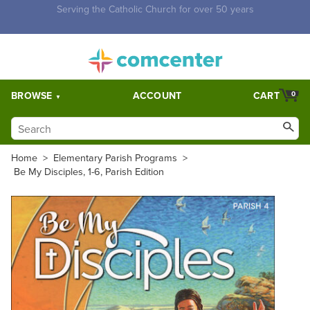
Free Shipping for orders over $5,000. Half price shipping for
orders over $1,000.
BROWSE
ACCOUNT
CART
0
Home
>
Elementary Parish Programs
>
Be My Disciples, 1-6, Parish Edition