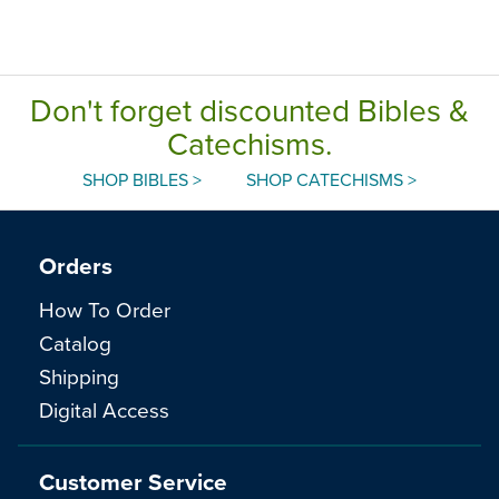
Don't forget discounted Bibles &
Catechisms.
SHOP BIBLES >
SHOP CATECHISMS >
Orders
How To Order
Catalog
Shipping
Digital Access
Customer Service