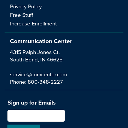
Privacy Policy
Free Stuff
Increase Enrollment
Communication Center
4315 Ralph Jones Ct.
South Bend, IN 46628
service@comcenter.com
Phone:
800-348-2227
Sign up for Emails