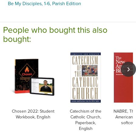
Be My Disciples, 1-6, Parish Edition
People who bought this also
bought:
Chosen 2022: Student
Catechism of the
NABRE, Th
Workbook, English
Catholic Church,
American B
Paperback,
softcov
English