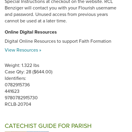
Special Instructions at checkout on the website. RCL
Benziger will contact you with your Flourish username
and password. Unused access from previous years
cannot be used at a later time.
Online Digital Resources
Digital Online Resources to support Faith Formation
View Resources »
Weight: 1.322 lbs
Case Qty: 28 ($644.00)
Identifiers:
0782915736
441623
9780782915730
RCLB-20704
CATECHIST GUIDE FOR PARISH