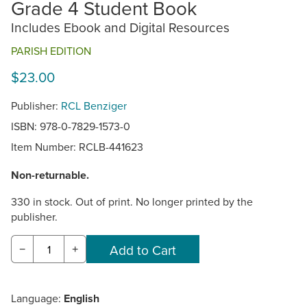
Grade 4 Student Book
Includes Ebook and Digital Resources
PARISH EDITION
$23.00
Publisher:
RCL Benziger
ISBN: 978-0-7829-1573-0
Item Number:
RCLB-441623
Non-returnable.
330 in stock. Out of print. No longer printed by the
publisher.
−
+
Language:
English