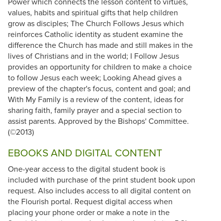
Power which connects the lesson content to virtues,
values, habits and spiritual gifts that help children
grow as disciples; The Church Follows Jesus which
reinforces Catholic identity as student examine the
difference the Church has made and still makes in the
lives of Christians and in the world; I Follow Jesus
provides an opportunity for children to make a choice
to follow Jesus each week; Looking Ahead gives a
preview of the chapter's focus, content and goal; and
With My Family is a review of the content, ideas for
sharing faith, family prayer and a special section to
assist parents. Approved by the Bishops' Committee.
(©2013)
EBOOKS AND DIGITAL CONTENT
One-year access to the digital student book is
included with purchase of the print student book upon
request. Also includes access to all digital content on
the Flourish portal. Request digital access when
placing your phone order or make a note in the