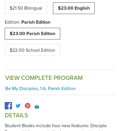
$21.50 Bilingual
$23.00 English
Edition:
Parish Edition
$23.00 Parish Edition
$22.00 School Edition
VIEW COMPLETE PROGRAM
Be My Disciples, 1-6, Parish Edition
🖨️
DETAILS
Student Books include four new features: Disciple