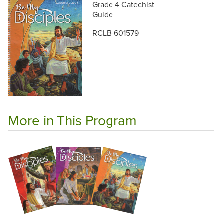
Grade 4 Catechist
Guide
RCLB-601579
More in This Program