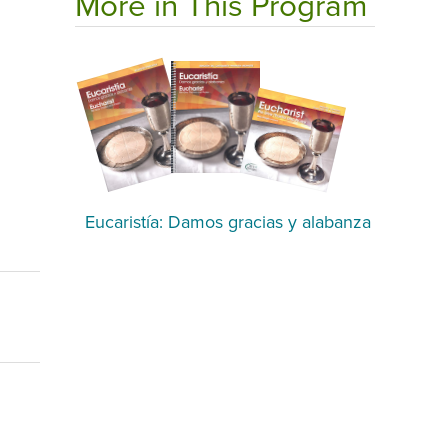
More in This Program
Eucaristía: Damos gracias y alabanza