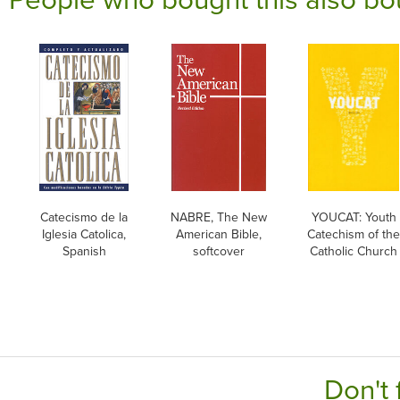
Catecismo de la
NABRE, The New
YOUCAT: Youth
Iglesia Catolica,
American Bible,
Catechism of the
Spanish
softcover
Catholic Church
Don't 