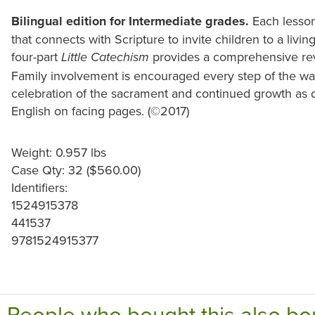
Bilingual edition for Intermediate grades.
Each lesson
that connects with Scripture to invite children to a livi
four-part
provides a comprehensive revi
Little Catechism
Family involvement is encouraged every step of the wa
celebration of the sacrament and continued growth as d
English on facing pages. (©2017)
Weight: 0.957 lbs
Case Qty: 32 ($560.00)
Identifiers:
1524915378
441537
9781524915377
People who bought this also bo