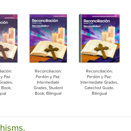
iación:
Reconciliación:
Reconciliación:
y Paz:
Perdón y Paz:
Perdón y Paz:
Grades,
Intermediate
Intermediate Grades,
 Book,
Grades, Student
Catechist Guide,
gual
Book, Bilingual
Bilingual
chisms.