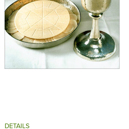
DETAILS