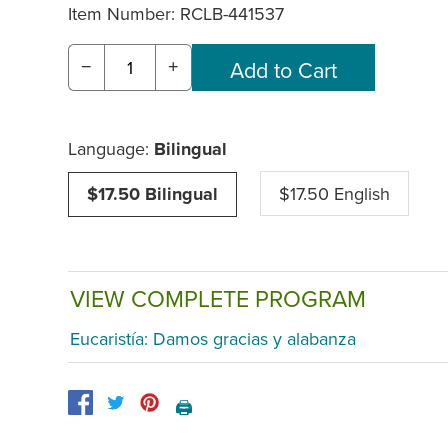
Item Number:
RCLB-441537
−
+
Language:
Bilingual
$17.50 Bilingual
$17.50 English
VIEW COMPLETE PROGRAM
Eucaristía: Damos gracias y alabanza
🖨️