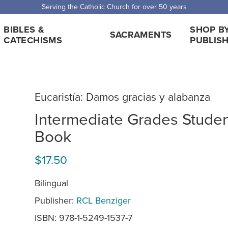
 Shipping for orders over $5,000. Half price shipping for orders over $1
BIBLES &
SHOP B
SACRAMENTS
CATECHISMS
PUBLIS
Eucaristía: Damos gracias y alabanza
Intermediate Grades Stude
Book
$17.50
Bilingual
Publisher:
RCL Benziger
ISBN: 978-1-5249-1537-7