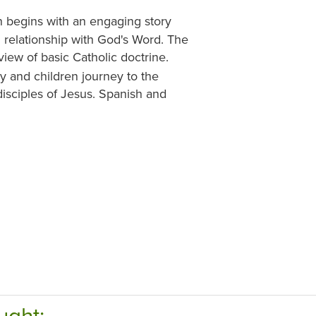
 begins with an engaging story
ng relationship with God's Word. The
ew of basic Catholic doctrine.
y and children journey to the
isciples of Jesus. Spanish and
ught: