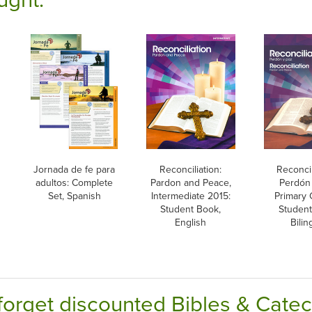
Jornada de fe para
Reconciliation:
Reconcil
adultos: Complete
Pardon and Peace,
Perdón 
Set, Spanish
Intermediate 2015:
Primary 
Student Book,
Student
English
Bilin
forget discounted Bibles & Cate