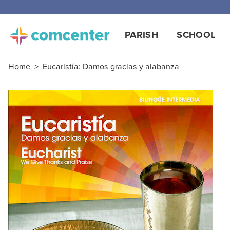
Free
PARISH
SCHOOL
Home
>
Eucaristía: Damos gracias y alabanza