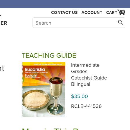
,000.
CONTACT US
ACCOUNT
CART
0
Y
HER
TEACHING GUIDE
nt
Intermediate
Grades
Catechist Guide
Bilingual
$35.00
RCLB-441536